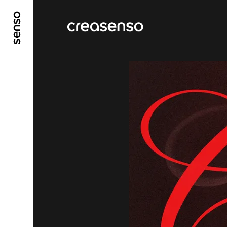
GO TO MAIN CONTENT
GO TO MAIN MENU