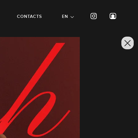
CONTACTS
EN