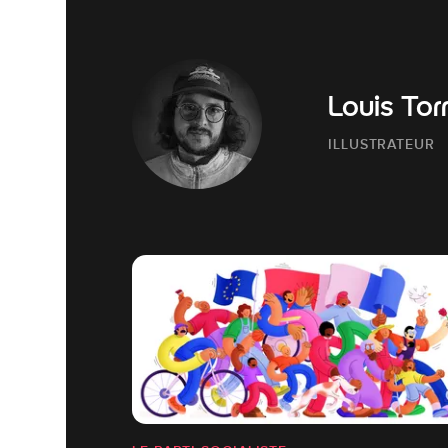
Louis Tor
ILLUSTRATEUR