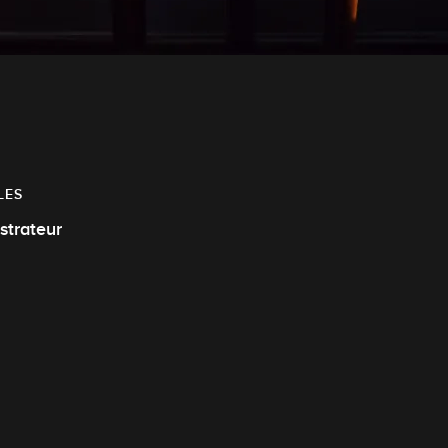
LES
ustrateur