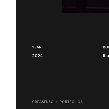
YEAR
RO
2024
Ill
CREASENSO
PORTFOLIOS