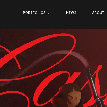
GO TO FOOTER
PORTFOLIOS
NEWS
ABOUT