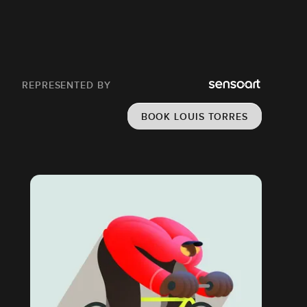
REPRESENTED BY
BOOK LOUIS TORRES