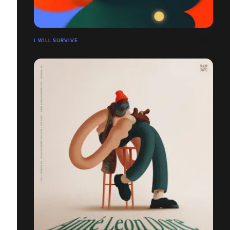
I WILL SURVIVE