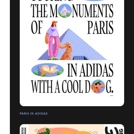
PARIS IN ADIDAS