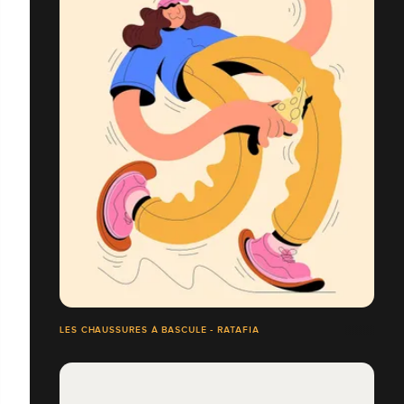
LES CHAUSSURES À BASCULE - RATAFIA