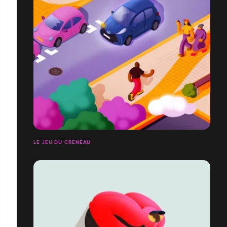
LE JEU DU CRÉNEAU