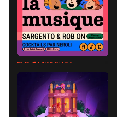
RATAFIA - FÊTE DE LA MUSIQUE 2025