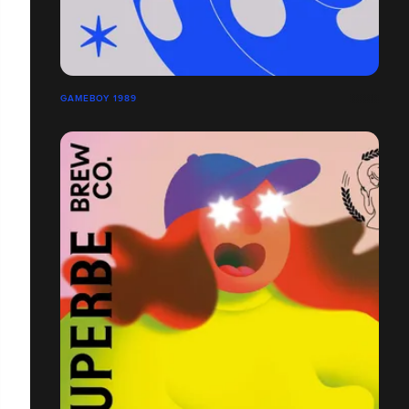
GAMEBOY 1989