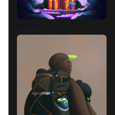
MIRABILIS CAFÉ