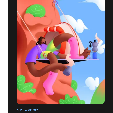
QUE LA GRIMPE