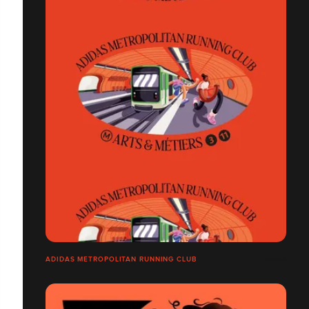
ADIDAS METROPOLITAN RUNNING CLUB