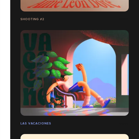
SHOOTING #2
LAS VACACIONES