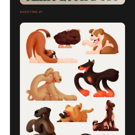
SHOOTING #1