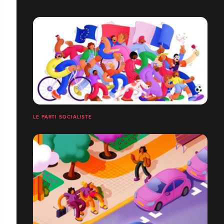
LE PARTI SOCIALISTE