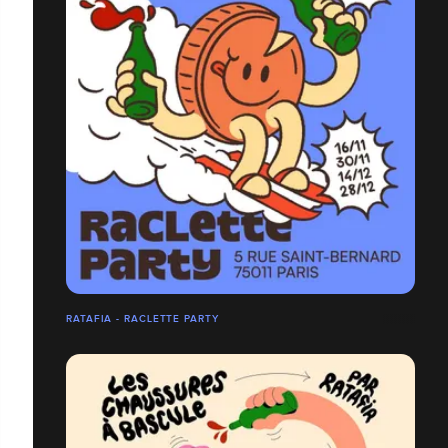
RATAFIA - RACLETTE PARTY