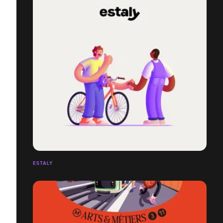
ESTALY