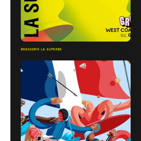
BRASSERIE LA SUPERBE