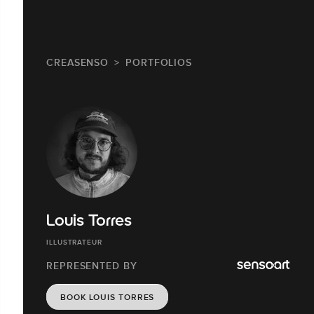
CREASENSO
PORTFOLIOS
Louis Torres
ILLUSTRATEUR
REPRESENTED BY
BOOK LOUIS TORRES