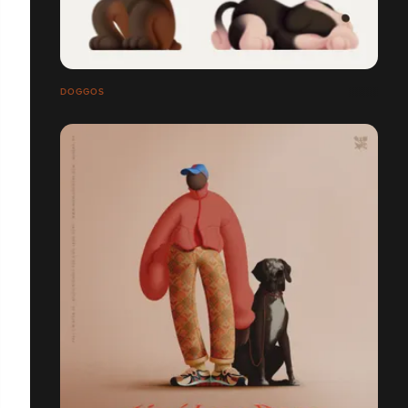
DOGGOS