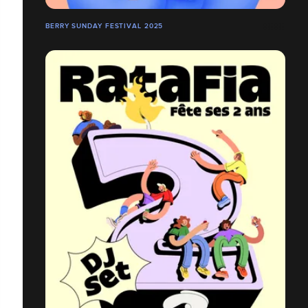
BERRY SUNDAY FESTIVAL 2025