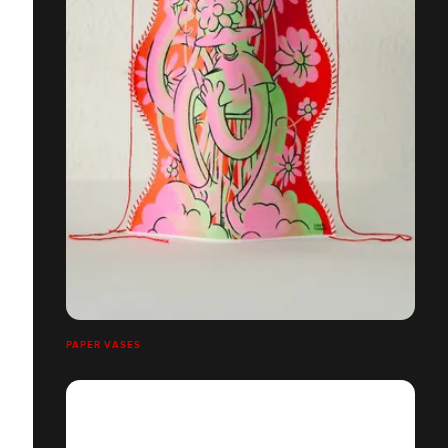
PAPER VASES