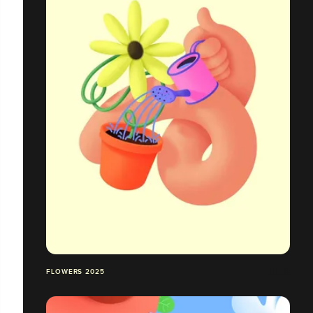
FLOWERS 2025