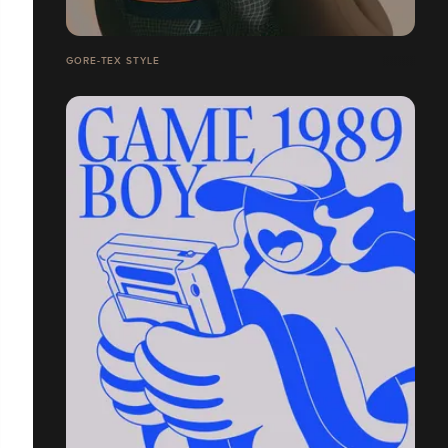
GORE-TEX STYLE