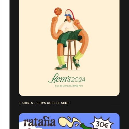
T-SHIRTS - REM'S COFFEE SHOP