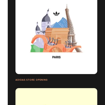
ADIDAS STORE OPENING