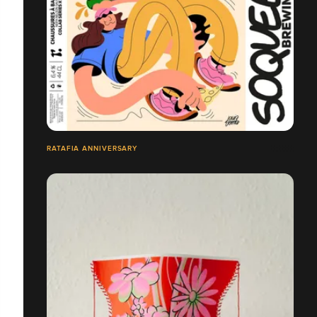
RATAFIA ANNIVERSARY