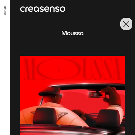
GO TO MAIN CONTENT
GO TO MAIN MENU
GO TO FOOTER
Moussa