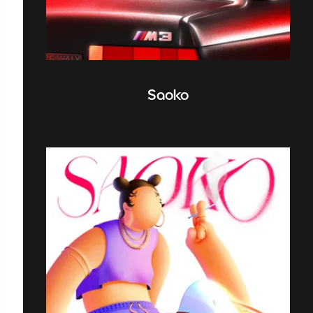
Saoko