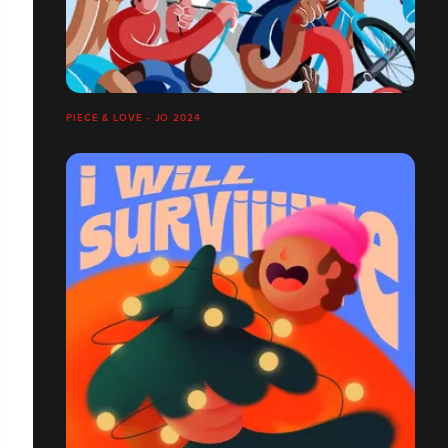
PIECE & LOVE - JO 2024