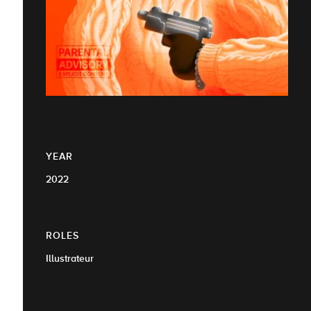
YEAR
2022
ROLES
Illustrateur