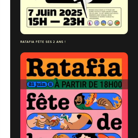
RATAFIA FÊTE SES 2 ANS !