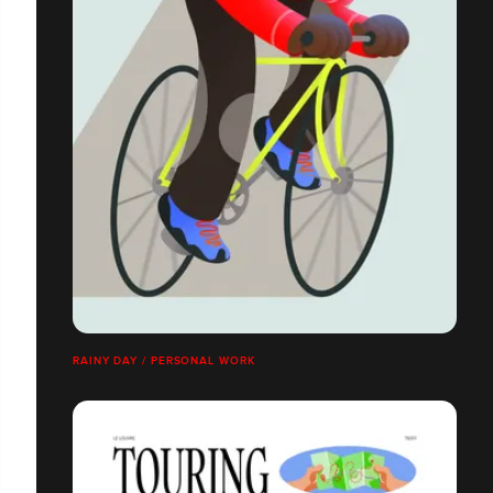
RAINY DAY / PERSONAL WORK