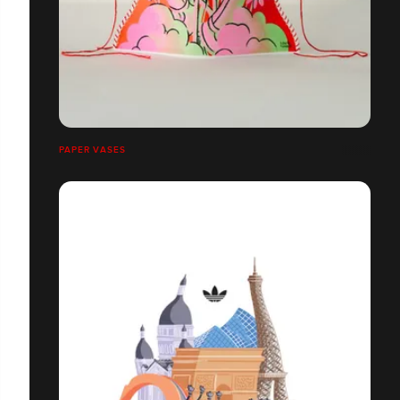
PAPER VASES