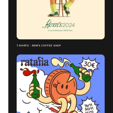
T-SHIRTS - REM'S COFFEE SHOP