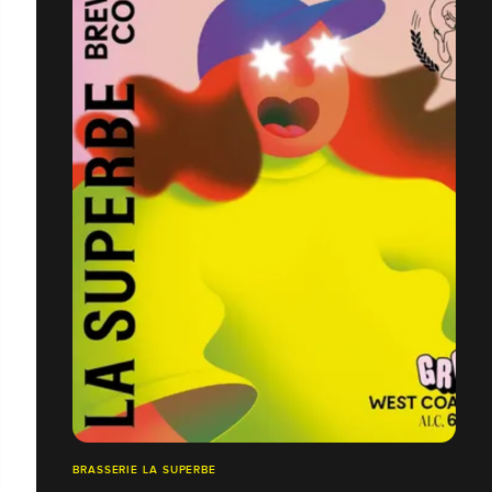
BRASSERIE LA SUPERBE