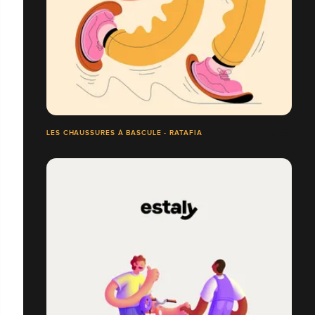
LES CHAUSSURES À BASCULE - RATAFIA