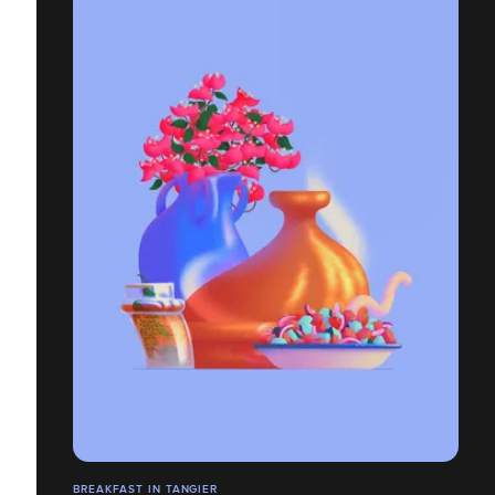
BREAKFAST IN TANGIER