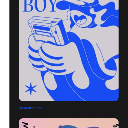
GAMEBOY 1989