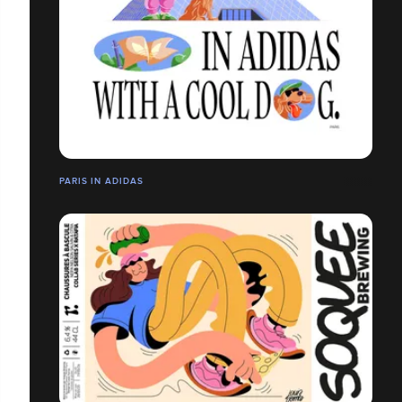
PARIS IN ADIDAS