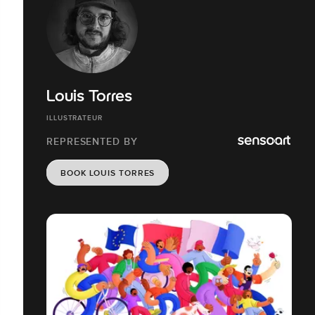
Louis Torres
ILLUSTRATEUR
REPRESENTED BY
BOOK LOUIS TORRES