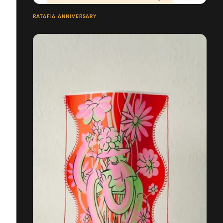
RATAFIA ANNIVERSARY