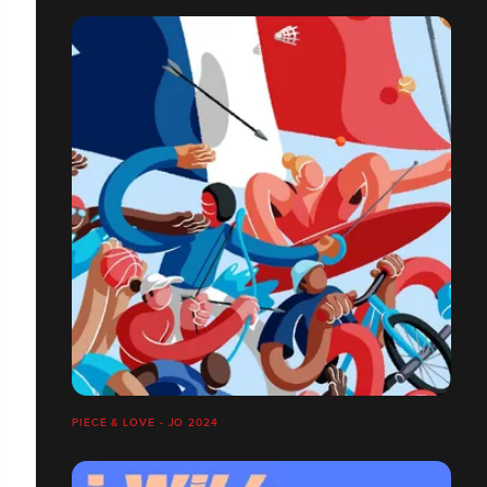
PIECE & LOVE - JO 2024