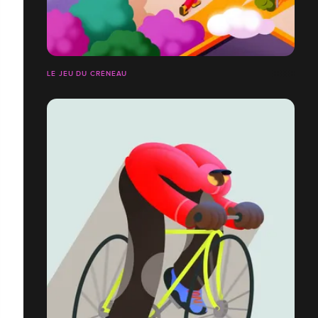
LE JEU DU CRÉNEAU