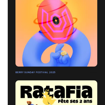
BERRY SUNDAY FESTIVAL 2025