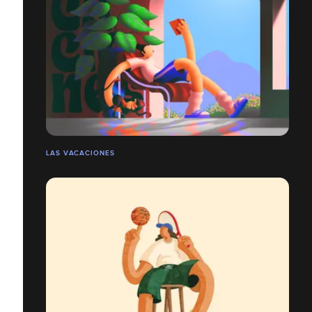
LAS VACACIONES