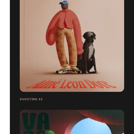
SHOOTING #2