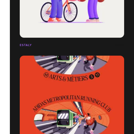
ESTALY