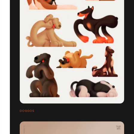
DOGGOS