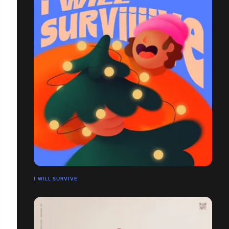
I WILL SURVIVE