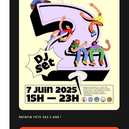
RATAFIA FÊTE SES 2 ANS !