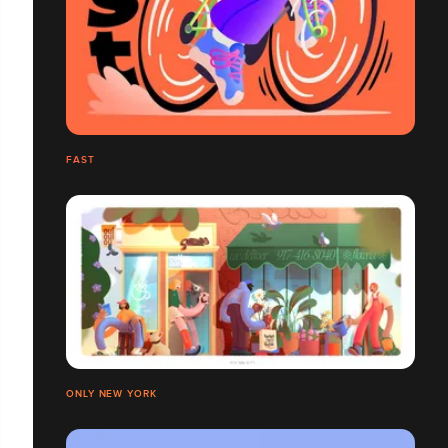
FAST
ONLY NEW YORK