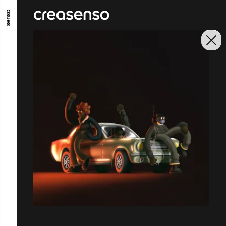
GO TO MAIN CONTENT
GO TO MAIN MENU
GO TO FOOTER