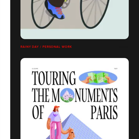
RAINY DAY / PERSONAL WORK