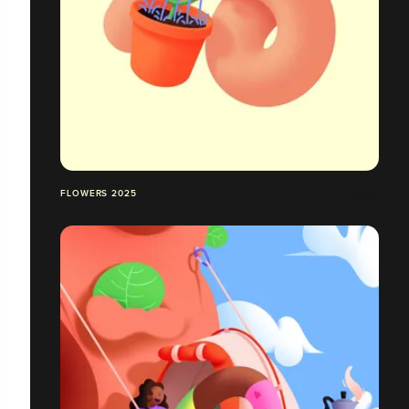
FLOWERS 2025