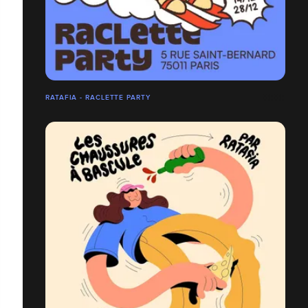
RATAFIA - RACLETTE PARTY