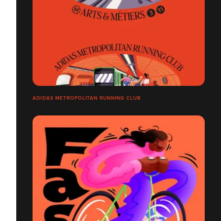
ADIDAS METROPOLITAN RUNNING CLUB