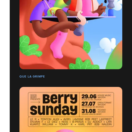
QUE LA GRIMPE