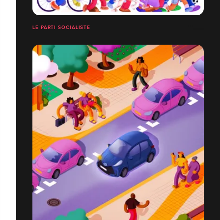
LE PARTI SOCIALISTE