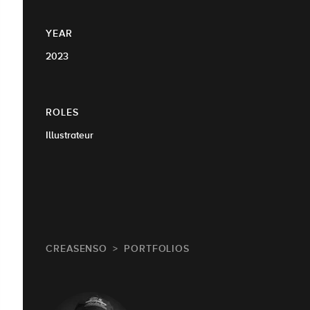
YEAR
2023
ROLES
Illustrateur
CREASENSO
PORTFOLIOS