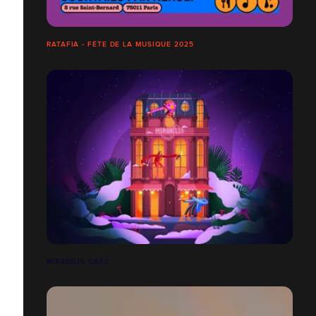
RATAFIA - FÊTE DE LA MUSIQUE 2025
MIRABILIS CAFÉ