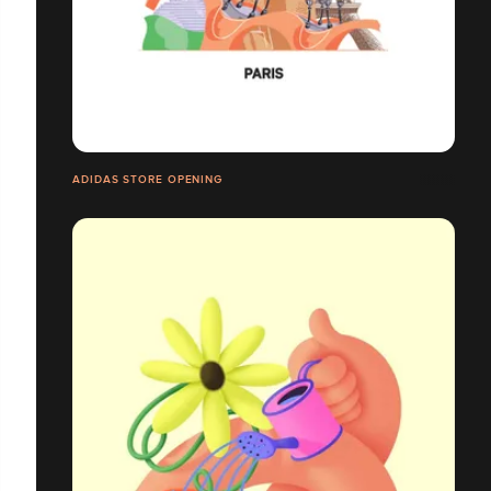
ADIDAS STORE OPENING