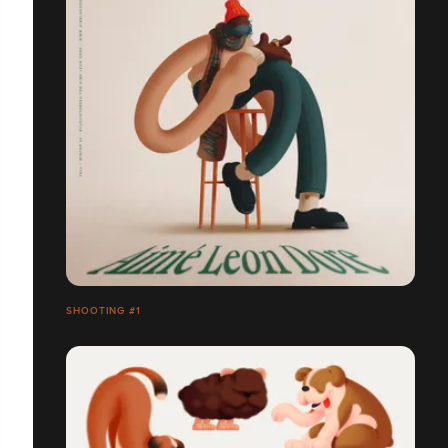
SHOOTING #1