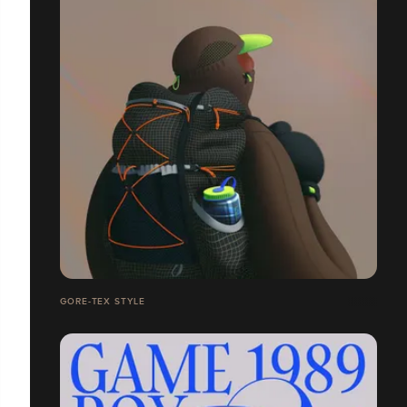
GORE-TEX STYLE