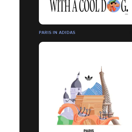
PARIS IN ADIDAS