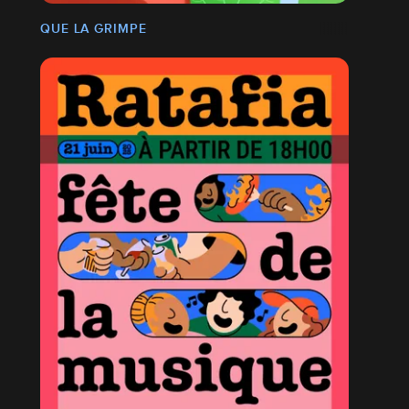
QUE LA GRIMPE