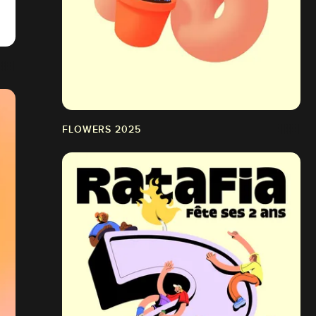
FLOWERS 2025