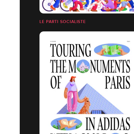
LE PARTI SOCIALISTE