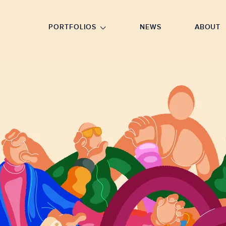
GO TO FOOTER
PORTFOLIOS
NEWS
ABOUT