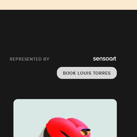
REPRESENTED BY
BOOK LOUIS TORRES