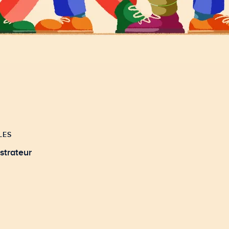
LES
ustrateur