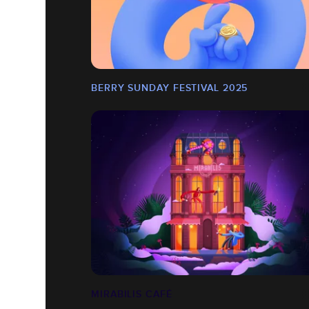
BERRY SUNDAY FESTIVAL 2025
MIRABILIS CAFÉ