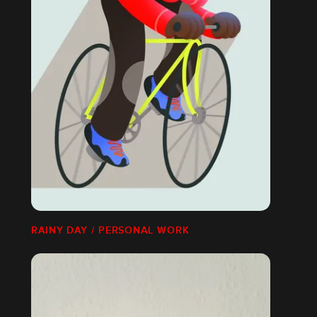
RAINY DAY / PERSONAL WORK