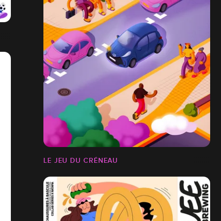
LE JEU DU CRÉNEAU