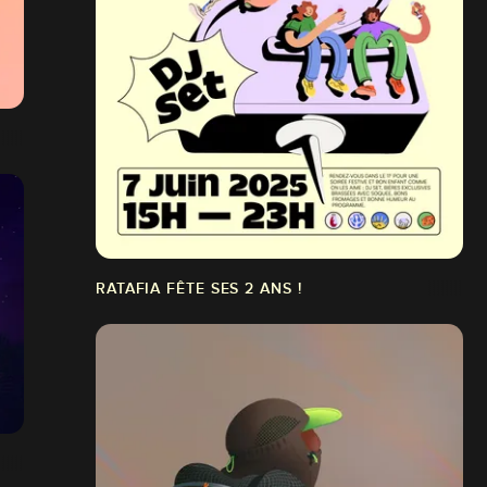
RATAFIA FÊTE SES 2 ANS !