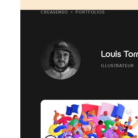
CREASENSO
PORTFOLIOS
Louis Tor
ILLUSTRATEUR