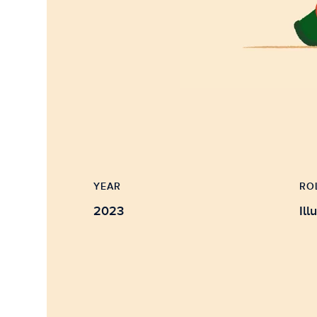
YEAR
RO
2023
Ill