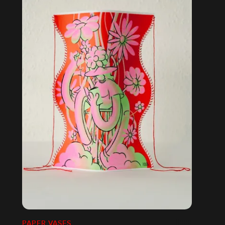
PAPER VASES