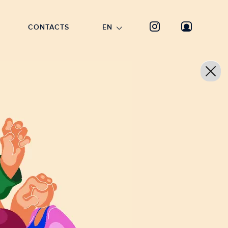
CONTACTS
EN