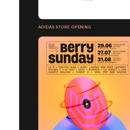
ADIDAS STORE OPENING