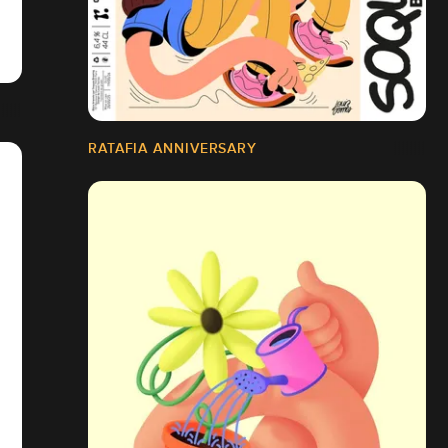
RATAFIA ANNIVERSARY