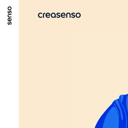
GO TO MAIN CONTENT
GO TO MAIN MENU