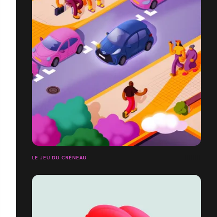
LE JEU DU CRÉNEAU