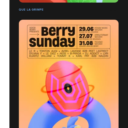
QUE LA GRIMPE