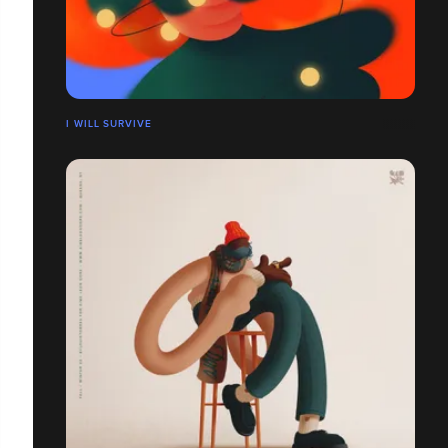
I WILL SURVIVE