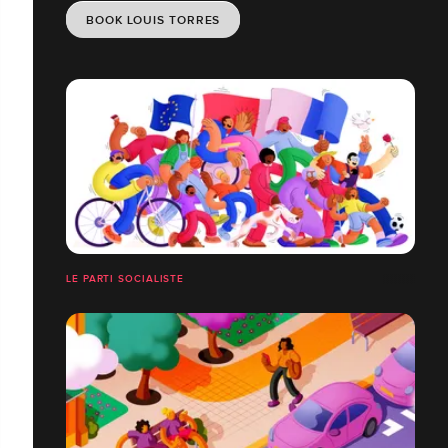
BOOK LOUIS TORRES
LE PARTI SOCIALISTE