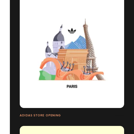
ADIDAS STORE OPENING