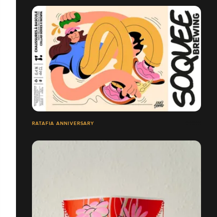
RATAFIA ANNIVERSARY