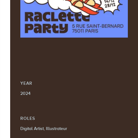
YEAR
2024
ROLES
Digital Artist, Illustrateur