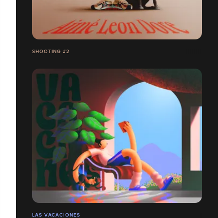
SHOOTING #2
LAS VACACIONES