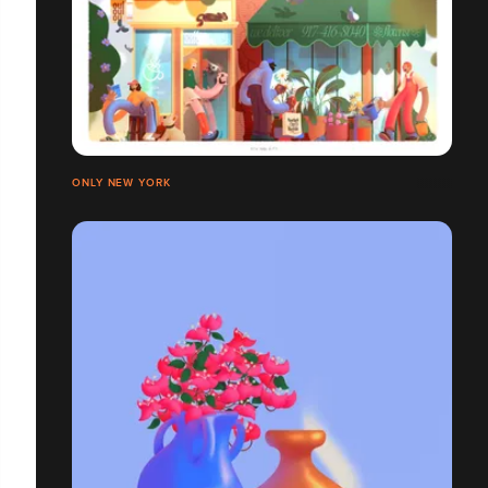
ONLY NEW YORK