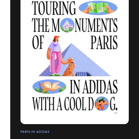
PARIS IN ADIDAS