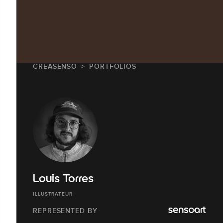
CREASENSO
PORTFOLIOS
Louis Torres
ILLUSTRATEUR
REPRESENTED BY