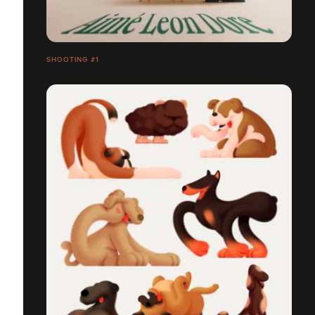
SHOOTING #1