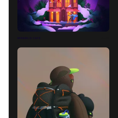
MIRABILIS CAFÉ