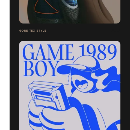
GORE-TEX STYLE