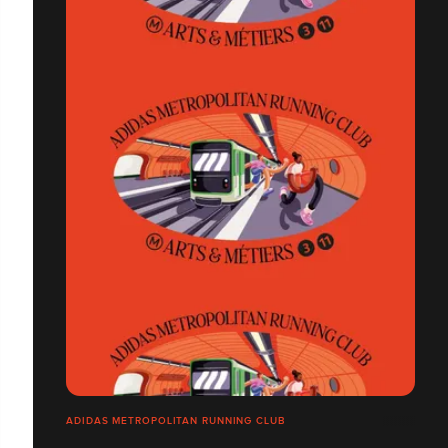
ADIDAS METROPOLITAN RUNNING CLUB