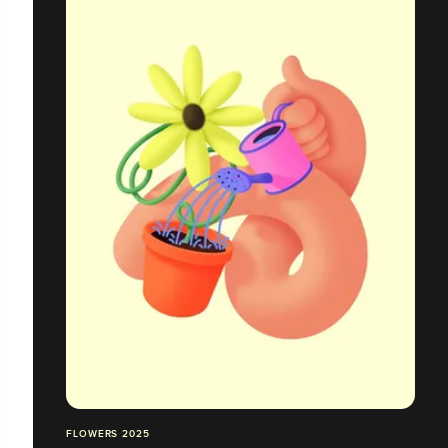
FLOWERS 2025