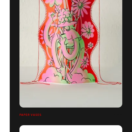
PAPER VASES