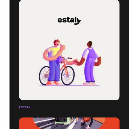
ESTALY