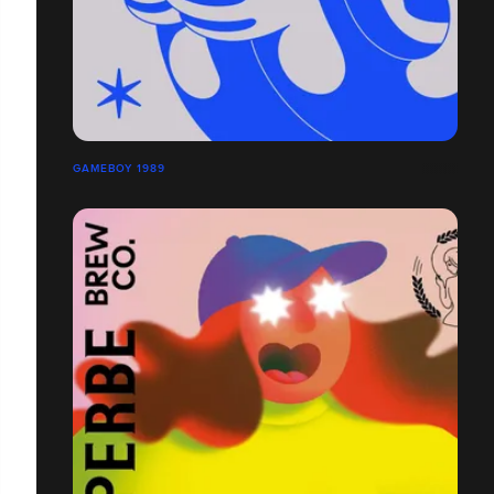
GAMEBOY 1989