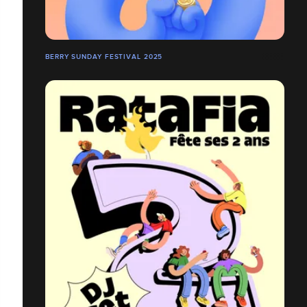
BERRY SUNDAY FESTIVAL 2025