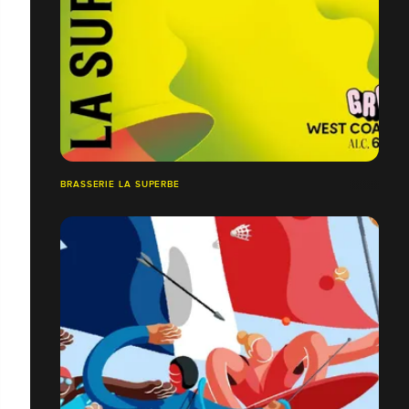
BRASSERIE LA SUPERBE