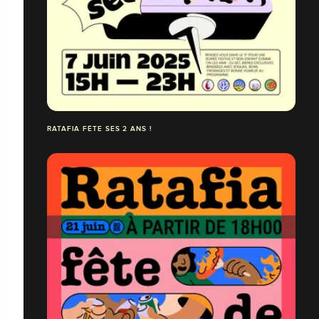
RATAFIA FÊTE SES 2 ANS !