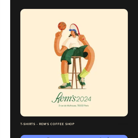
T-SHIRTS - REM'S COFFEE SHOP