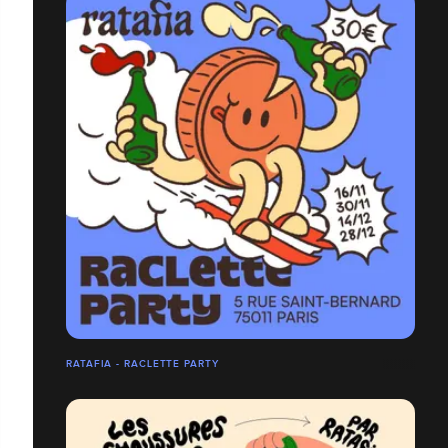
RATAFIA - RACLETTE PARTY