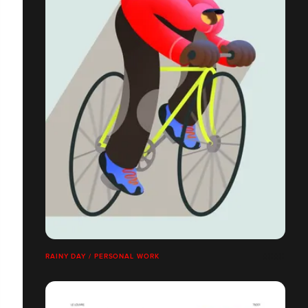
RAINY DAY / PERSONAL WORK