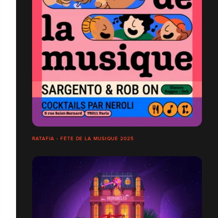
RATAFIA - FÊTE DE LA MUSIQUE 2025