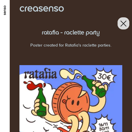
GO TO MAIN CONTENT
GO TO MAIN MENU
GO TO FOOTER
ratafia - raclette party
Poster created for Ratafia's raclette parties.