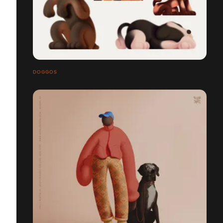
DOGGOS