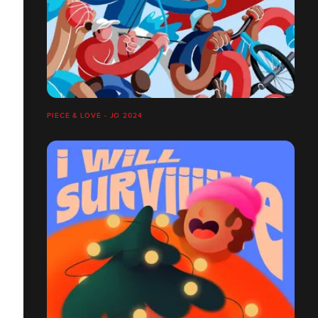
PIECE & LOVE - JO 2024