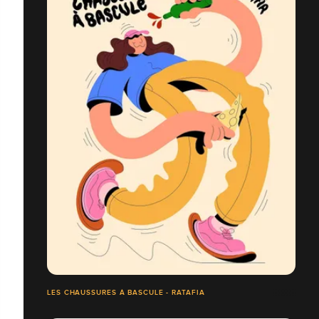
LES CHAUSSURES À BASCULE - RATAFIA