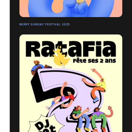
BERRY SUNDAY FESTIVAL 2025