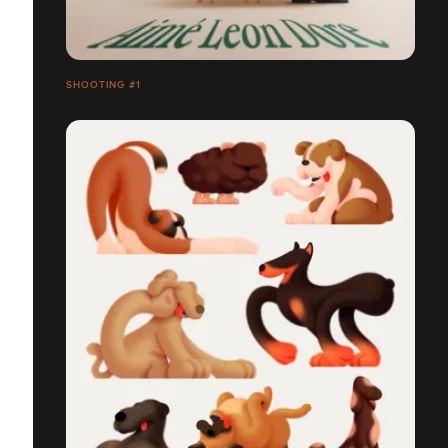
SHOOTING #1