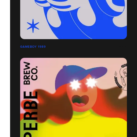
GAMEBOY 1989