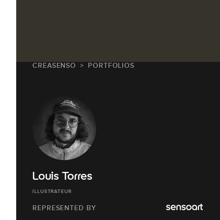
CREASENSO
PORTFOLIOS
Louis Torres
ILLUSTRATEUR
REPRESENTED BY