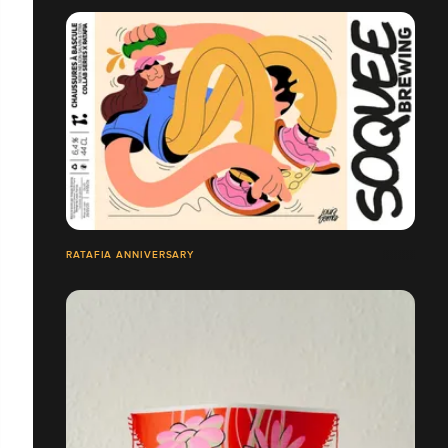
RATAFIA ANNIVERSARY