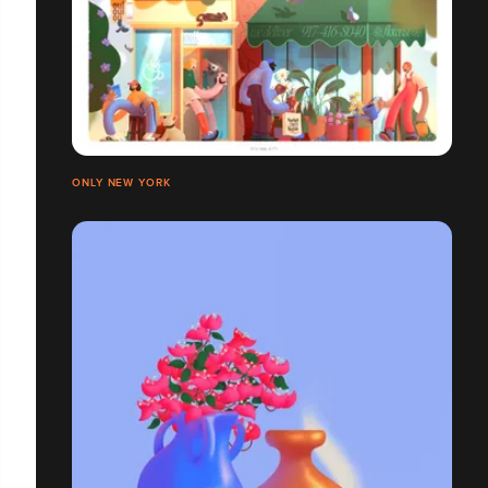
ONLY NEW YORK