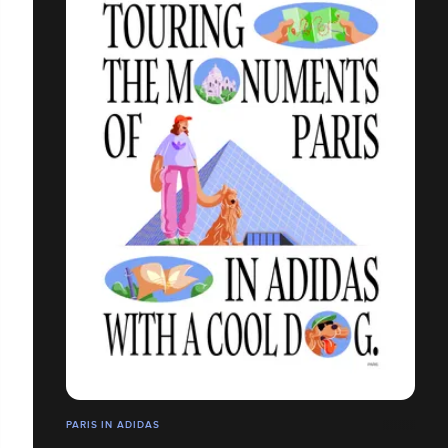
PARIS IN ADIDAS