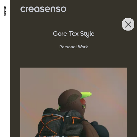
GO TO MAIN CONTENT
GO TO MAIN MENU
GO TO FOOTER
Gore-Tex Style
Personal Work