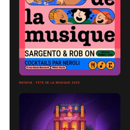
RATAFIA - FÊTE DE LA MUSIQUE 2025