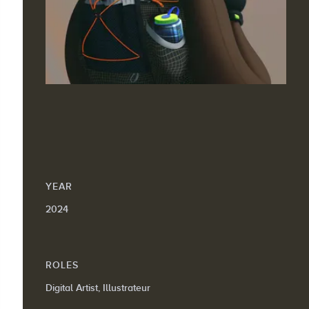
YEAR
2024
ROLES
Digital Artist, Illustrateur