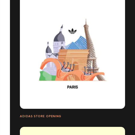
ADIDAS STORE OPENING