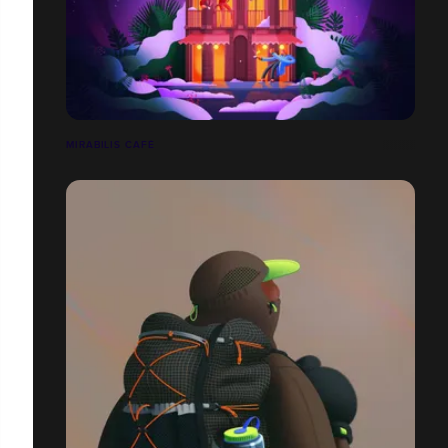
MIRABILIS CAFÉ