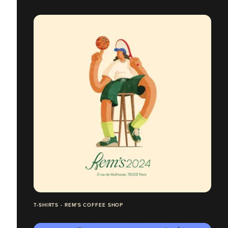
T-SHIRTS - REM'S COFFEE SHOP