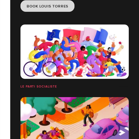
BOOK LOUIS TORRES
LE PARTI SOCIALISTE