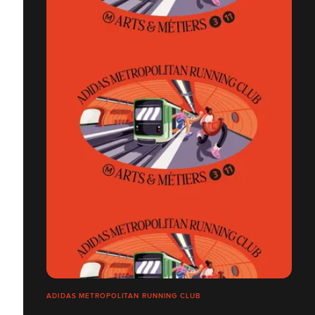
ADIDAS METROPOLITAN RUNNING CLUB