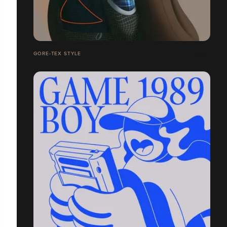
GORE-TEX STYLE