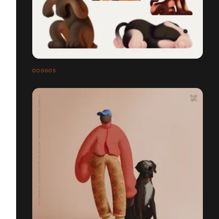
DOGGOS