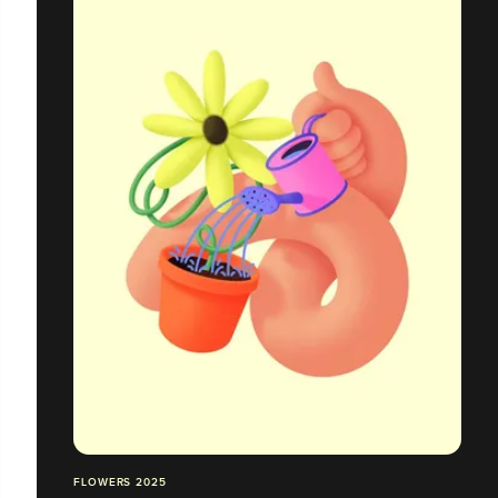
FLOWERS 2025