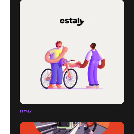
ESTALY