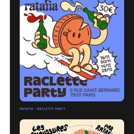
RATAFIA - RACLETTE PARTY