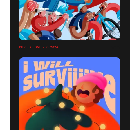
PIECE & LOVE - JO 2024