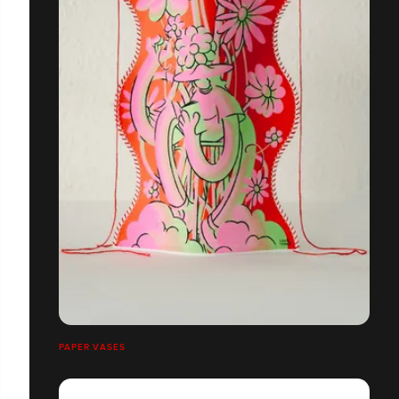
PAPER VASES