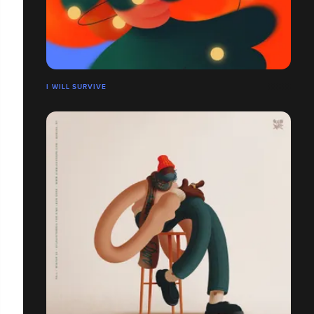
I WILL SURVIVE