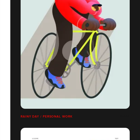
RAINY DAY / PERSONAL WORK