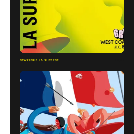
BRASSERIE LA SUPERBE