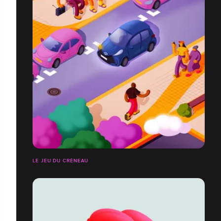
LE JEU DU CRÉNEAU