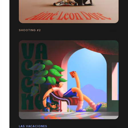
SHOOTING #2
LAS VACACIONES