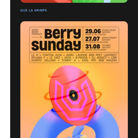
QUE LA GRIMPE