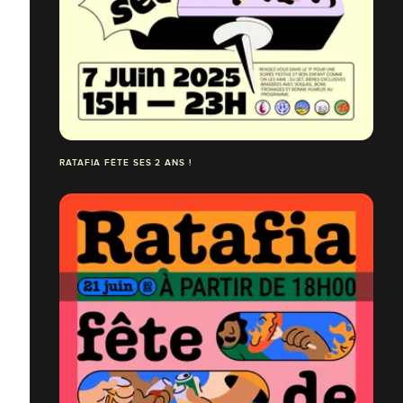
RATAFIA FÊTE SES 2 ANS !