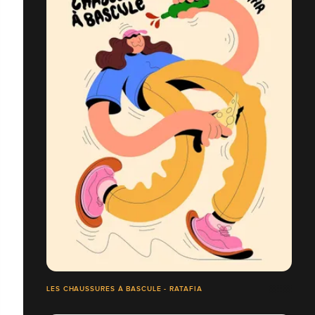
LES CHAUSSURES À BASCULE - RATAFIA