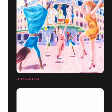
LE BON MARCHÉ