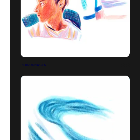
PERSONNAGES