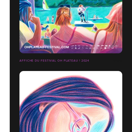
AFFICHE DU FESTIVAL OH PLATEAU ! 2024