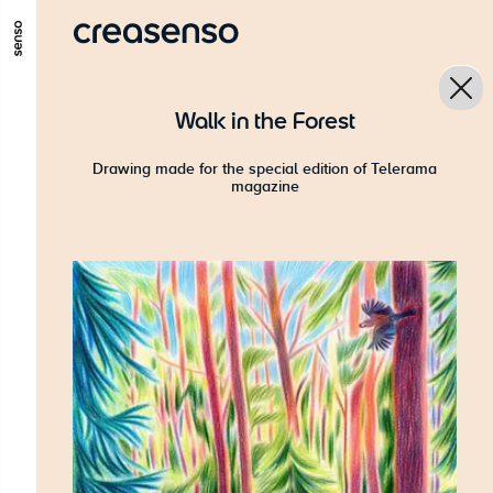
GO TO MAIN CONTENT
GO TO MAIN MENU
GO TO FOOTER
Walk in the Forest
Drawing made for the special edition of Telerama
magazine