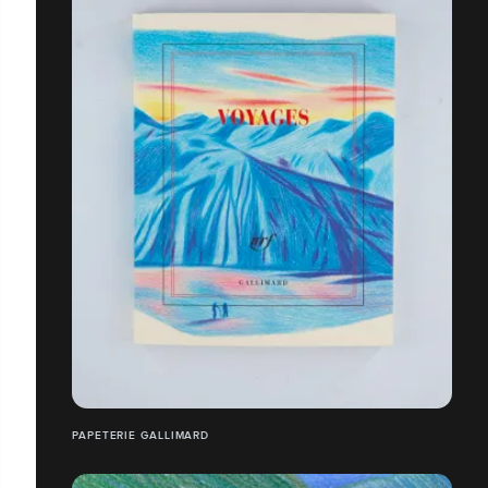
PAPETERIE GALLIMARD