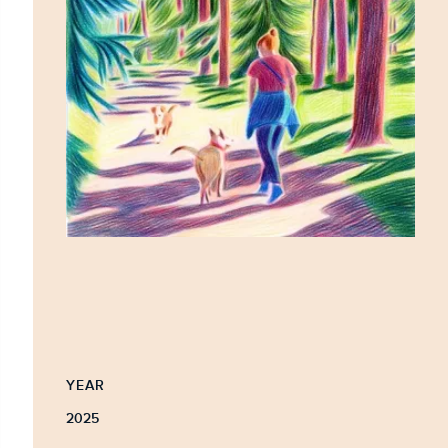
YEAR
2025