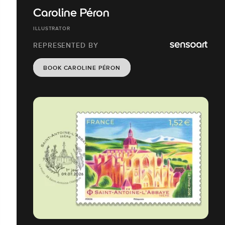
Caroline Péron
ILLUSTRATOR
REPRESENTED BY
BOOK CAROLINE PÉRON