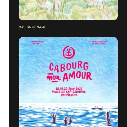
MAISON BONAMI