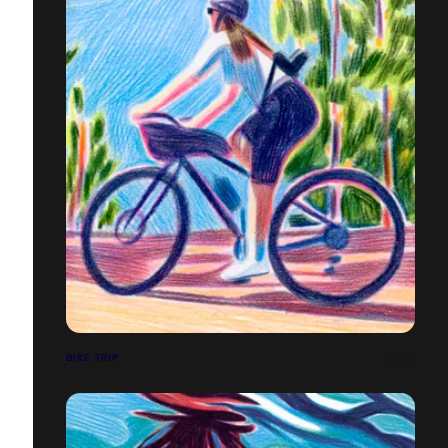
BIKE TRIP