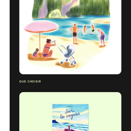
QUE CHOISIR