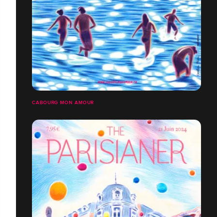
CABOURG MON AMOUR