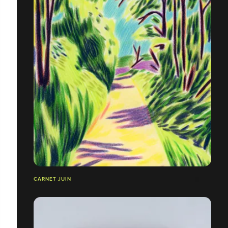
CARNET JUIN