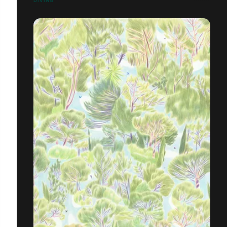
DIVING