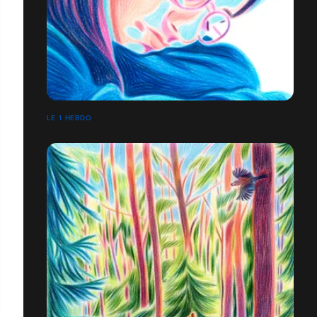
LE 1 HEBDO