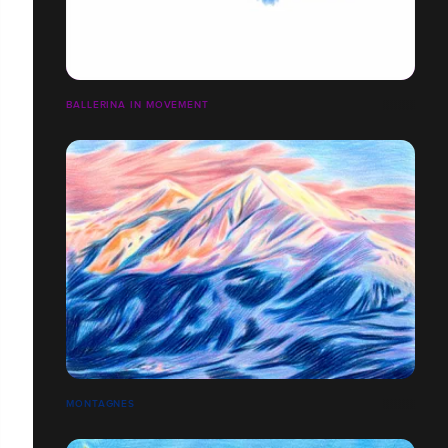
BALLERINA IN MOVEMENT
MONTAGNES