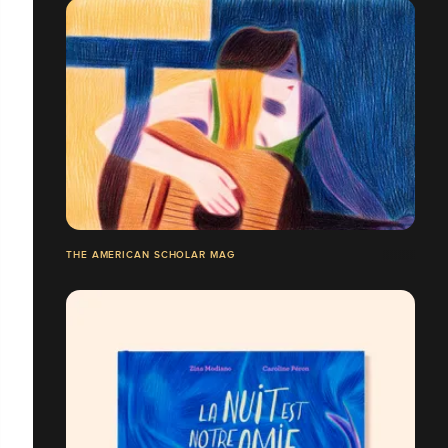
THE AMERICAN SCHOLAR MAG