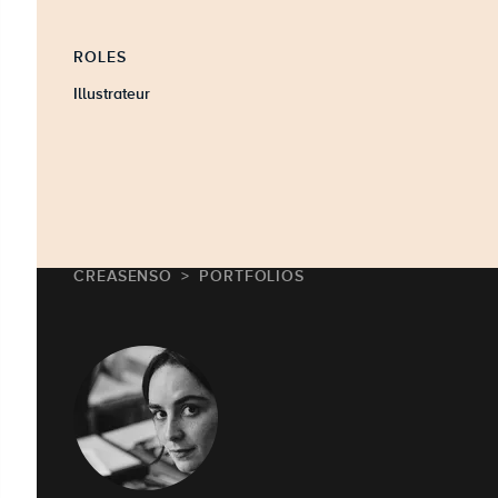
ROLES
Illustrateur
CREASENSO
PORTFOLIOS