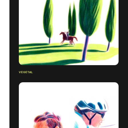
VÉGÉTAL