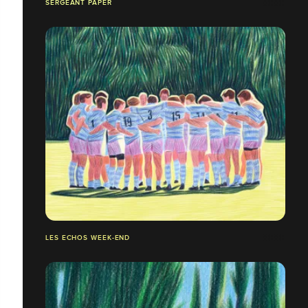
SERGEANT PAPER
LES ECHOS WEEK-END