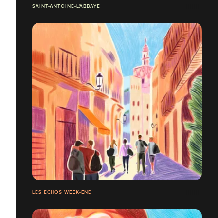
SAINT-ANTOINE-L'ABBAYE
LES ECHOS WEEK-END