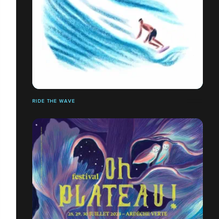
RIDE THE WAVE