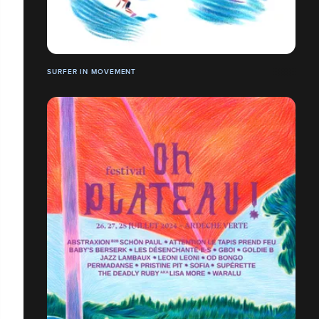
SURFER IN MOVEMENT