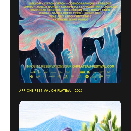
AFFICHE FESTIVAL OH PLATEAU ! 2023