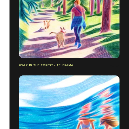
WALK IN THE FOREST - TELERAMA