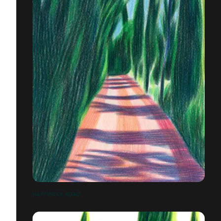
HAPPINESS ROAD