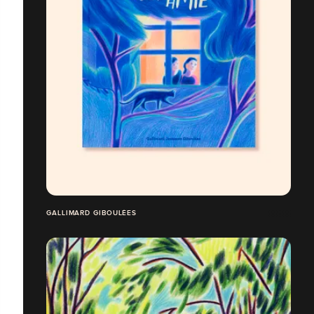
GALLIMARD GIBOULÉES