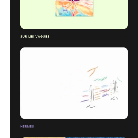
SUR LES VAGUES
HERMÈS