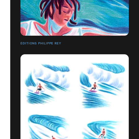
ÉDITIONS PHILIPPE REY