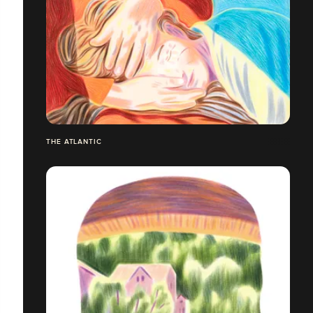
THE ATLANTIC