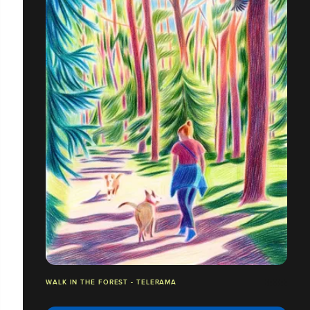
WALK IN THE FOREST - TELERAMA