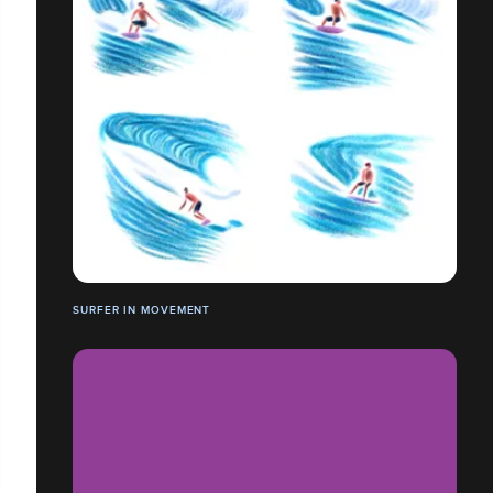
SURFER IN MOVEMENT