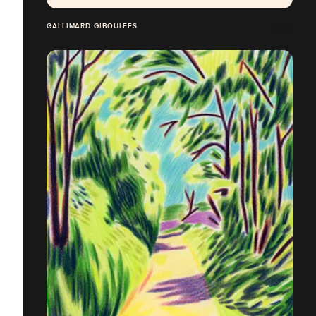
GALLIMARD GIBOULÉES