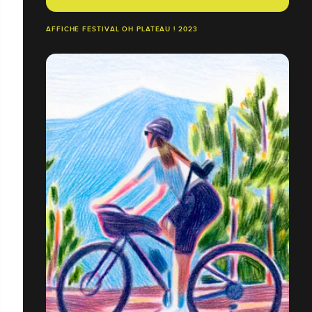
AFFICHE FESTIVAL OH PLATEAU ! 2023