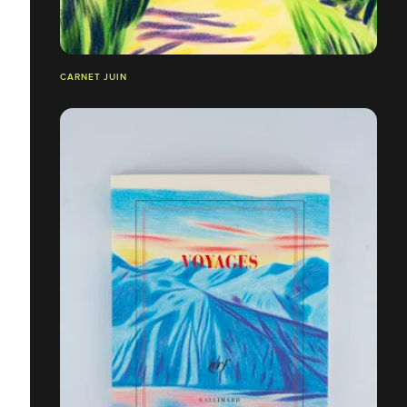
CARNET JUIN