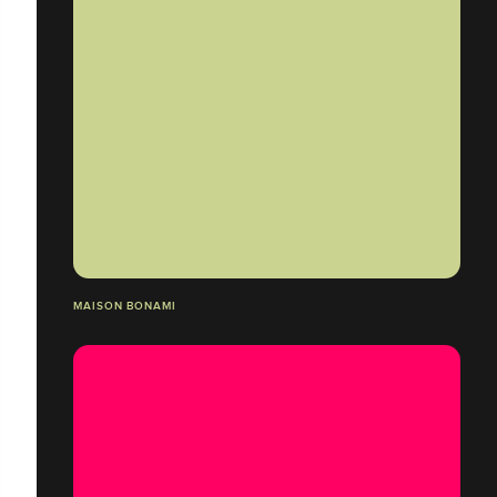
MAISON BONAMI