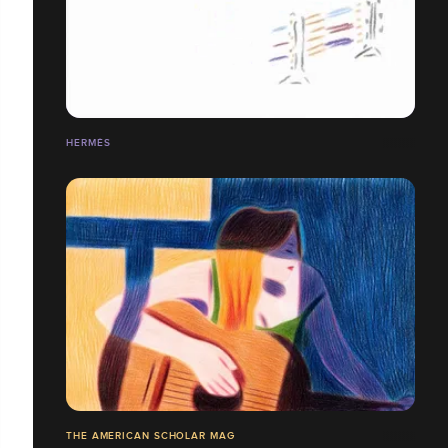
HERMÈS
THE AMERICAN SCHOLAR MAG