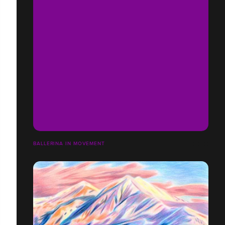
BALLERINA IN MOVEMENT