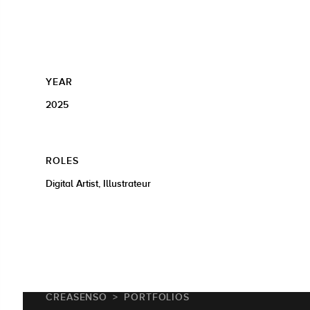
YEAR
2025
ROLES
Digital Artist, Illustrateur
CREASENSO
PORTFOLIOS