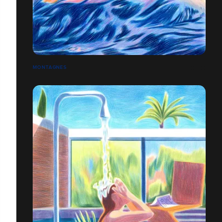
MONTAGNES