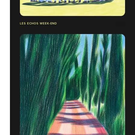
LES ECHOS WEEK-END