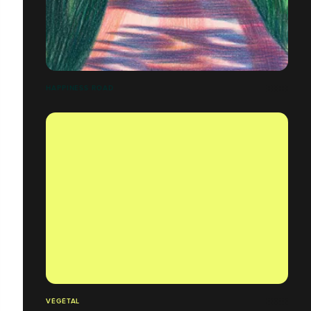
HAPPINESS ROAD
VÉGÉTAL