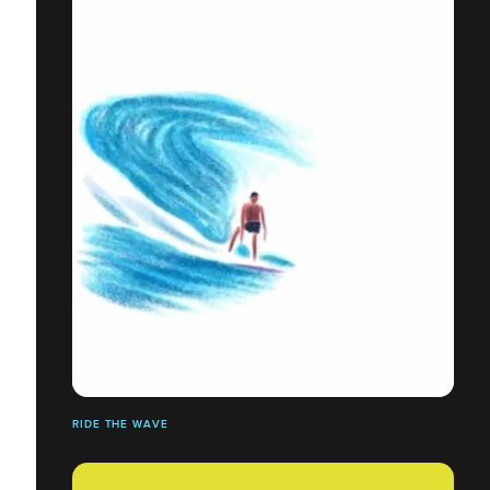
RIDE THE WAVE