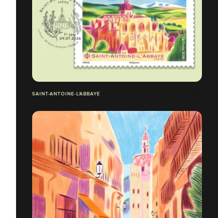
SAINT-ANTOINE-L'ABBAYE