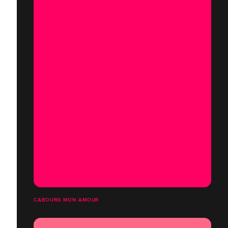
CABOURG MON AMOUR