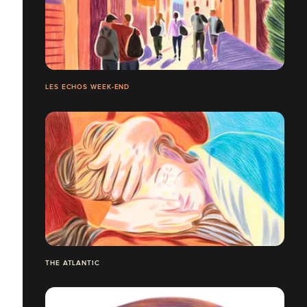
LES ECHOS WEEK-END
THE ATLANTIC