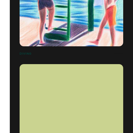
DIVING