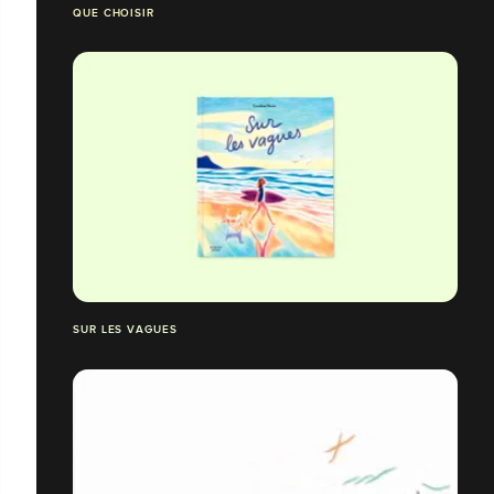
QUE CHOISIR
SUR LES VAGUES