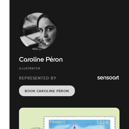
Caroline Péron
ILLUSTRATOR
REPRESENTED BY
BOOK CAROLINE PÉRON