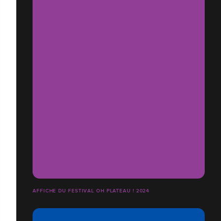
AFFICHE DU FESTIVAL OH PLATEAU ! 2024