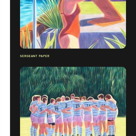
SERGEANT PAPER