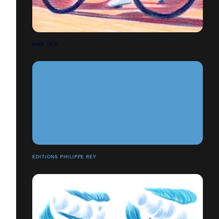
BIKE TRIP
ÉDITIONS PHILIPPE REY