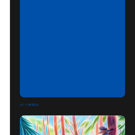
LE 1 HEBDO