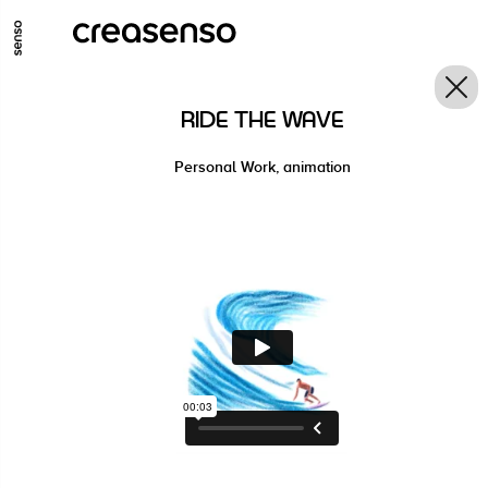
GO TO MAIN CONTENT
GO TO MAIN MENU
GO TO FOOTER
RIDE THE WAVE
Personal Work, animation