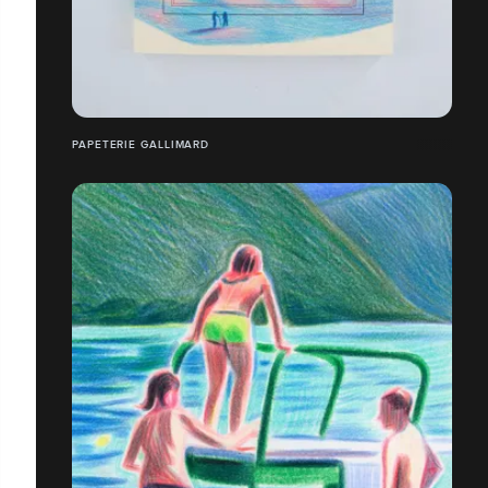
PAPETERIE GALLIMARD