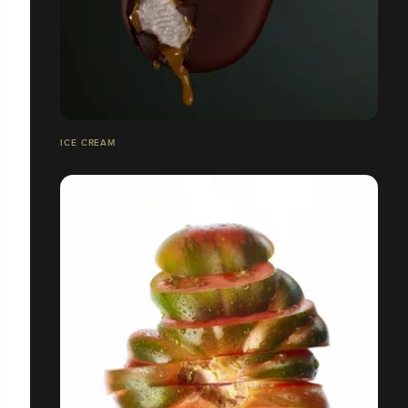
ICE CREAM