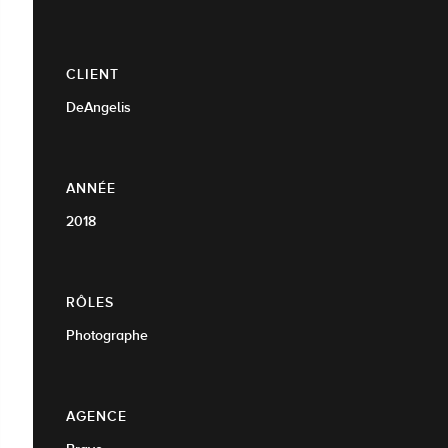
CLIENT
DeAngelis
ANNÉE
2018
RÔLES
Photographe
AGENCE