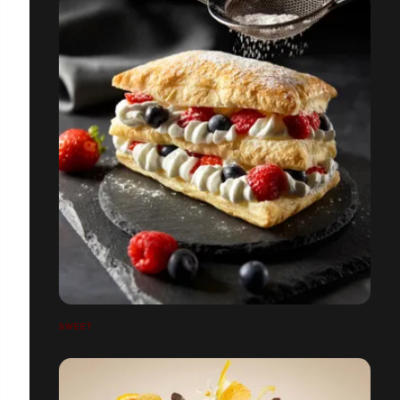
SWEET