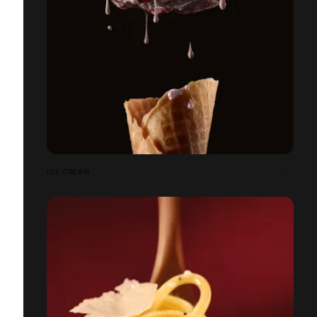
ICE CREAM