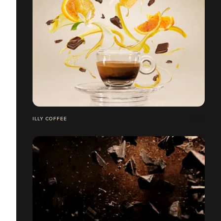
ILLY COFFEE