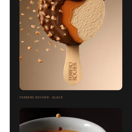
FERRERO ROCHER - GLACE