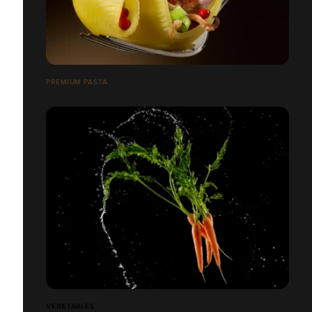
PREMIUM PASTA
VEGETABLES