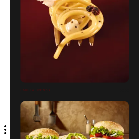
BARILLA BRONZO