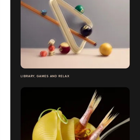
LIBRARY, GAMES AND RELAX