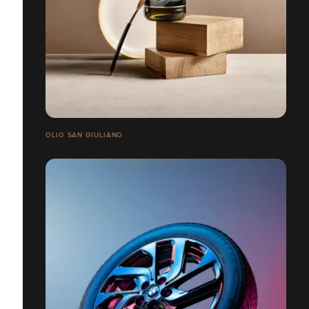
OLIO SAN GIULIANO