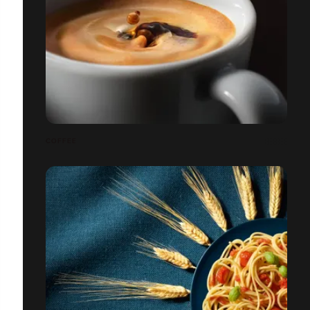
COFFEE