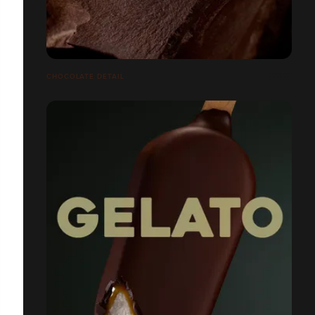
CHOCOLATE DETAIL