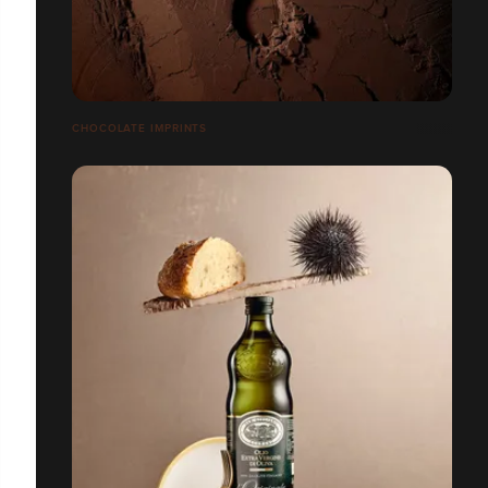
CHOCOLATE IMPRINTS