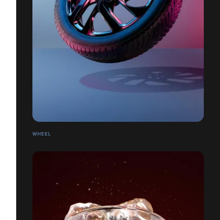
WHEEL