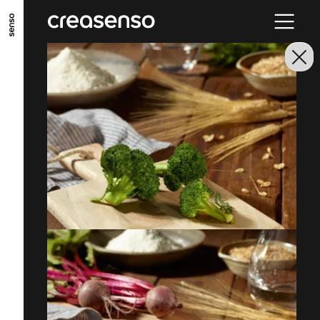
ALLER AU CONTENU PRINCIPAL
ALLER AU MENU PRINCIPAL
ALLER EN BAS DE PAGE