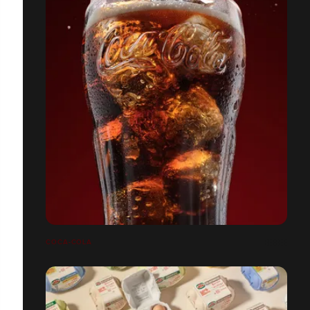
COCA-COLA