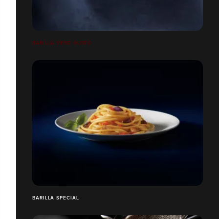
BARILLA VERO GUSTO
BARILLA SPECIAL