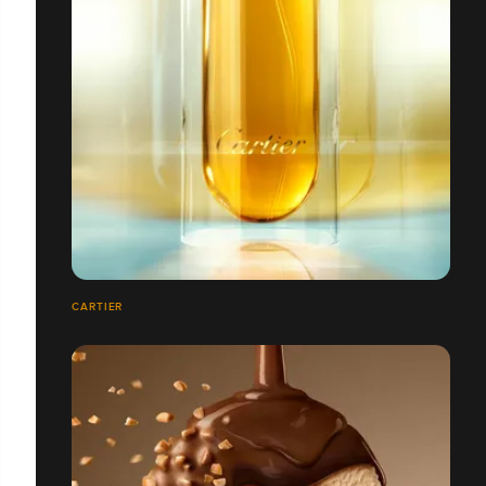
CARTIER