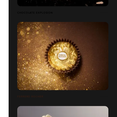
CHOCOLATE EXPLOSION
FERRERO ROCHER