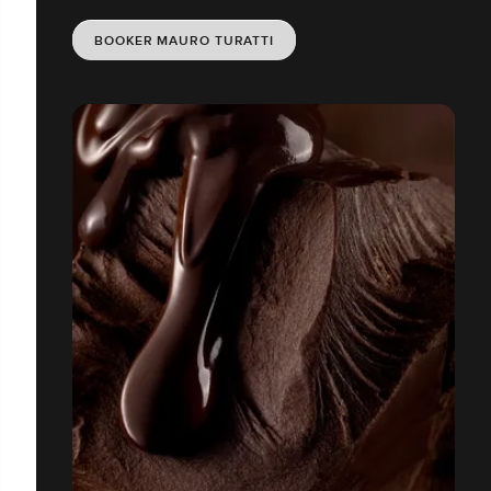
BOOKER MAURO TURATTI