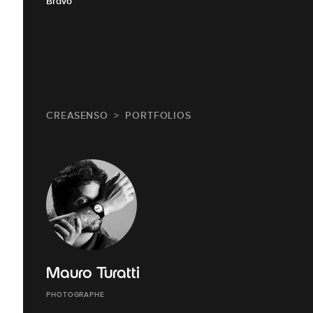
Bravo
CREASENSO
PORTFOLIOS
Mauro Turatti
PHOTOGRAPHE