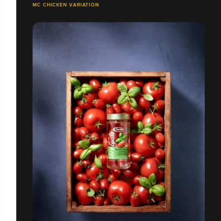
MC CHICKEN VARIATION