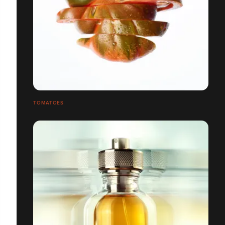
TOMATOES