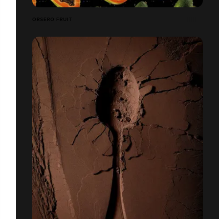
ORSERO FRUIT