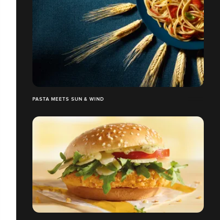
PASTA MEETS SUN & WIND