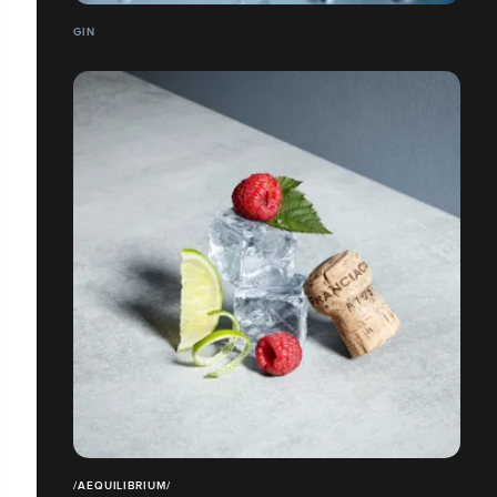
GIN
/AEQUILIBRIUM/