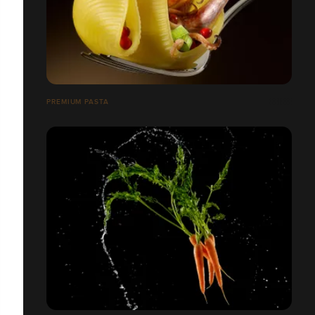
PREMIUM PASTA