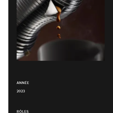
ANNÉE
2023
RÔLES