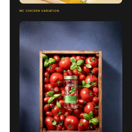
MC CHICKEN VARIATION