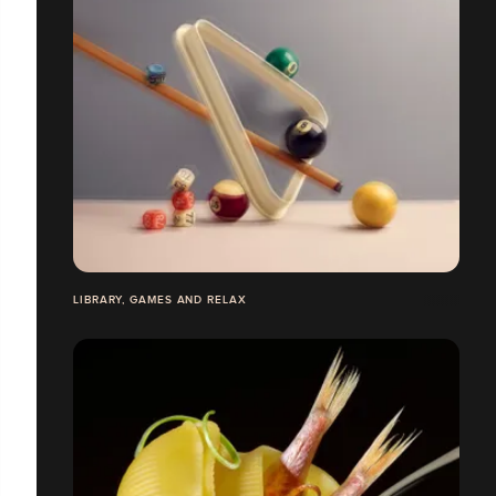
LIBRARY, GAMES AND RELAX