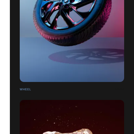
WHEEL