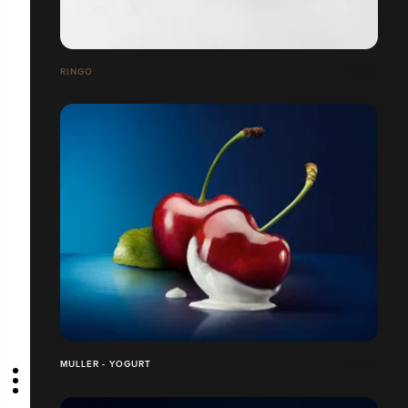
RINGO
MULLER - YOGURT