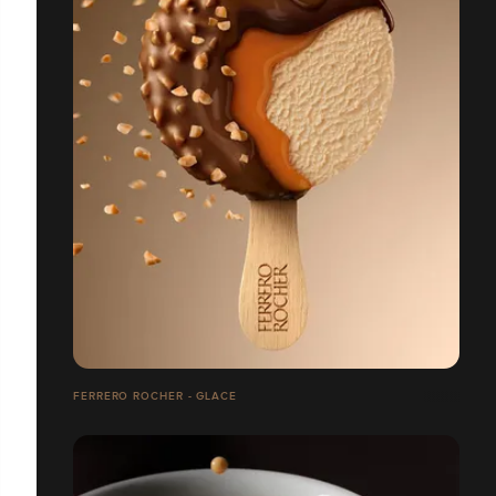
FERRERO ROCHER - GLACE