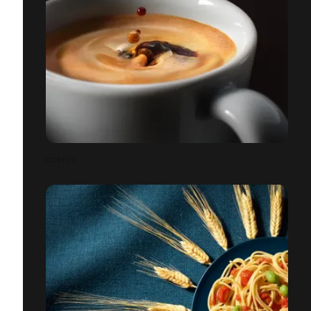
COFFEE