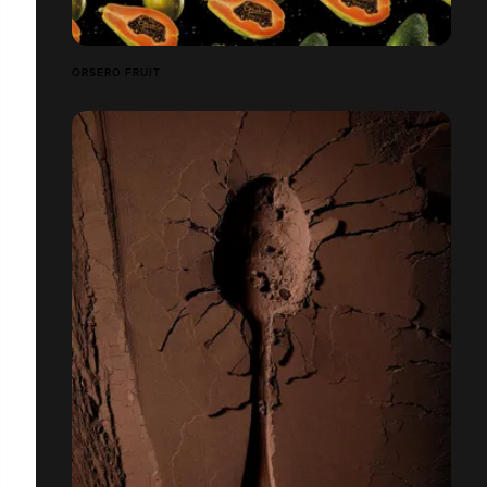
ORSERO FRUIT