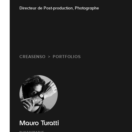
Directeur de Post-production, Photographe
CREASENSO
PORTFOLIOS
Mauro Turatti