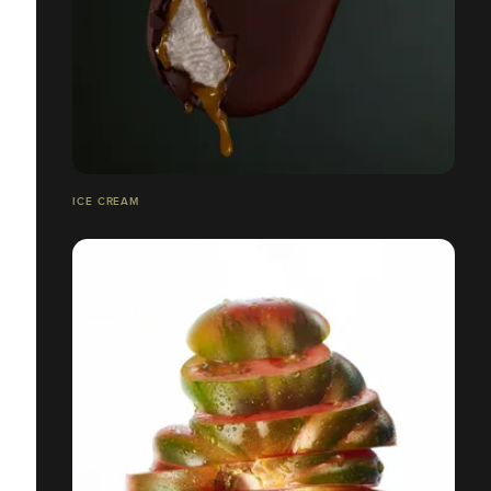
ICE CREAM