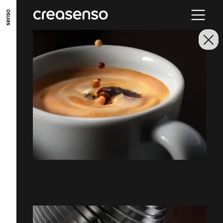
ALLER AU CONTENU PRINCIPAL
ALLER AU MENU PRINCIPAL
ALLER EN BAS DE PAGE