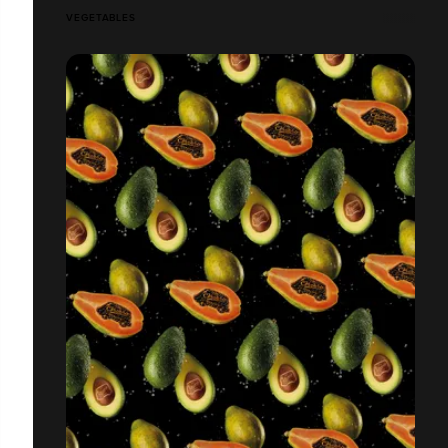
VEGETABLES