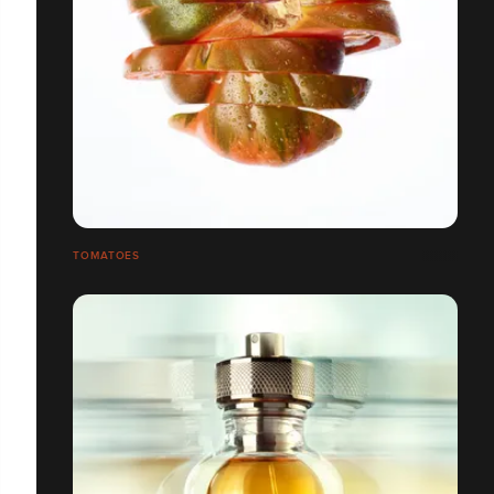
TOMATOES