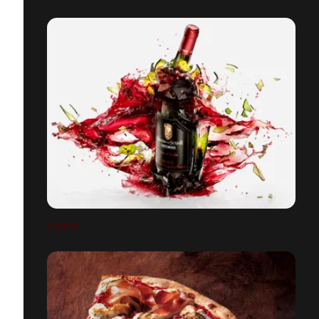
CHEERS