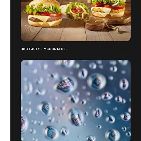
BIGTEASTY - MCDONALD'S