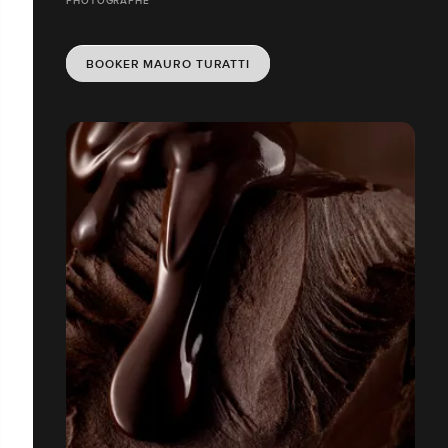
PHOTOGRAPHE
BOOKER MAURO TURATTI