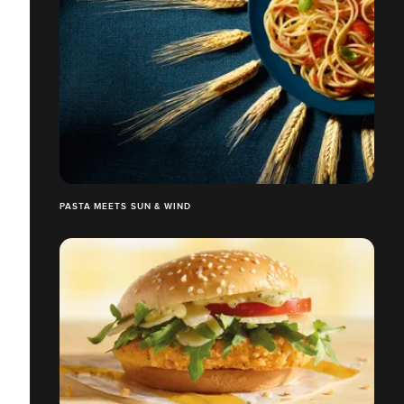
PASTA MEETS SUN & WIND