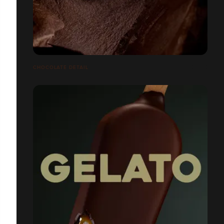
CHOCOLATE DETAIL