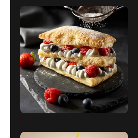
SWEET