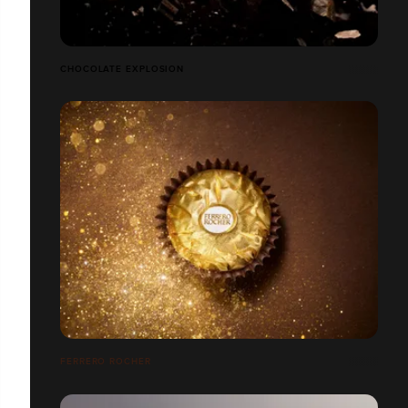
CHOCOLATE EXPLOSION
FERRERO ROCHER