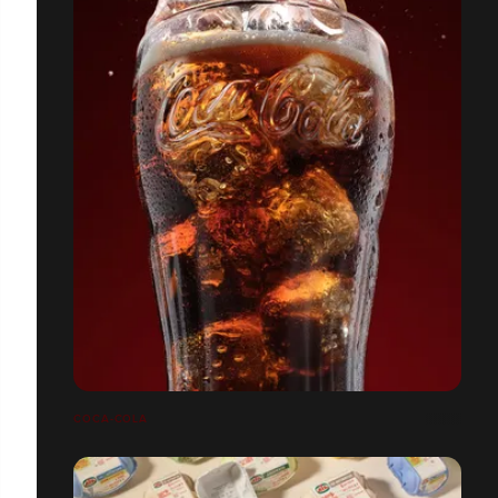
COCA-COLA