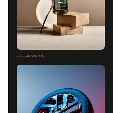
OLIO SAN GIULIANO