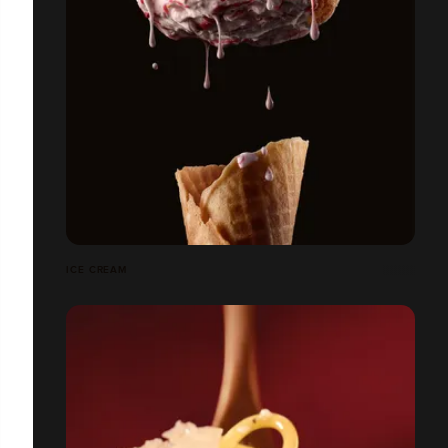
ICE CREAM