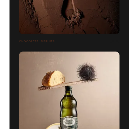
CHOCOLATE IMPRINTS