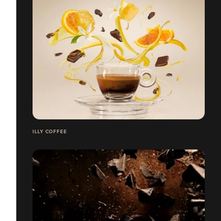
ILLY COFFEE