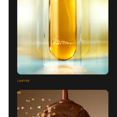
CARTIER