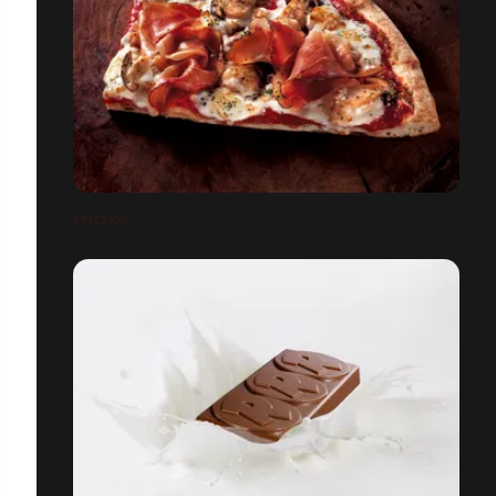
SPIZZICO