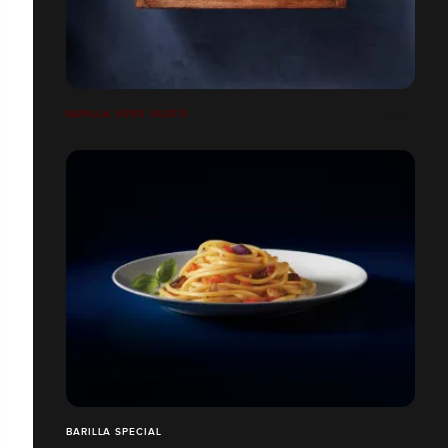
BARILLA VERO GUSTO
BARILLA SPECIAL