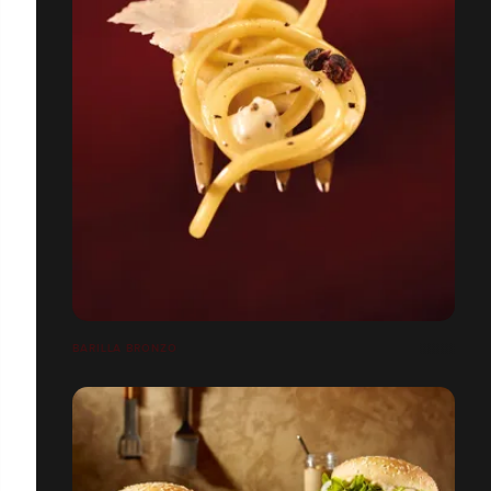
BARILLA BRONZO