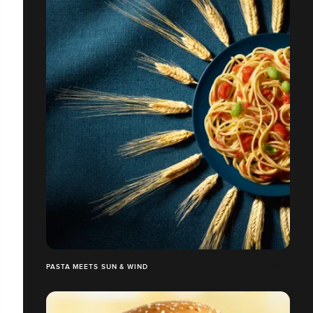
PASTA MEETS SUN & WIND