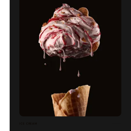
ICE CREAM