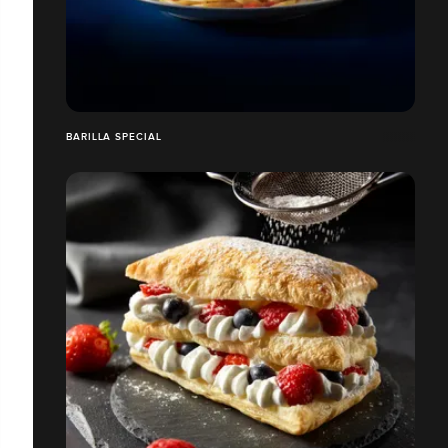
BARILLA SPECIAL