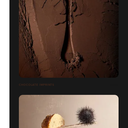
CHOCOLATE IMPRINTS