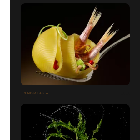
PREMIUM PASTA