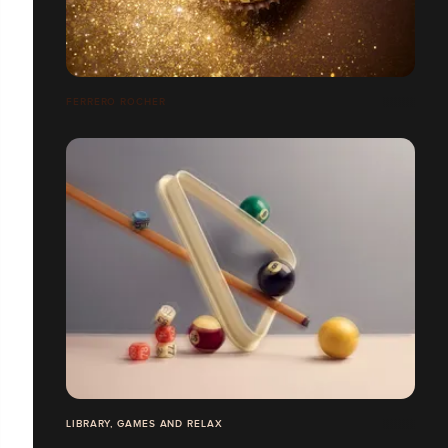
FERRERO ROCHER
LIBRARY, GAMES AND RELAX