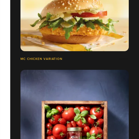
MC CHICKEN VARIATION