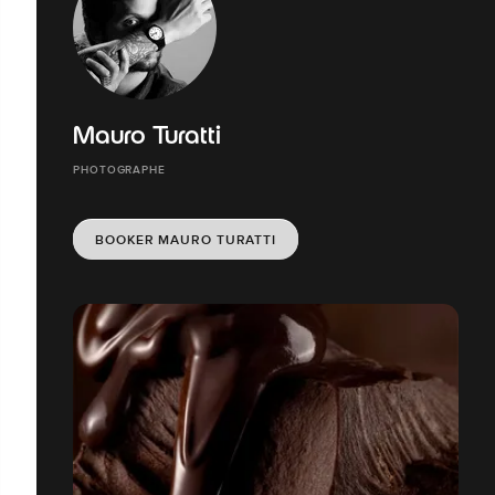
Mauro Turatti
PHOTOGRAPHE
BOOKER MAURO TURATTI