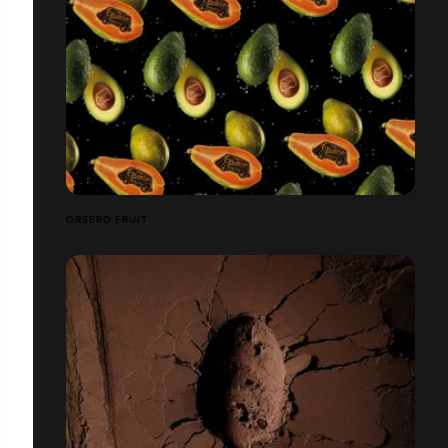
ORSERO FRUIT