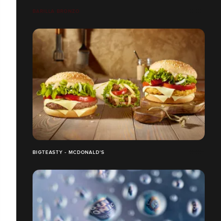
BARILLA BRONZO
BIGTEASTY - MCDONALD'S