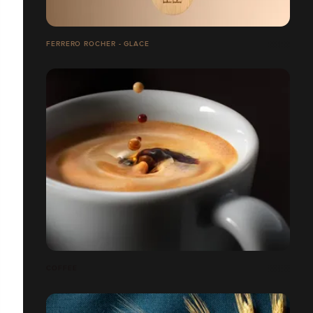
FERRERO ROCHER - GLACE
COFFEE