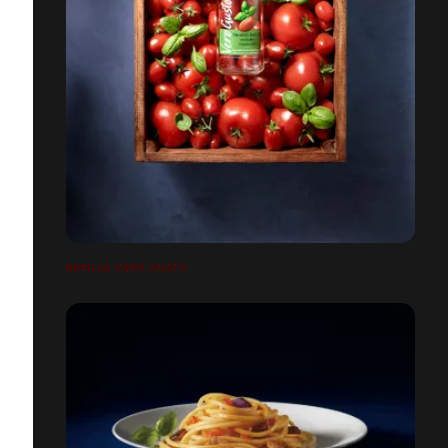
BARILLA VERO GUSTO