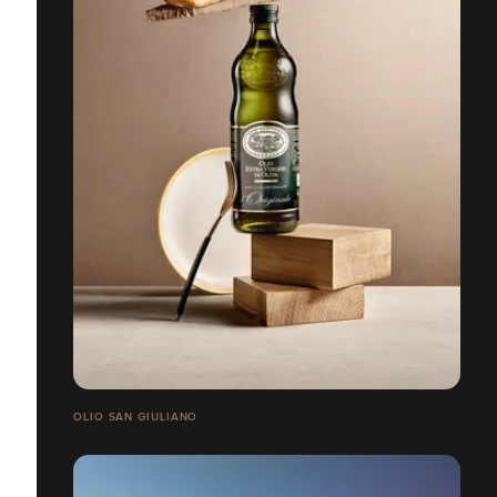
OLIO SAN GIULIANO