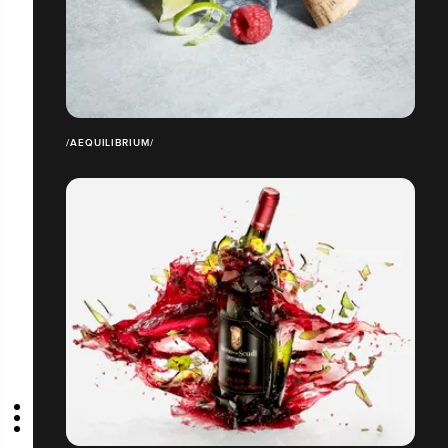
/AEQUILIBRIUM/