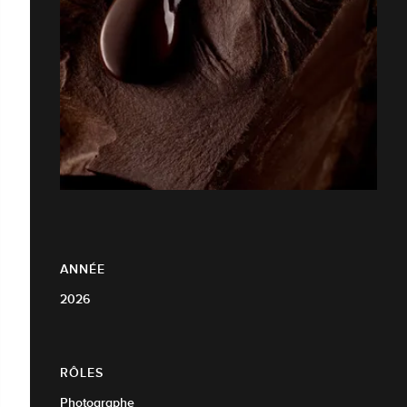
ANNÉE
2026
RÔLES
Photographe