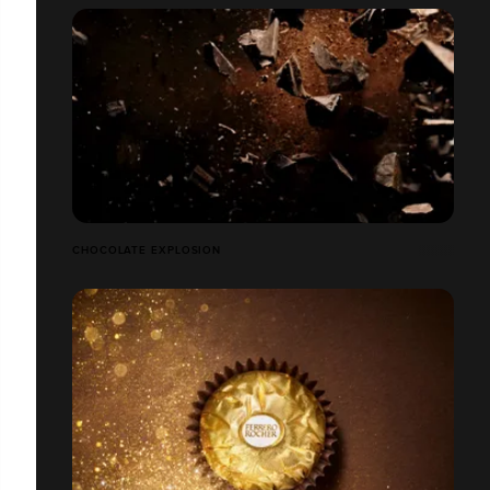
CHOCOLATE EXPLOSION