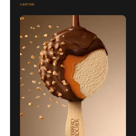
CARTIER