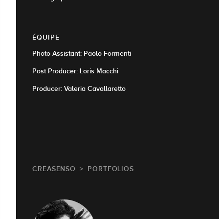
ÉQUIPE
Photo Assistant: Paolo Formenti
Post Producer: Loris Macchi
Producer: Valeria Cavallaretto
CREASENSO
PORTFOLIOS