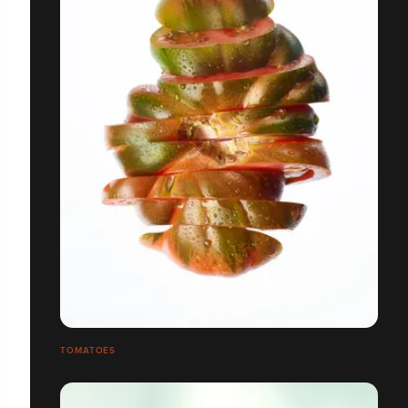
TOMATOES