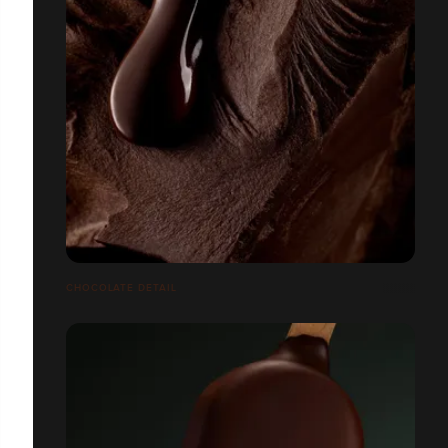
CHOCOLATE DETAIL