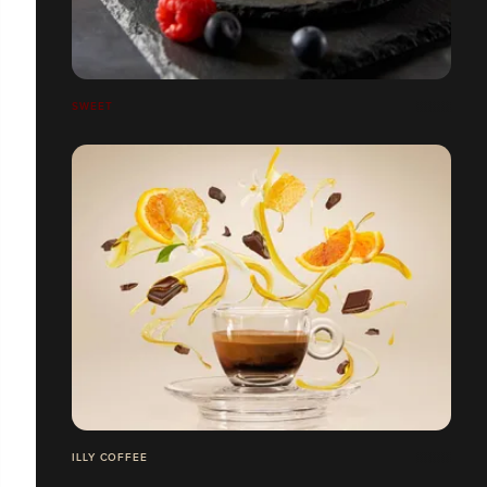
SWEET
ILLY COFFEE