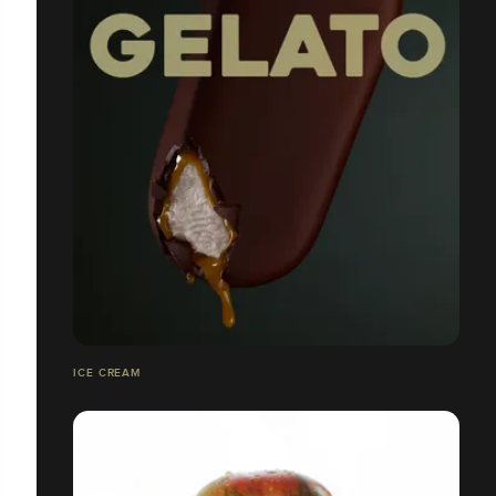
ICE CREAM