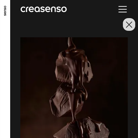
ALLER AU CONTENU PRINCIPAL
ALLER AU MENU PRINCIPAL
ALLER EN BAS DE PAGE