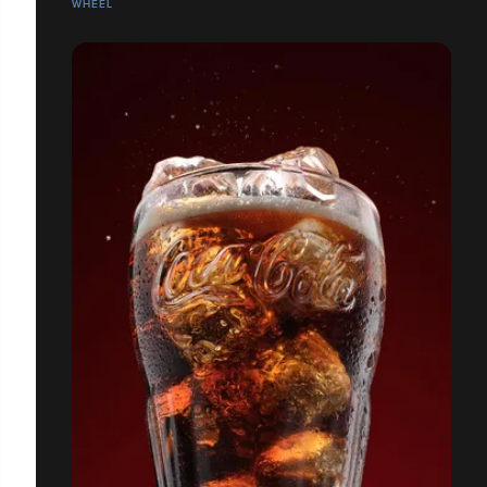
WHEEL