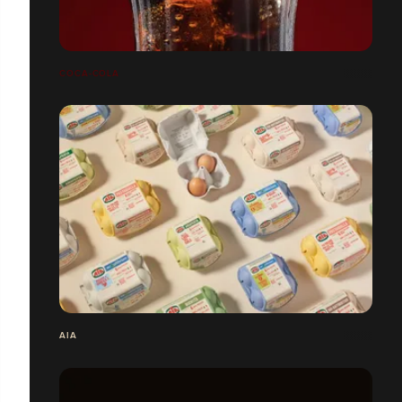
COCA-COLA
AIA