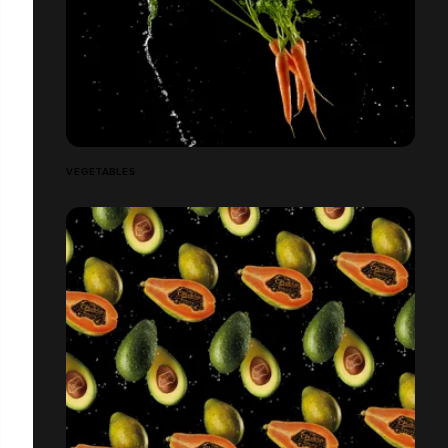
VEGETABLES