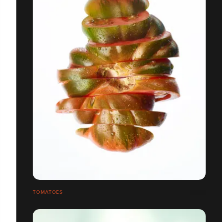
TOMATOES