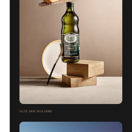
OLIO SAN GIULIANO