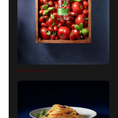
BARILLA VERO GUSTO