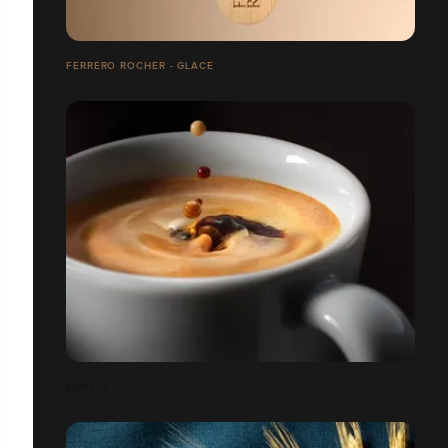
FERRERO ROCHER - GLACE
COFFEE