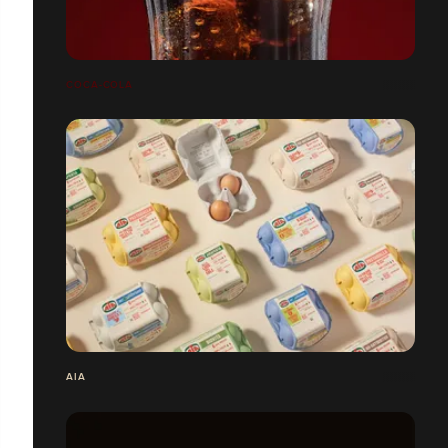
COCA-COLA
AIA