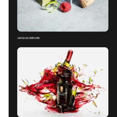
/AEQUILIBRIUM/