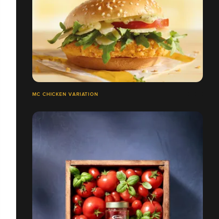
MC CHICKEN VARIATION