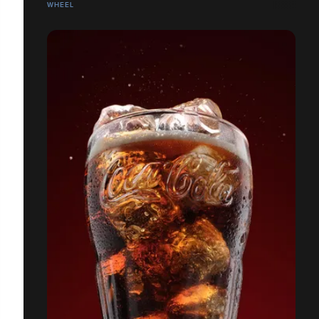
WHEEL