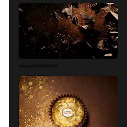
CHOCOLATE EXPLOSION