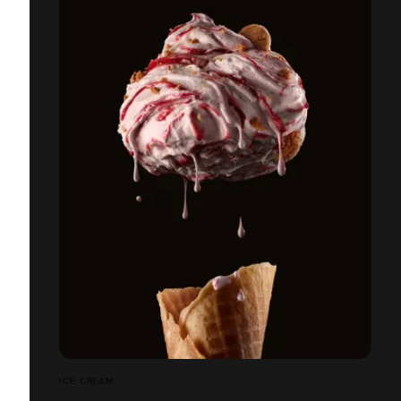
ICE CREAM