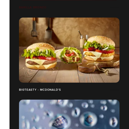
BARILLA BRONZO
BIGTEASTY - MCDONALD'S