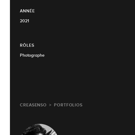
ANNÉE
2021
RÔLES
Photographe
CREASENSO
PORTFOLIOS