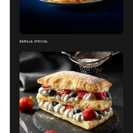
BARILLA SPECIAL