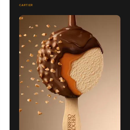
CARTIER