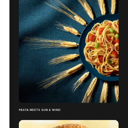
PASTA MEETS SUN & WIND