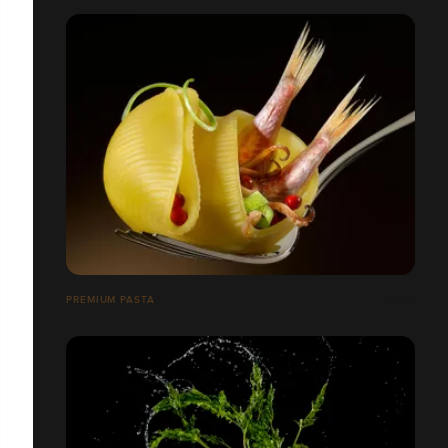
PREMIUM PASTA