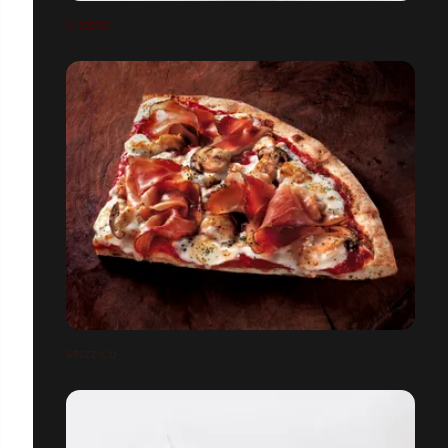
CHEERS
SPIZZICO