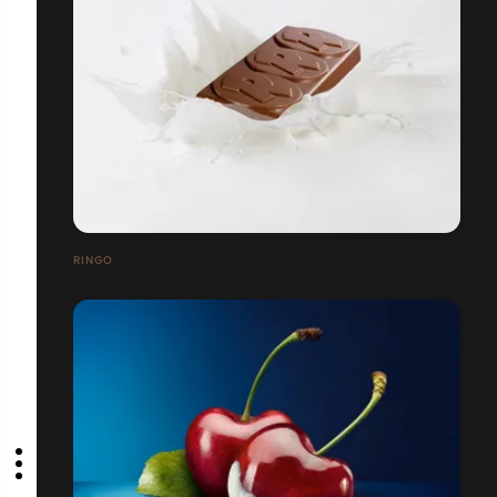
RINGO