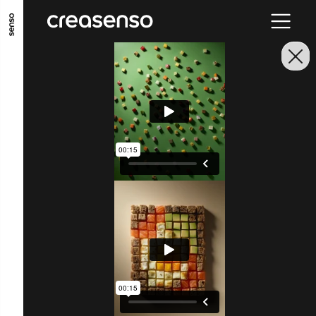
ALLER AU CONTENU PRINCIPAL
ALLER AU MENU PRINCIPAL
ALLER EN BAS DE PAGE