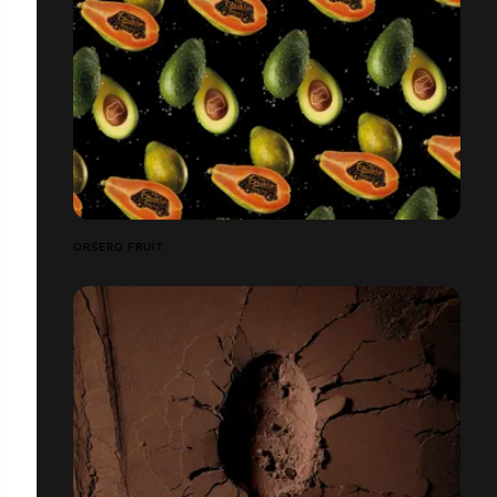
ORSERO FRUIT