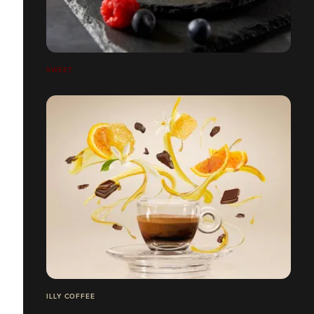
SWEET
ILLY COFFEE