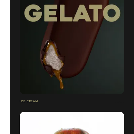
ICE CREAM