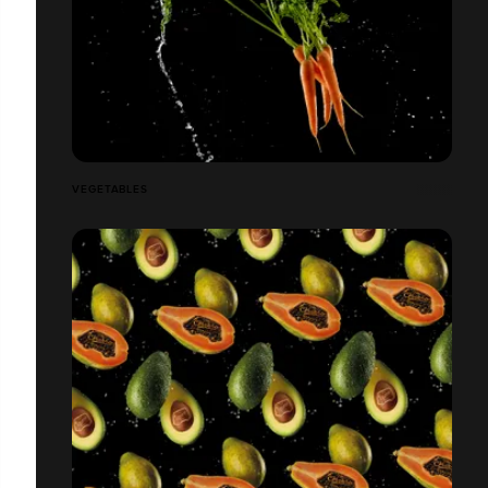
VEGETABLES