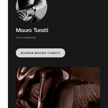
Mauro Turatti
PHOTOGRAPHE
BOOKER MAURO TURATTI