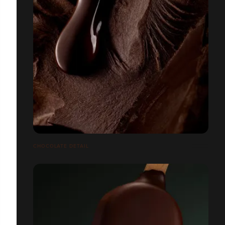
CHOCOLATE DETAIL