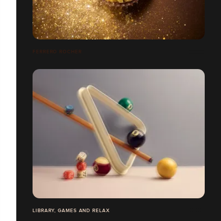
FERRERO ROCHER
LIBRARY, GAMES AND RELAX