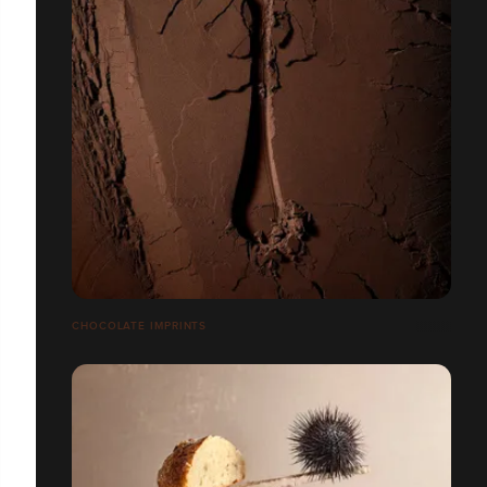
CHOCOLATE IMPRINTS