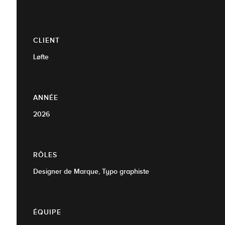
CLIENT
Løfte
ANNÉE
2026
RÔLES
Designer de Marque, Typo graphiste
ÉQUIPE