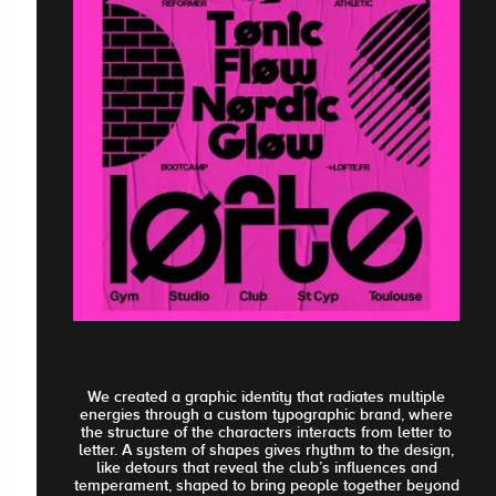
We created a graphic identity that radiates multiple
energies through a custom typographic brand, where
the structure of the characters interacts from letter to
letter. A system of shapes gives rhythm to the design,
like detours that reveal the club’s influences and
temperament, shaped to bring people together beyond