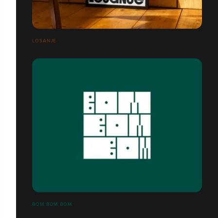
LOSANJE
BOM BOM BOM