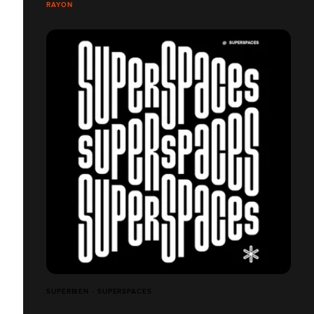
RAYON
SUPERBIEN - SUPERSPACES