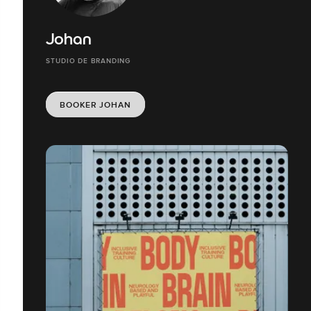
Johan
STUDIO DE BRANDING
BOOKER JOHAN