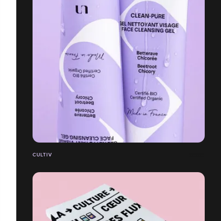
CULTIV