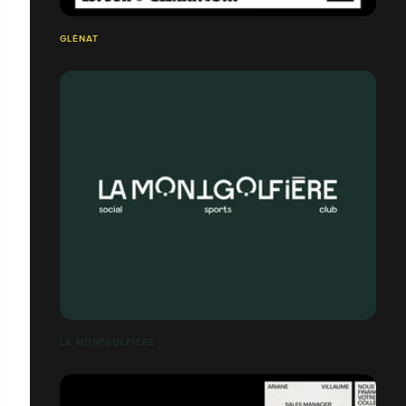
GLÉNAT
LA MONTGOLFIÈRE