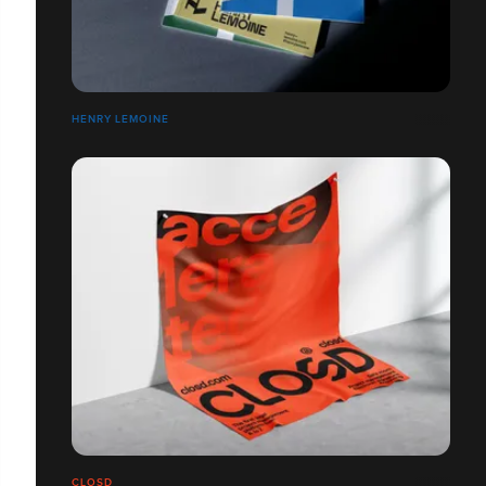
HENRY LEMOINE
CLOSD