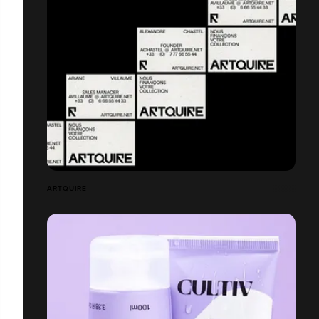
ARTQUIRE