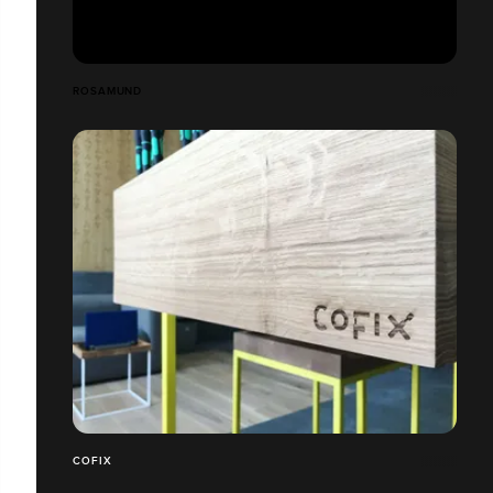
ROSAMUND
COFIX