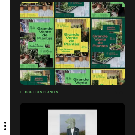
LE GOÛT DES PLANTES