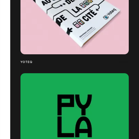
YOTEQ