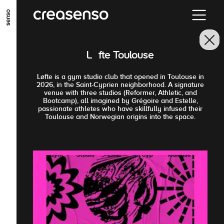
ALLER AU CONTENU PRINCIPAL
ALLER AU MENU PRINCIPAL
Løfte Toulouse
ALLER EN BAS DE PAGE
Løfte is a gym studio club that opened in Toulouse in
2026, in the Saint-Cyprien neighborhood. A signature
venue with three studios (Reformer, Athletic, and
Bootcamp), all imagined by Grégoire and Estelle,
passionate athletes who have skillfully infused their
Toulouse and Norwegian origins into the space.