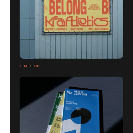
KRAFTLETICS