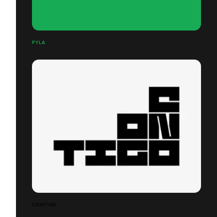
PYLA
CONTIGO