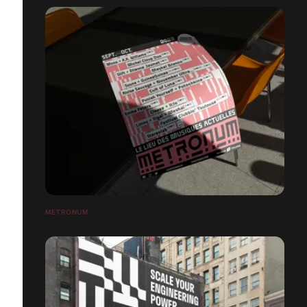
METRONUM