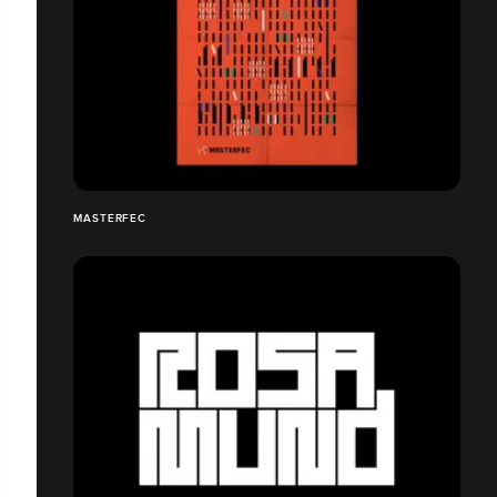
MASTERFEC