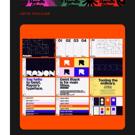
LØFTE TOULOUSE