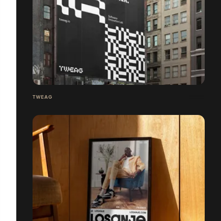
TWEAG