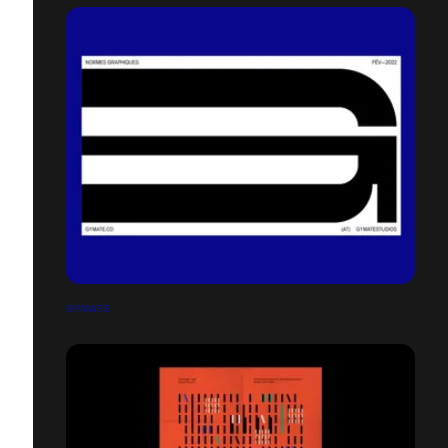
GYMATE