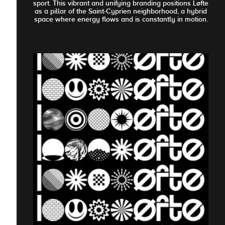
sport. This vibrant and unifying branding positions Løfte
as a pillar of the Saint-Cyprien neighborhood, a hybrid
space where energy flows and is constantly in motion.