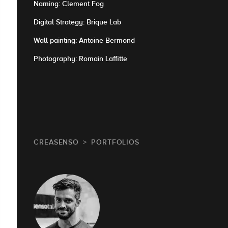
Naming: Clement Fog
Digital Strategy: Brique Lab
Wall painting: Antoine Bermond
Photography: Romain Laffitte
CREASENSO
PORTFOLIOS