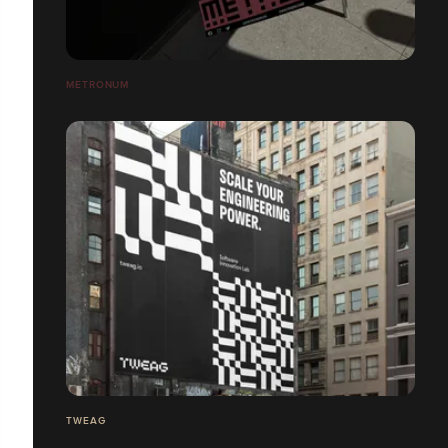
METRONUM
TWEAG