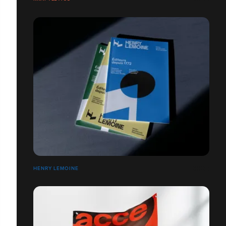
HENRY LEMOINE