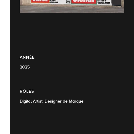
ANNÉE
2025
RÔLES
Digital Artist, Designer de Marque