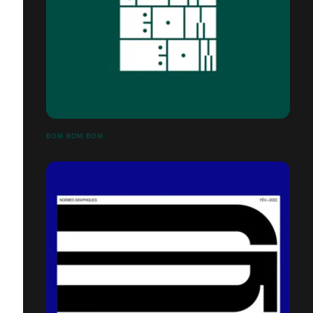
BOM BOM BOM