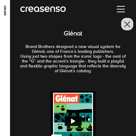
ALLER AU CONTENU PRINCIPAL
ALLER AU MENU PRINCIPAL
Glénat
ALLER EN BAS DE PAGE
Brand Brothers designed a new visual system for
Glénat, one of France’s leading publishers.
Using just two shapes from the iconic logo - the oval of
the “G” and the accent’s triangle - they built a playful
and flexible graphic language that reflects the diversity
of Glénat’s catalog.