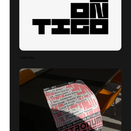
CONTIGO