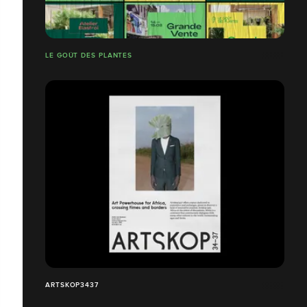
LE GOÛT DES PLANTES
ARTSKOP3437