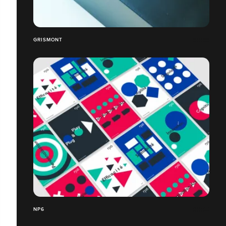
GRISMONT
NP6