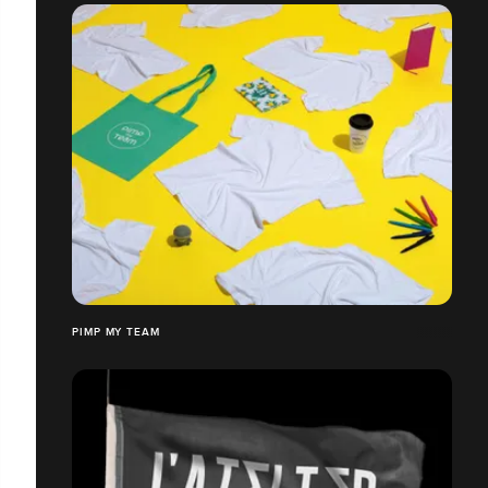
PIMP MY TEAM