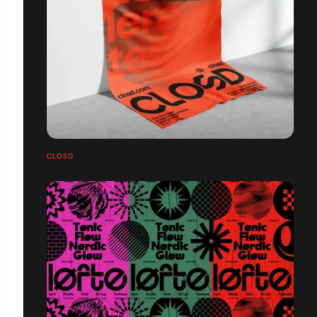
CLOSD