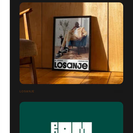
LOSANJE