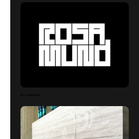
ROSAMUND