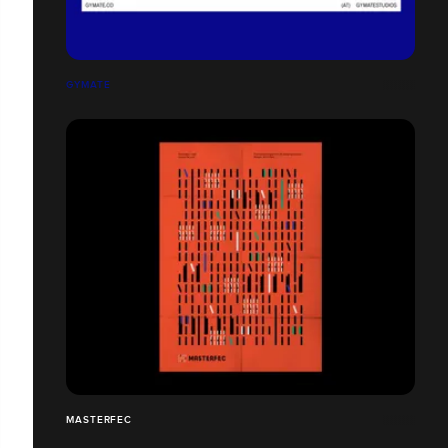
GYMATE
MASTERFEC