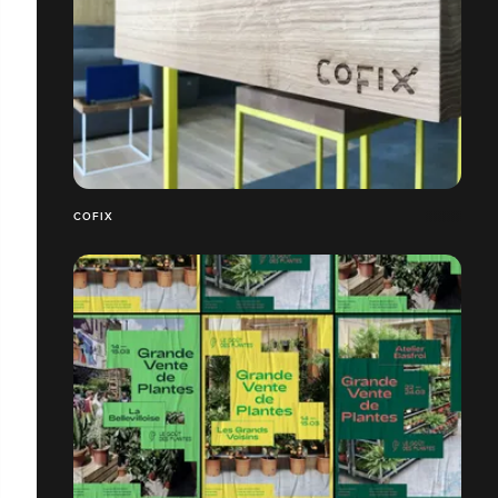
COFIX