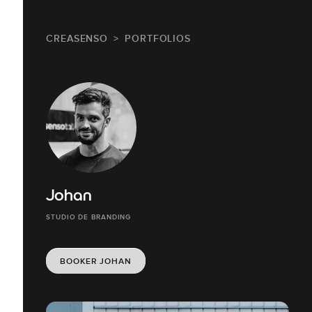
CREASENSO
PORTFOLIOS
Johan
STUDIO DE BRANDING
BOOKER JOHAN