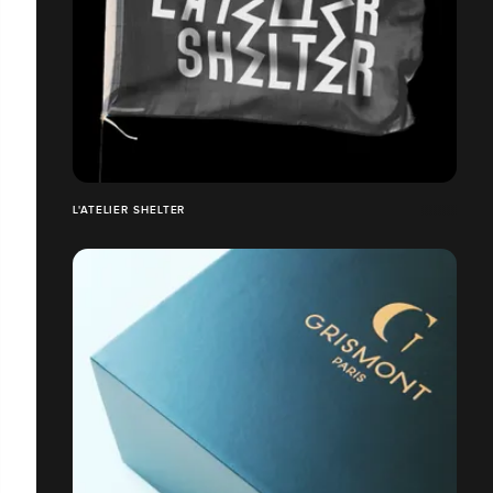
L'ATELIER SHELTER