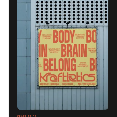
KRAFTLETICS