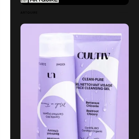
ARTQUIRE