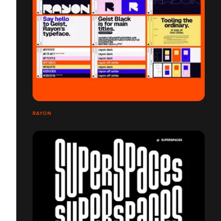
RAYON