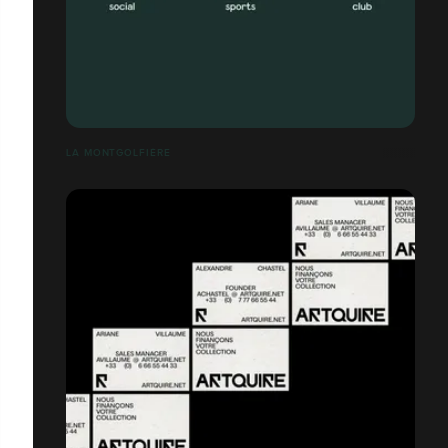
LA MONTGOLFIÈRE