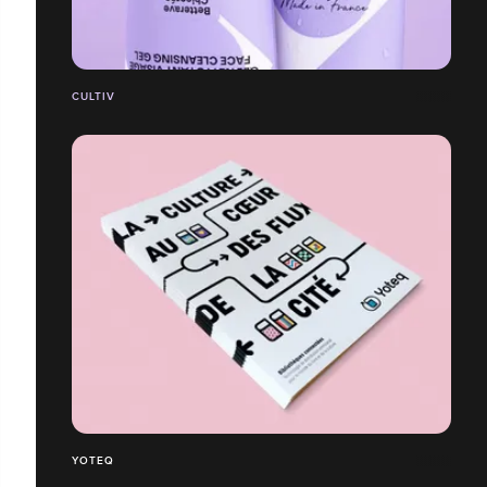
CULTIV
YOTEQ