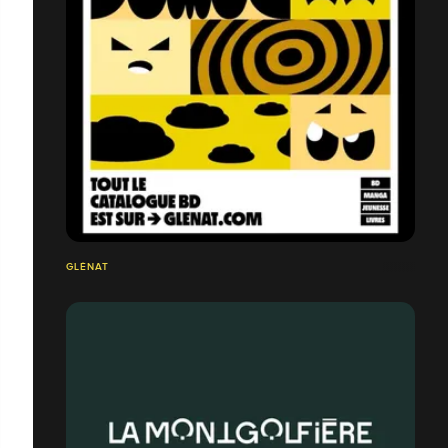
GLÉNAT