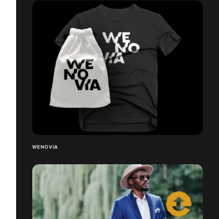
WENOVIA