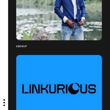
EBENUP