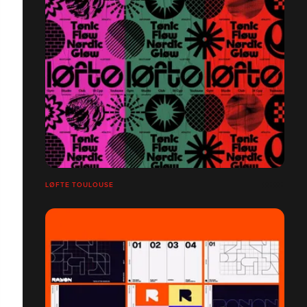
LØFTE TOULOUSE