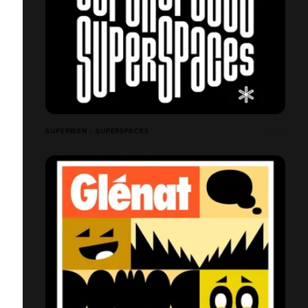
SUPERBIEN - SUPERSPACES