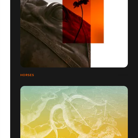
HORSES