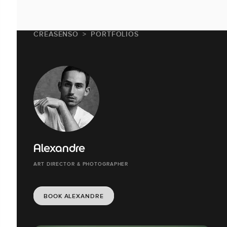
CREASENSO
PORTFOLIOS
Alexandre
ART DIRECTOR & PHOTOGRAPHER
BOOK ALEXANDRE