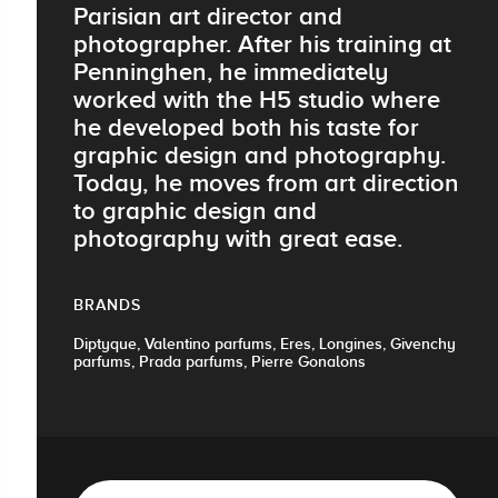
Parisian art director and
photographer. After his training at
Penninghen, he immediately
worked with the H5 studio where
he developed both his taste for
graphic design and photography.
Today, he moves from art direction
to graphic design and
photography with great ease.
BRANDS
Diptyque, Valentino parfums, Eres, Longines, Givenchy
parfums, Prada parfums, Pierre Gonalons