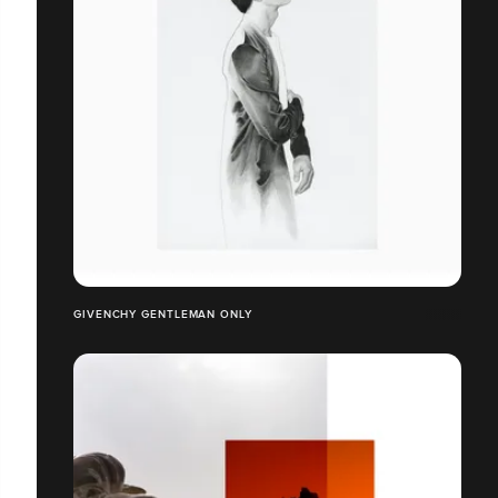
GIVENCHY GENTLEMAN ONLY