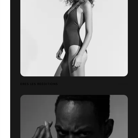
ERES LES RÉÉDITIONS