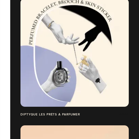
DIPTYQUE LES PRÊTS À PARFUMER