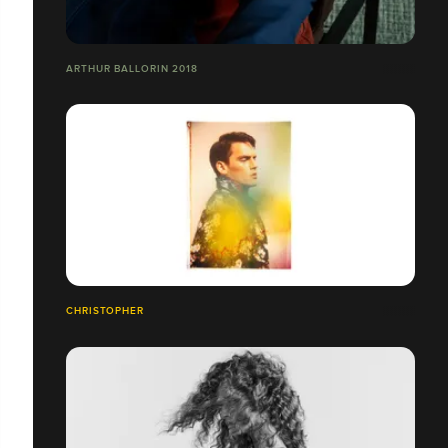
ARTHUR BALLORIN 2018
CHRISTOPHER