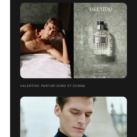
VALENTINO PARFUM UOMO ET DONNA