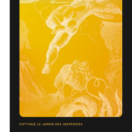
DIPTYQUE LE JARDIN DES HESPÉRIDES