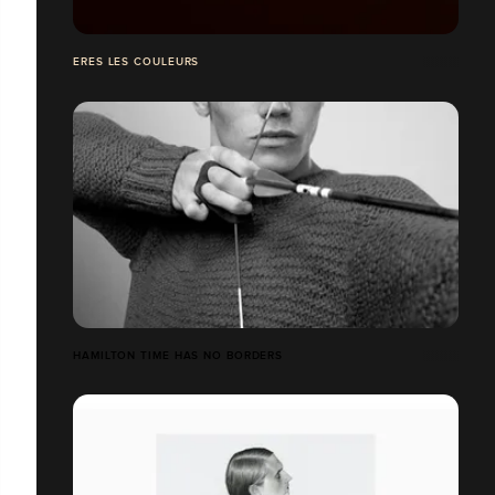
ERES LES COULEURS
HAMILTON TIME HAS NO BORDERS