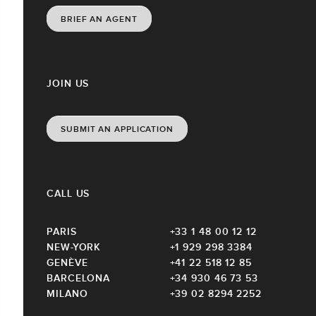
BRIEF AN AGENT
JOIN US
SUBMIT AN APPLICATION
CALL US
PARIS
+33 1 48 00 12 12
NEW-YORK
+1 929 298 3384
GENÈVE
+41 22 518 12 85
BARCELONA
+34 930 46 73 53
MILANO
+39 02 8294 2252