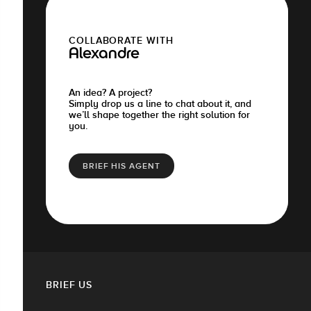
COLLABORATE WITH
Alexandre
An idea? A project?
Simply drop us a line to chat about it, and
we’ll shape together the right solution for
you.
BRIEF HIS AGENT
BRIEF US