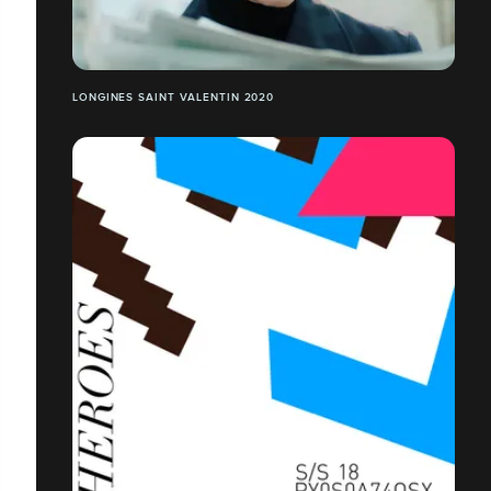
LONGINES SAINT VALENTIN 2020