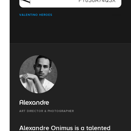
VALENTINO HEROES
Alexandre
ART DIRECTOR & PHOTOGRAPHER
Alexandre Onimus is a talented