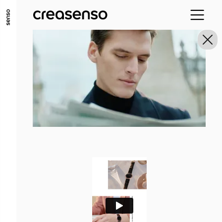
GO TO MAIN CONTENT
GO TO MAIN MENU
GO TO FOOTER