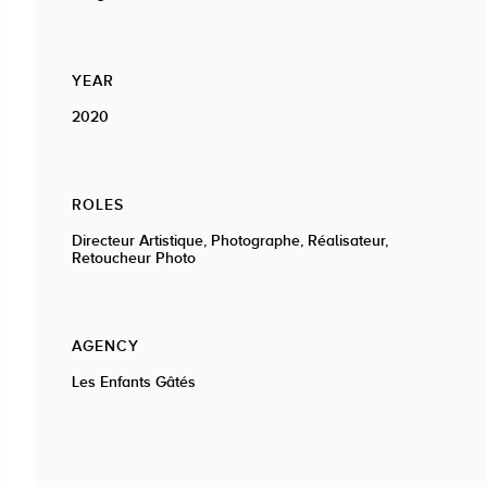
YEAR
2020
ROLES
Directeur Artistique, Photographe, Réalisateur,
Retoucheur Photo
AGENCY
Les Enfants Gâtés