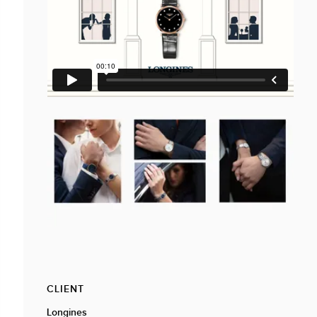
CLIENT
Longines