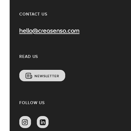
CONTACT US
hello@creasenso.com
READ US
NEWSLETTER
FOLLOW US