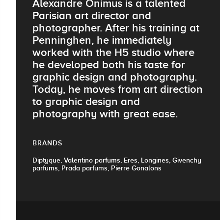
Alexandre Onimus is a talented
Parisian art director and
photographer. After his training at
Penninghen, he immediately
worked with the H5 studio where
he developed both his taste for
graphic design and photography.
Today, he moves from art direction
to graphic design and
photography with great ease.
BRANDS
Diptyque, Valentino parfums, Eres, Longines, Givenchy
parfums, Prada parfums, Pierre Gonalons