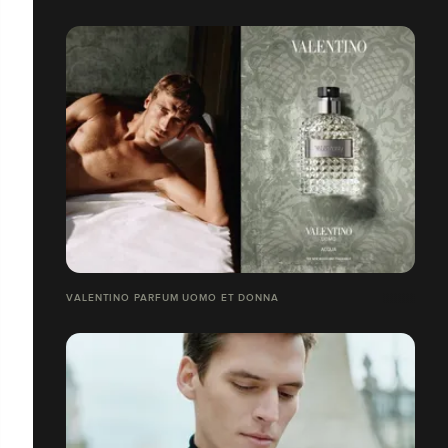
VALENTINO PARFUM UOMO ET DONNA