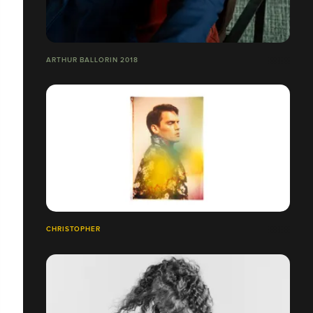
ARTHUR BALLORIN 2018
CHRISTOPHER