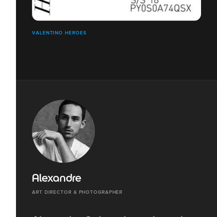
VALENTINO HEROES
Alexandre
ART DIRECTOR & PHOTOGRAPHER