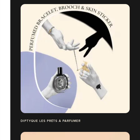
DIPTYQUE LES PRÊTS À PARFUMER