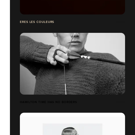
ERES LES COULEURS
HAMILTON TIME HAS NO BORDERS