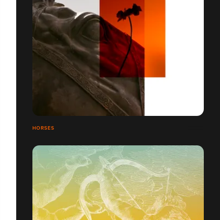
HORSES