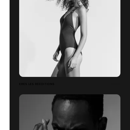
ERES LES RÉÉDITIONS