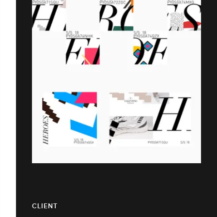
CLIENT