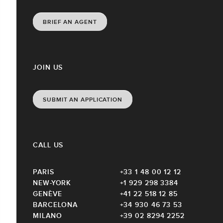
BRIEF AN AGENT
JOIN US
SUBMIT AN APPLICATION
CALL US
PARIS
+33 1 48 00 12 12
NEW-YORK
+1 929 298 3384
GENÈVE
+41 22 518 12 85
BARCELONA
+34 930 46 73 53
MILANO
+39 02 8294 2252