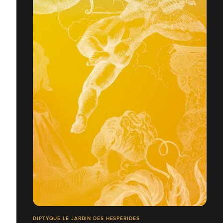
DIPTYQUE LE JARDIN DES HESPÉRIDES