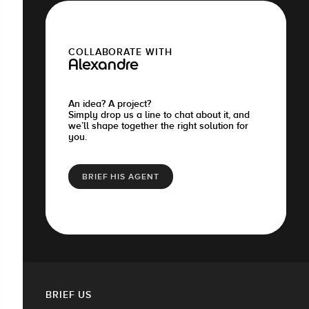
COLLABORATE WITH
Alexandre
An idea? A project?
Simply drop us a line to chat about it, and
we’ll shape together the right solution for
you.
BRIEF HIS AGENT
BRIEF US