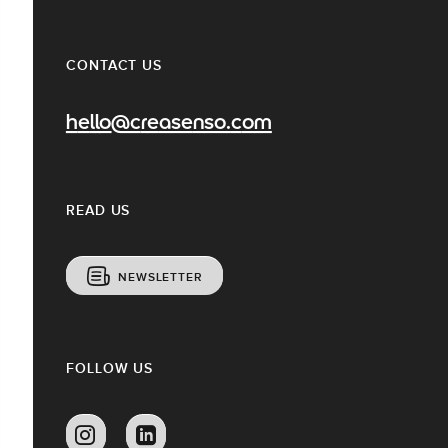
CONTACT US
hello@creasenso.com
READ US
NEWSLETTER
FOLLOW US