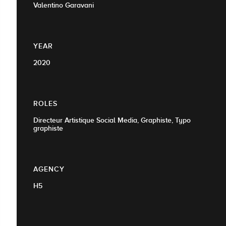
Valentino Garavani
YEAR
2020
ROLES
Directeur Artistique Social Media, Graphiste, Typo
graphiste
AGENCY
H5