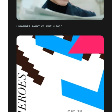
LONGINES SAINT VALENTIN 2020