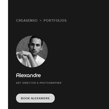
CREASENSO
PORTFOLIOS
Alexandre
ART DIRECTOR & PHOTOGRAPHER
BOOK ALEXANDRE