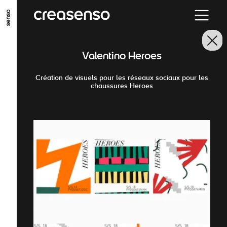
GO TO MAIN CONTENT
GO TO MAIN MENU
GO TO FOOTER
Valentino Heroes
Création de visuels pour les réseaux sociaux pour les
chaussures Heroes