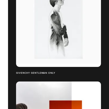
GIVENCHY GENTLEMAN ONLY