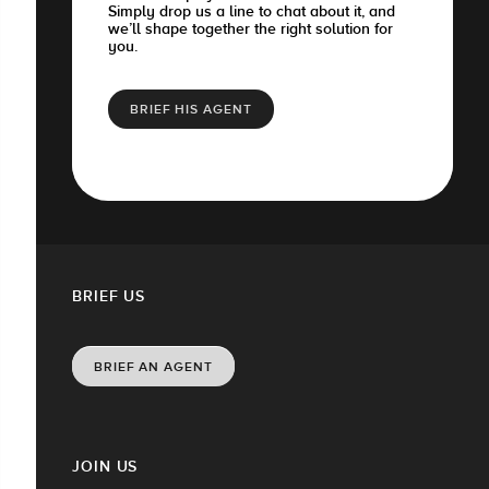
Simply drop us a line to chat about it, and
we’ll shape together the right solution for
you.
BRIEF HIS AGENT
BRIEF US
BRIEF AN AGENT
JOIN US