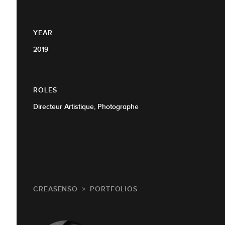
YEAR
2019
ROLES
Directeur Artistique, Photographe
CREASENSO
PORTFOLIOS