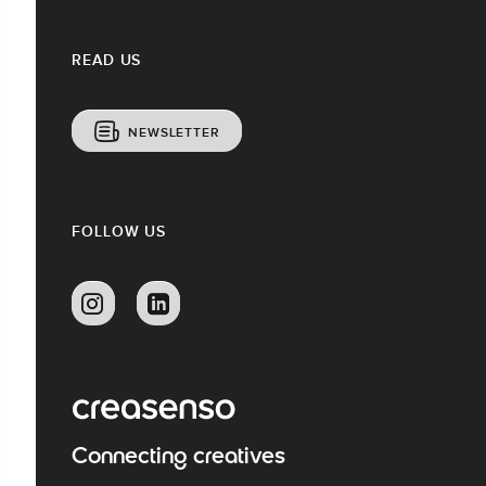
READ US
NEWSLETTER
FOLLOW US
Connecting creatives