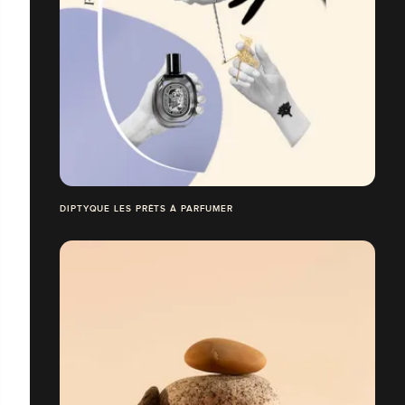
DIPTYQUE LES PRÊTS À PARFUMER