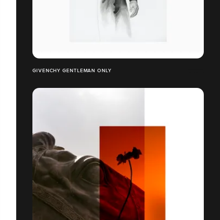
GIVENCHY GENTLEMAN ONLY