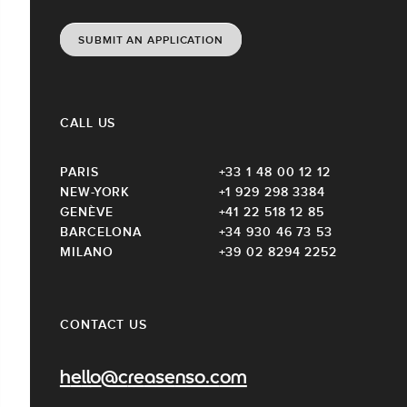
SUBMIT AN APPLICATION
CALL US
PARIS
+33 1 48 00 12 12
NEW-YORK
+1 929 298 3384
GENÈVE
+41 22 518 12 85
BARCELONA
+34 930 46 73 53
MILANO
+39 02 8294 2252
CONTACT US
hello@creasenso.com