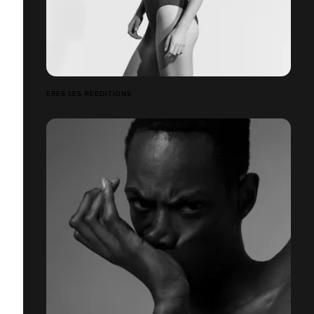
ERES LES RÉÉDITIONS