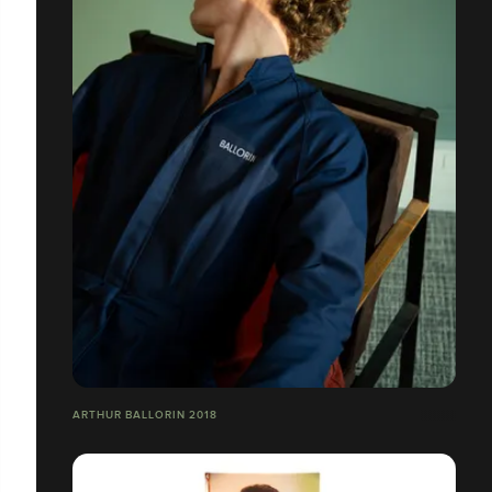
ARTHUR BALLORIN 2018