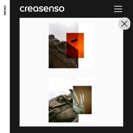
GO TO MAIN CONTENT
GO TO MAIN MENU
GO TO FOOTER