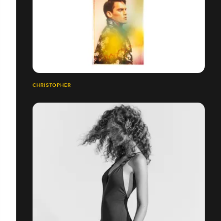
CHRISTOPHER