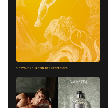
DIPTYQUE LE JARDIN DES HESPÉRIDES