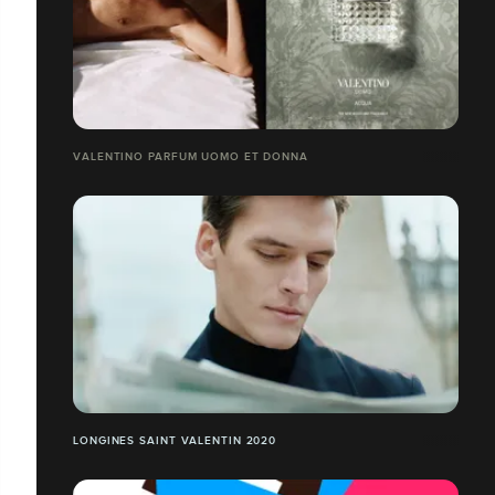
VALENTINO PARFUM UOMO ET DONNA
LONGINES SAINT VALENTIN 2020