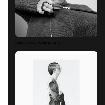
HAMILTON TIME HAS NO BORDERS