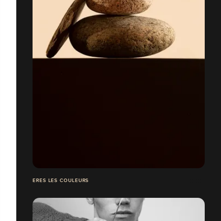
ERES LES COULEURS