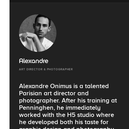
Alexandre
ART DIRECTOR & PHOTOGRAPHER
Alexandre Onimus is a talented
Parisian art director and
photographer. After his training at
Penninghen, he immediately
worked with the H5 studio where
he developed both his taste for