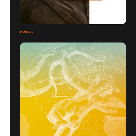
HORSES