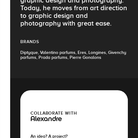
graphic design and photography.
Today, he moves from art direction
to graphic design and
photography with great ease.
BRANDS
Diptyque, Valentino parfums, Eres, Longines, Givenchy
parfums, Prada parfums, Pierre Gonalons
COLLABORATE WITH
Alexandre
An idea? A project?