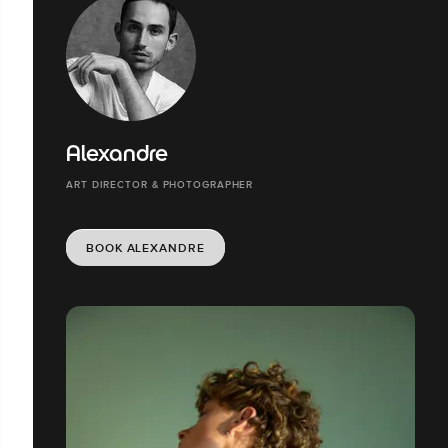
Alexandre
ART DIRECTOR & PHOTOGRAPHER
BOOK ALEXANDRE