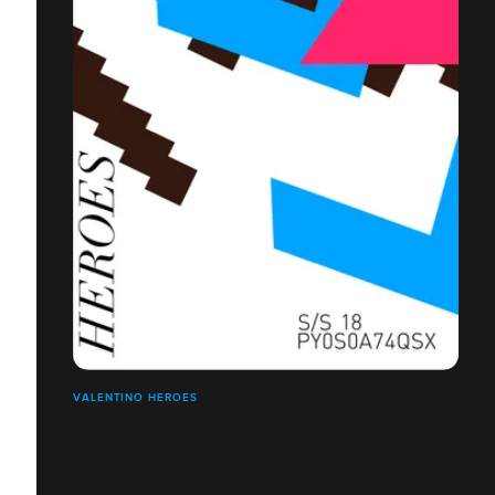
VALENTINO HEROES