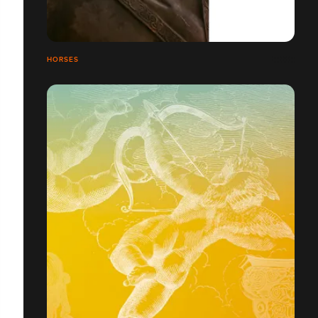
HORSES