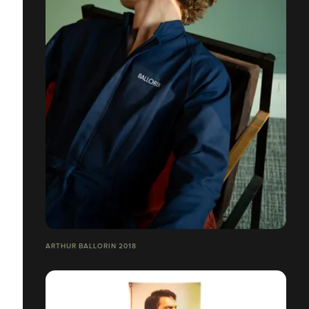
ARTHUR BALLORIN 2018