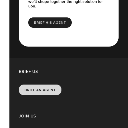
we’ll shape together the right solution for
you.
BRIEF HIS AGENT
BRIEF US
BRIEF AN AGENT
JOIN US