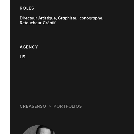
ROLES
Directeur Artistique, Graphiste, Iconographe,
Retoucheur Créatif
AGENCY
H5
CREASENSO
PORTFOLIOS