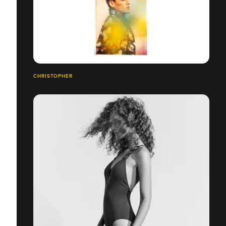
CHRISTOPHER