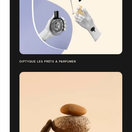
DIPTYQUE LES PRÊTS À PARFUMER