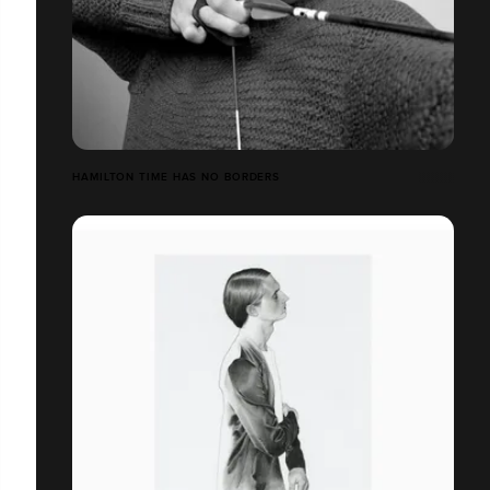
HAMILTON TIME HAS NO BORDERS