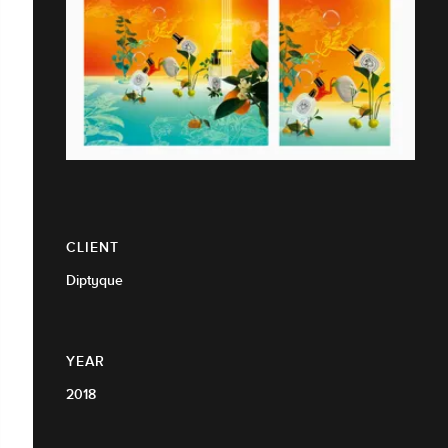
CLIENT
Diptyque
YEAR
2018