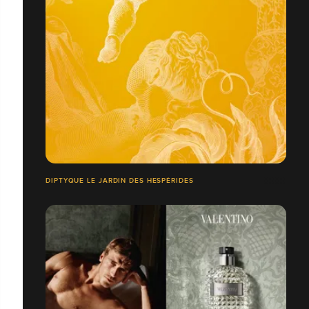
DIPTYQUE LE JARDIN DES HESPÉRIDES