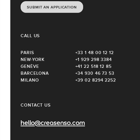
SUBMIT AN APPLICATION
CALL US
PARIS
+33 1 48 00 12 12
NEW-YORK
+1 929 298 3384
GENÈVE
+41 22 518 12 85
BARCELONA
+34 930 46 73 53
MILANO
+39 02 8294 2252
CONTACT US
hello@creasenso.com