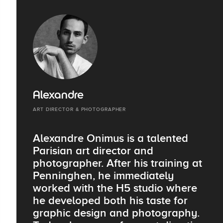
Alexandre
ART DIRECTOR & PHOTOGRAPHER
Alexandre Onimus is a talented
Parisian art director and
photographer. After his training at
Penninghen, he immediately
worked with the H5 studio where
he developed both his taste for
graphic design and photography.