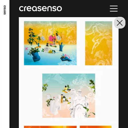
GO TO MAIN CONTENT
GO TO MAIN MENU
GO TO FOOTER