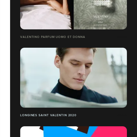
VALENTINO PARFUM UOMO ET DONNA
LONGINES SAINT VALENTIN 2020