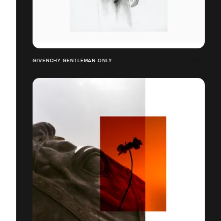
GIVENCHY GENTLEMAN ONLY