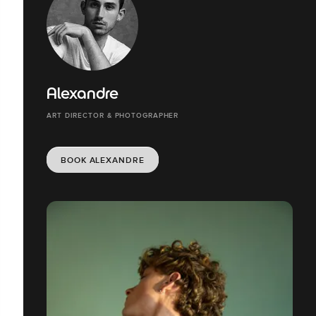
Alexandre
ART DIRECTOR & PHOTOGRAPHER
BOOK ALEXANDRE