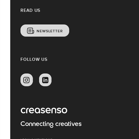
READ US
NEWSLETTER
FOLLOW US
Connecting creatives