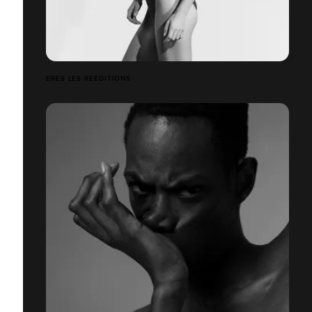
ERES LES RÉÉDITIONS