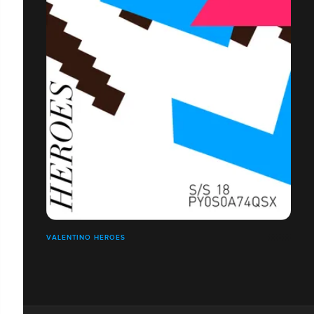
VALENTINO HEROES