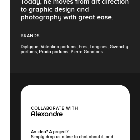
Today, he moves from art direction
to graphic design and
photography with great ease.
BRANDS
Diptyque, Valentino parfums, Eres, Longines, Givenchy
parfums, Prada parfums, Pierre Gonalons
COLLABORATE WITH
Alexandre
An idea? A project?
Simply drop us a line to chat about it, and