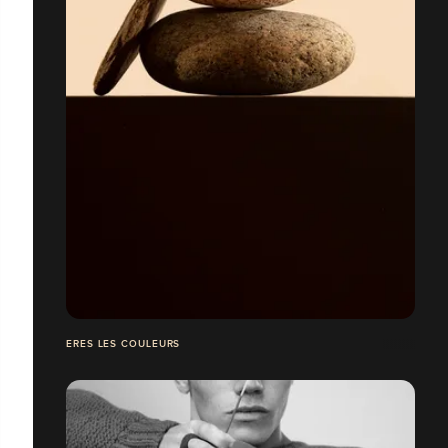
ERES LES COULEURS