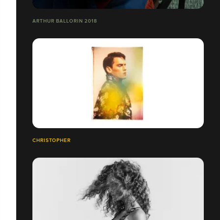
ARTHUR BALLORIN 2018
CHRISTOPHER