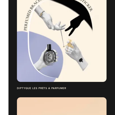
DIPTYQUE LES PRÊTS À PARFUMER