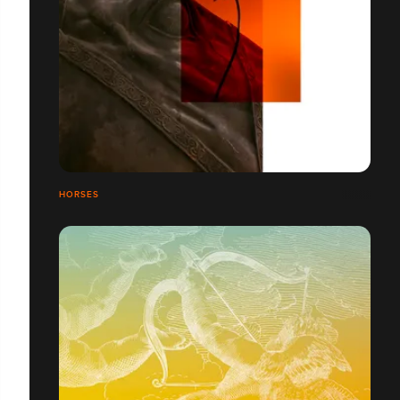
HORSES