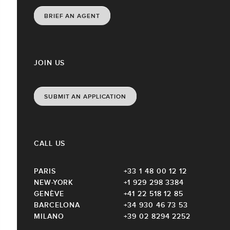
BRIEF AN AGENT
JOIN US
SUBMIT AN APPLICATION
CALL US
PARIS
+33 1 48 00 12 12
NEW-YORK
+1 929 298 3384
GENÈVE
+41 22 518 12 85
BARCELONA
+34 930 46 73 53
MILANO
+39 02 8294 2252