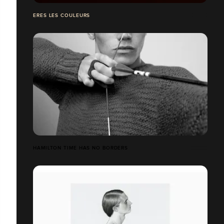
ERES LES COULEURS
HAMILTON TIME HAS NO BORDERS