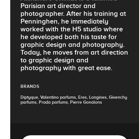
Parisian art director and
photographer. After his training at
Penninghen, he immediately
worked with the H5 studio where
he developed both his taste for
graphic design and photography.
Today, he moves from art direction
to graphic design and
photography with great ease.
BRANDS
Diptyque, Valentino parfums, Eres, Longines, Givenchy
parfums, Prada parfums, Pierre Gonalons