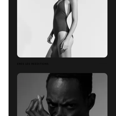
ERES LES RÉÉDITIONS