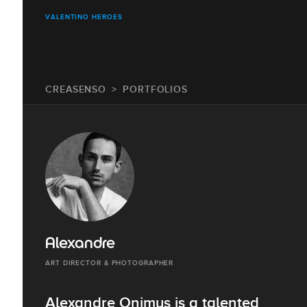
VALENTINO HEROES
CREASENSO
PORTFOLIOS
Alexandre
ART DIRECTOR & PHOTOGRAPHER
Alexandre Onimus is a talented