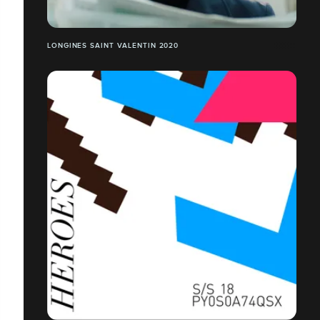
LONGINES SAINT VALENTIN 2020