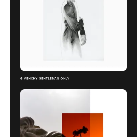
GIVENCHY GENTLEMAN ONLY