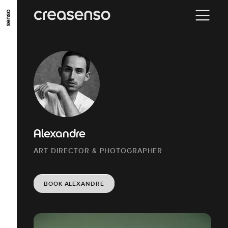
GO TO MAIN CONTENT
GO TO MAIN MENU
GO TO FOOTER
Alexandre
ART DIRECTOR & PHOTOGRAPHER
BOOK ALEXANDRE