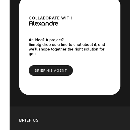
COLLABORATE WITH
Alexandre
An idea? A project?
Simply drop us a line to chat about it, and
we’ll shape together the right solution for
you.
BRIEF HIS AGENT
BRIEF US