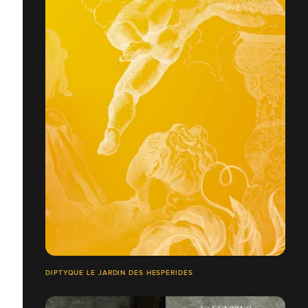
DIPTYQUE LE JARDIN DES HESPÉRIDES