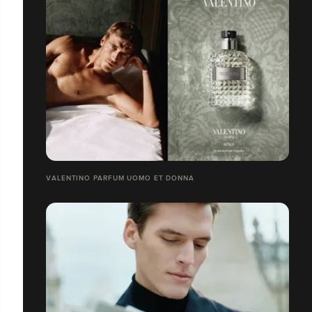
VALENTINO PARFUM UOMO ET DONNA