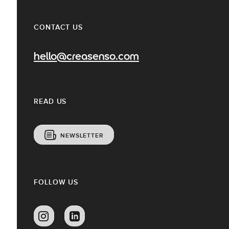
CONTACT US
hello@creasenso.com
READ US
NEWSLETTER
FOLLOW US