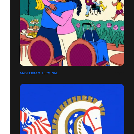
AMSTERDAM TERMINAL