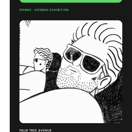
DRINKS - KONBINI EXHIBITION
PALM TREE AVENUE