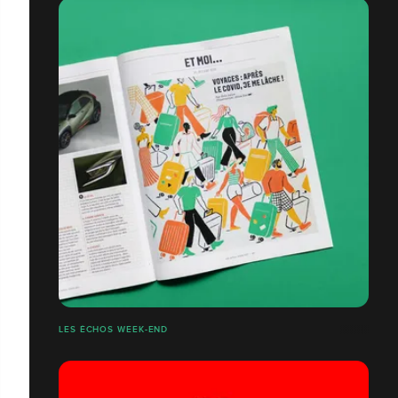
LES ÉCHOS WEEK-END