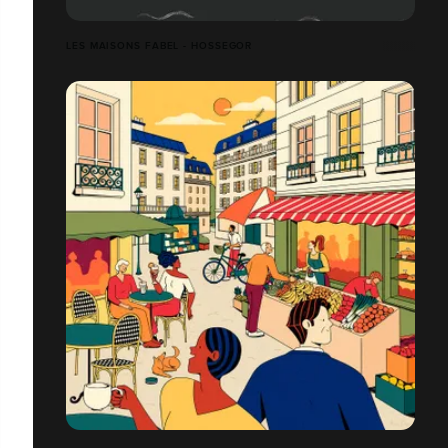
LES MAISONS FABEL - HOSSEGOR