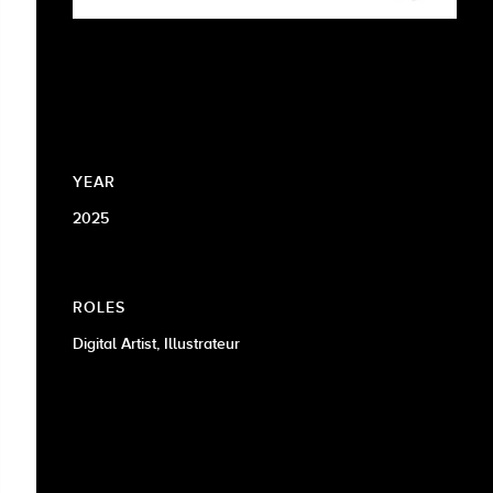
YEAR
2025
ROLES
Digital Artist, Illustrateur