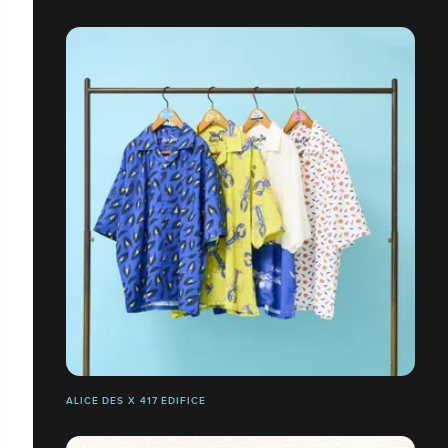
ALICE DES X 417 ÉDIFICE