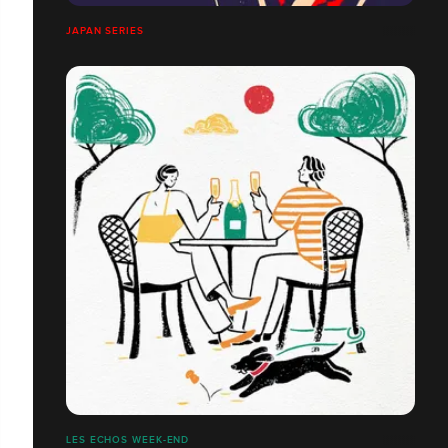
JAPAN SERIES
LES ECHOS WEEK-END