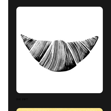
DIE ZEIT