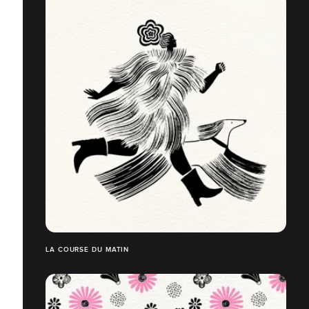
LA COURSE DU MATIN