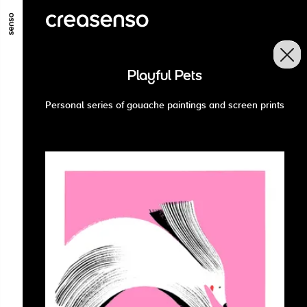
GO TO MAIN CONTENT
GO TO MAIN MENU
GO TO FOOTER
Playful Pets
Personal series of gouache paintings and screen prints