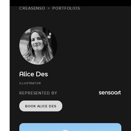
CREASENSO
PORTFOLIOS
Alice Des
ILLUSTRATOR
REPRESENTED BY
BOOK ALICE DES