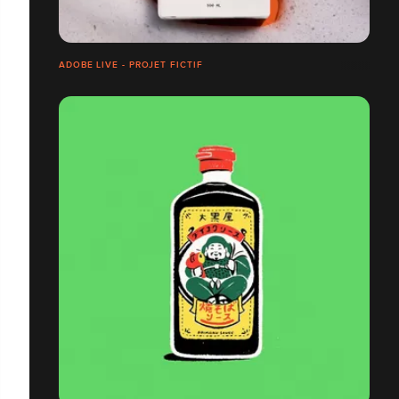
ADOBE LIVE - PROJET FICTIF