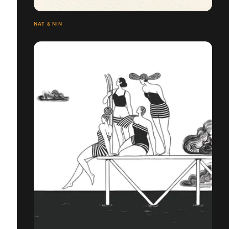
NAT & NIN