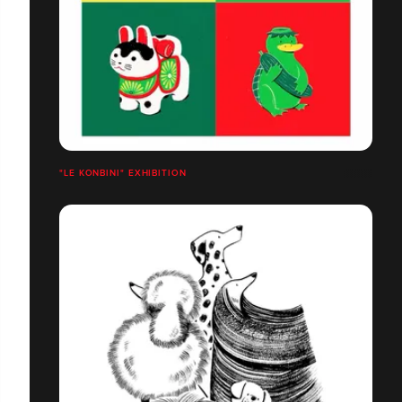
"LE KONBINI" EXHIBITION