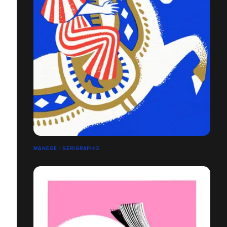
MANÈGE - SÉRIGRAPHIE