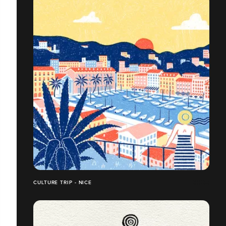
CULTURE TRIP - NICE