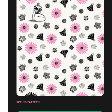
SPRING PATTERN