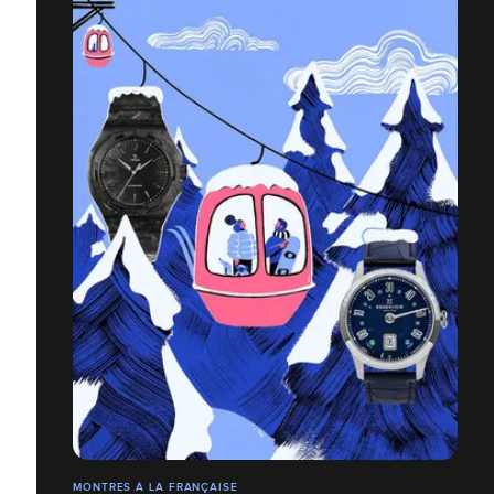
MONTRES À LA FRANÇAISE