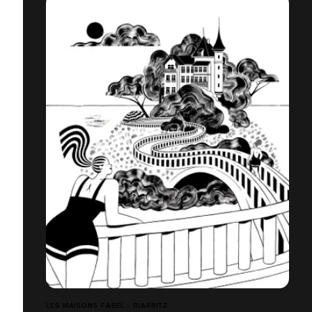
LES MAISONS FABEL - BIARRITZ