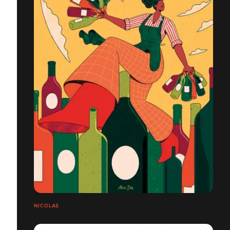
NICOLAS