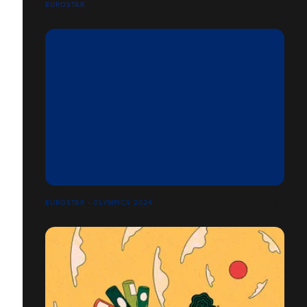
EUROSTAR
EUROSTAR - OLYMPICS 2024