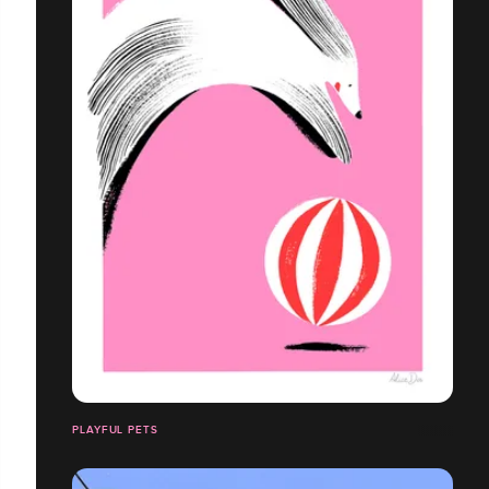
PLAYFUL PETS