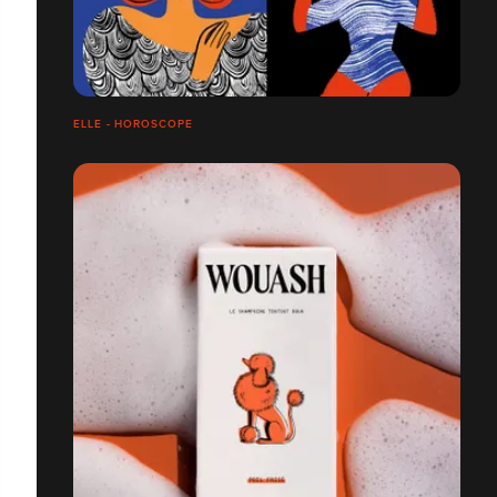
ELLE - HOROSCOPE