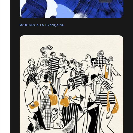
MONTRES À LA FRANÇAISE