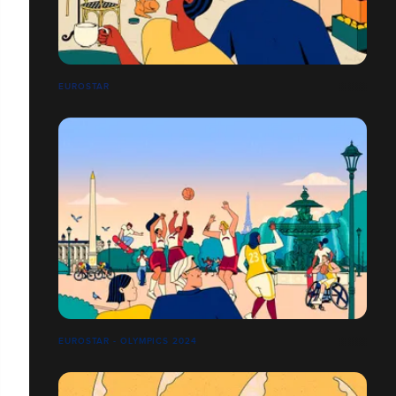
EUROSTAR
EUROSTAR - OLYMPICS 2024