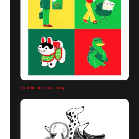
"LE KONBINI" EXHIBITION