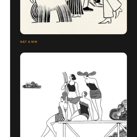
NAT & NIN