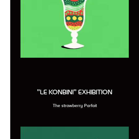
"LE KONBINI" EXHIBITION
The strawberry Parfait