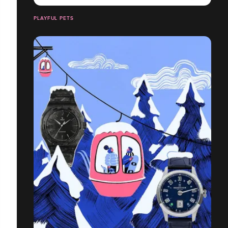
PLAYFUL PETS