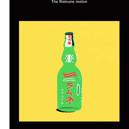
The Ramune melon