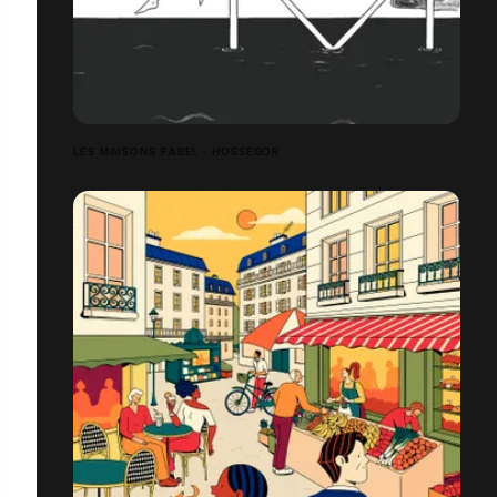
LES MAISONS FABEL - HOSSEGOR