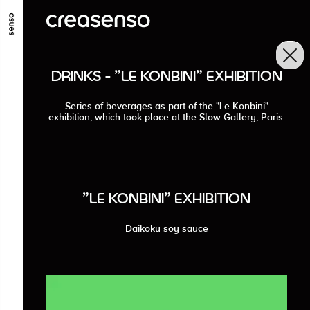
GO TO MAIN CONTENT
GO TO MAIN MENU
GO TO FOOTER
DRINKS - "LE KONBINI" EXHIBITION
Series of beverages as part of the "Le Konbini"
exhibition, which took place at the Slow Gallery, Paris.
"LE KONBINI" EXHIBITION
Daikoku soy sauce