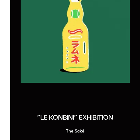
"LE KONBINI" EXHIBITION
The Saké