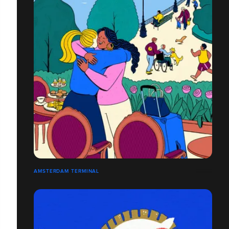
AMSTERDAM TERMINAL