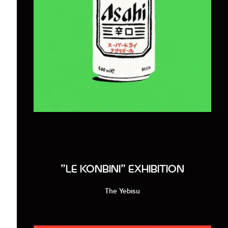
"LE KONBINI" EXHIBITION
The Yebisu