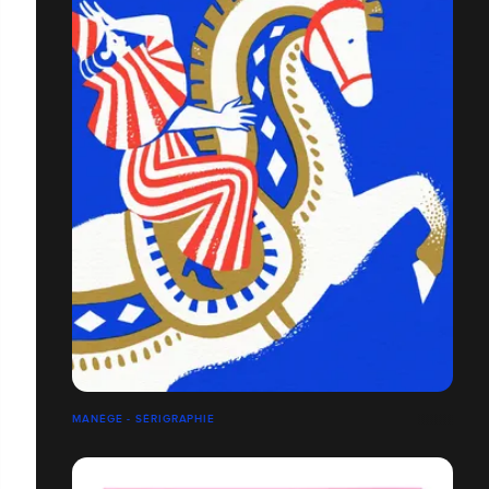
MANÈGE - SÉRIGRAPHIE