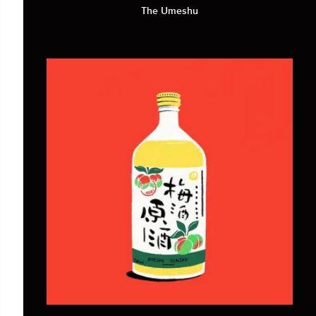
The Umeshu