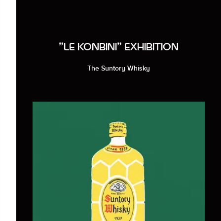
"LE KONBINI" EXHIBITION
The Suntory Whisky