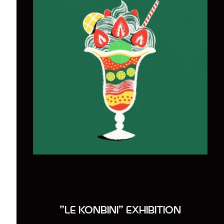
"LE KONBINI" EXHIBITION