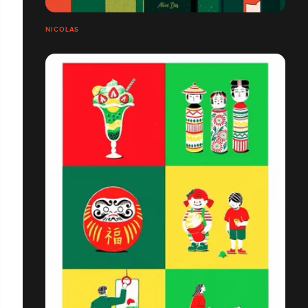
NICOLAS