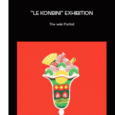
"LE KONBINI" EXHIBITION
The wiki Parfait