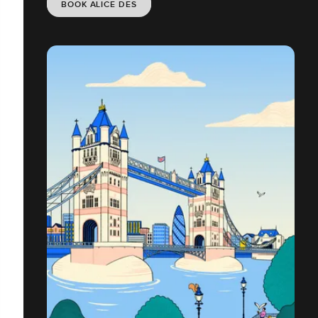
BOOK ALICE DES