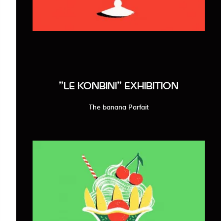
"LE KONBINI" EXHIBITION
The banana Parfait