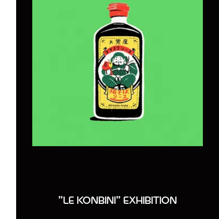
"LE KONBINI" EXHIBITION