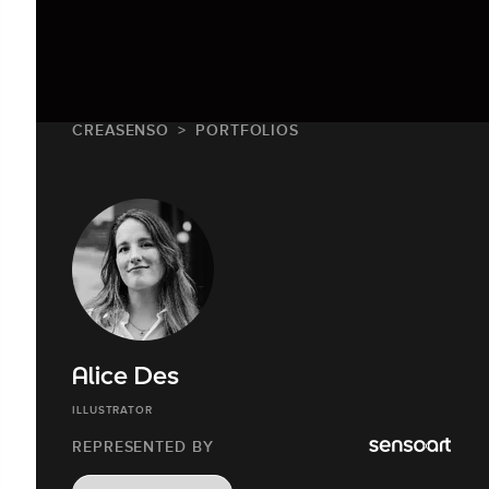
CREASENSO
PORTFOLIOS
Alice Des
ILLUSTRATOR
REPRESENTED BY