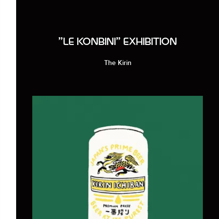
"LE KONBINI" EXHIBITION
The Kirin