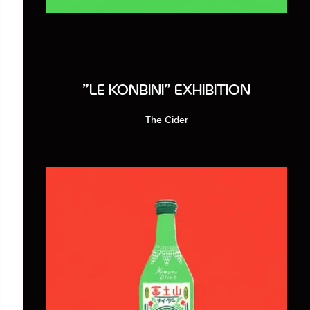
"LE KONBINI" EXHIBITION
The Cider