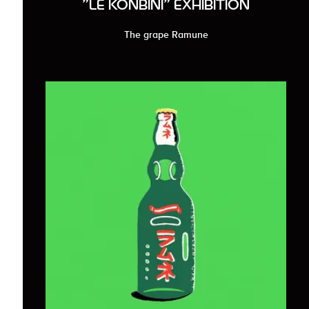
"LE KONBINI" EXHIBITION
The grape Ramune