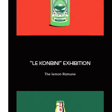
"LE KONBINI" EXHIBITION
The lemon Ramune