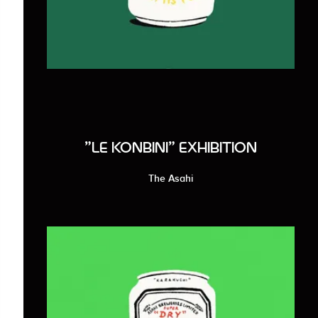
"LE KONBINI" EXHIBITION
The Asahi