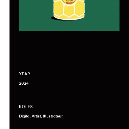
YEAR
2024
ROLES
Digital Artist, Illustrateur