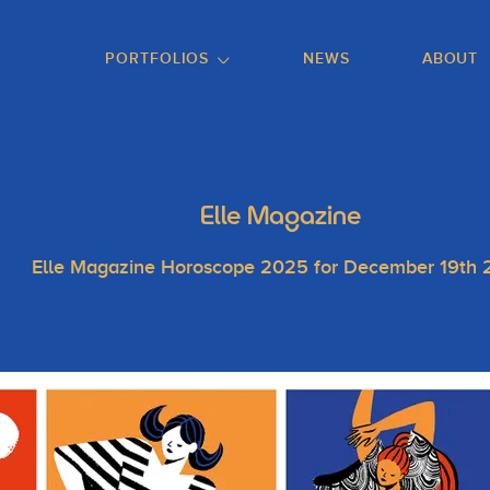
GO TO FOOTER
PORTFOLIOS
NEWS
ABOUT
Elle Magazine
Elle Magazine Horoscope 2025 for December 19th