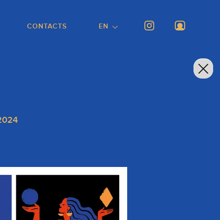
CONTACTS
EN
 2024