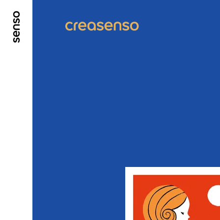
GO TO MAIN CONTENT
GO TO MAIN MENU