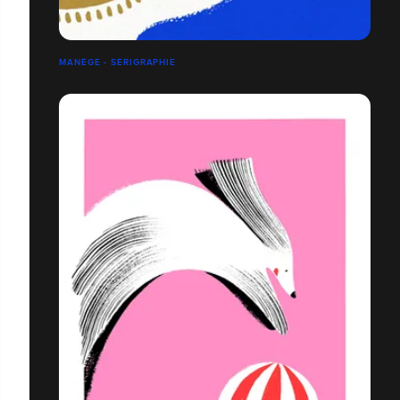
MANÈGE - SÉRIGRAPHIE