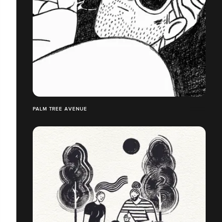
PALM TREE AVENUE