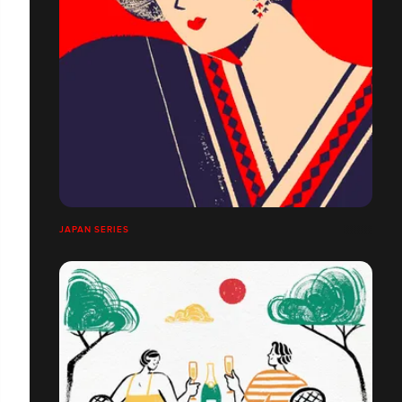
JAPAN SERIES