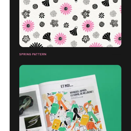
SPRING PATTERN