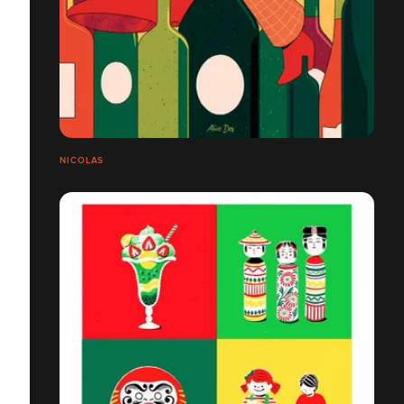
NICOLAS