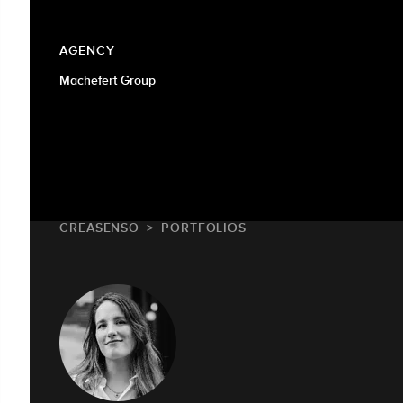
AGENCY
Machefert Group
CREASENSO
PORTFOLIOS