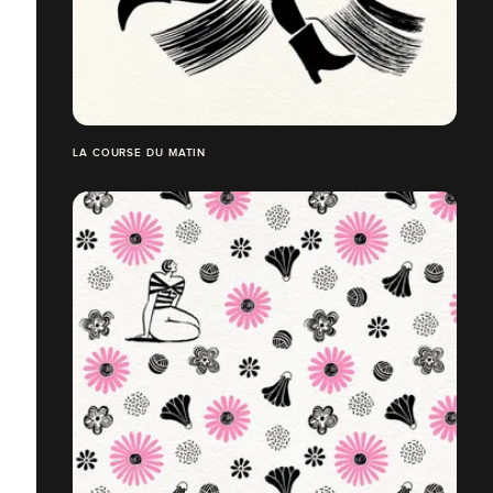
LA COURSE DU MATIN