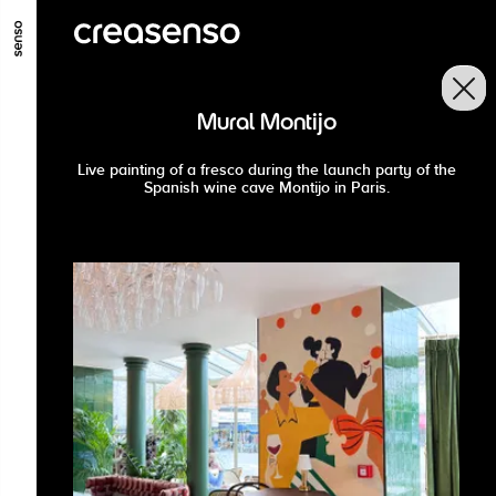
GO TO MAIN CONTENT
GO TO MAIN MENU
GO TO FOOTER
Mural Montijo
Live painting of a fresco during the launch party of the
Spanish wine cave Montijo in Paris.