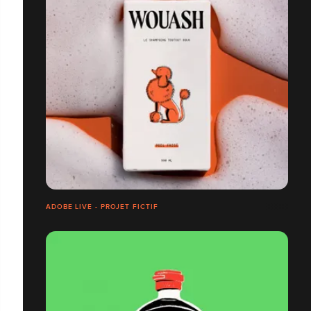
ADOBE LIVE - PROJET FICTIF