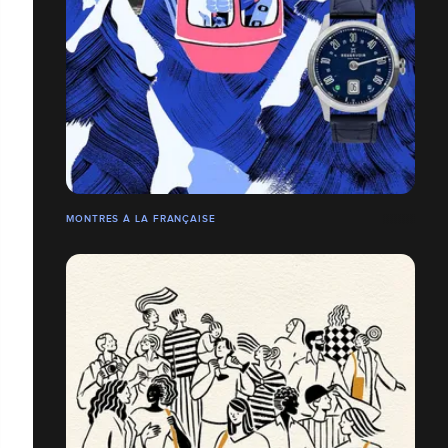
MONTRES À LA FRANÇAISE