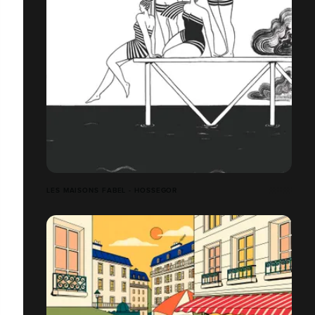
LES MAISONS FABEL - HOSSEGOR