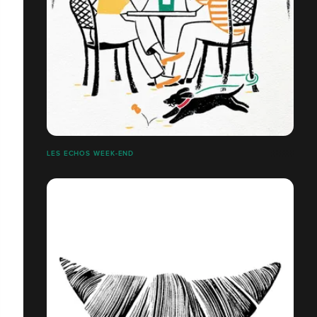
LES ECHOS WEEK-END