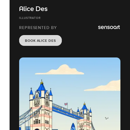
Alice Des
ILLUSTRATOR
REPRESENTED BY
BOOK ALICE DES