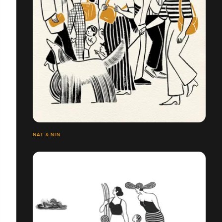
NAT & NIN