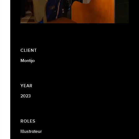
CLIENT
Montijo
YEAR
2023
ROLES
Illustrateur