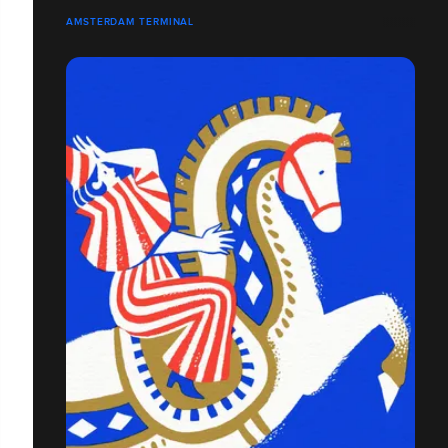
AMSTERDAM TERMINAL