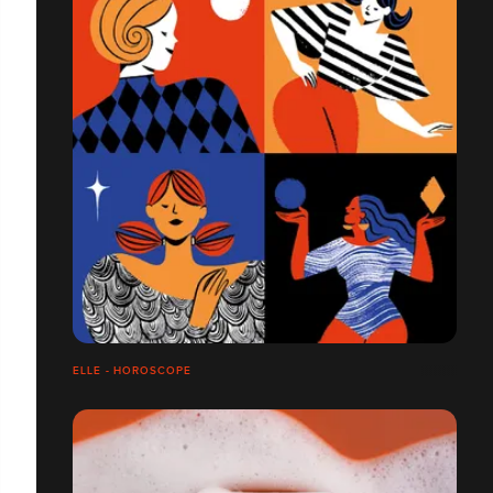
ELLE - HOROSCOPE