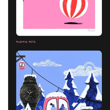
PLAYFUL PETS