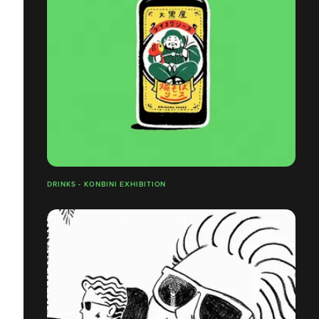
DRINKS - KONBINI EXHIBITION