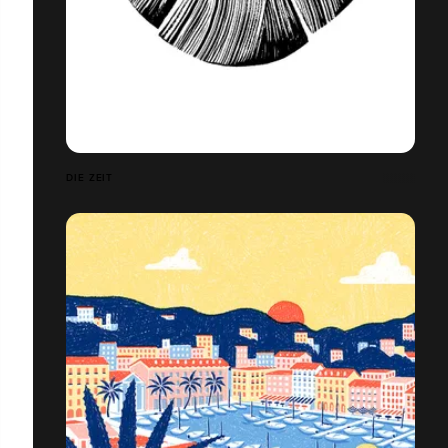
DIE ZEIT