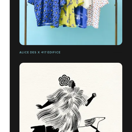
ALICE DES X 417 ÉDIFICE