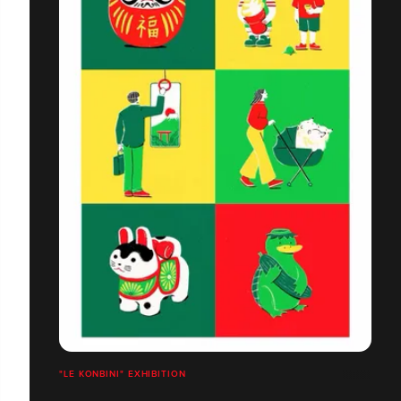
"LE KONBINI" EXHIBITION