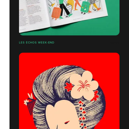
LES ÉCHOS WEEK-END