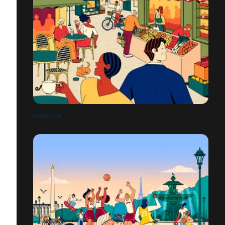
EUROSTAR