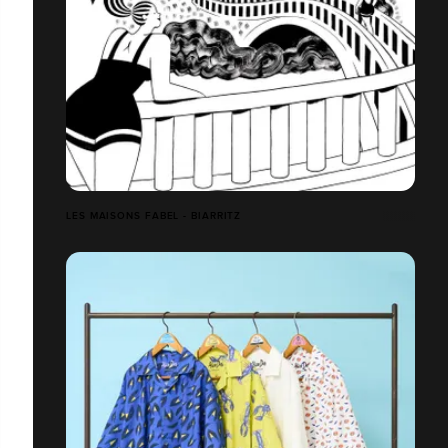
LES MAISONS FABEL - BIARRITZ