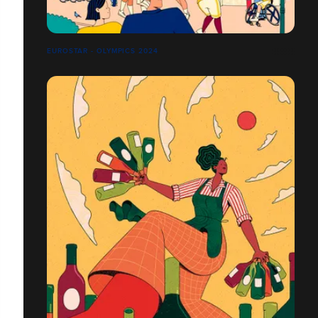
EUROSTAR - OLYMPICS 2024