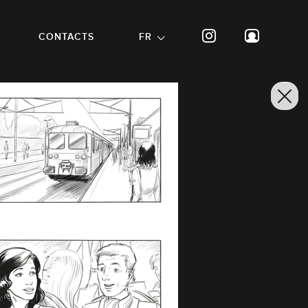
CONTACTS
FR