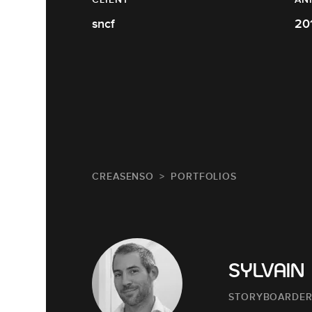
sncf
20
CREASENSO
PORTFOLIOS
SYLVAIN
STORYBOARDE