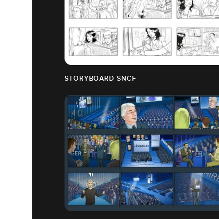
STORYBOARD SNCF