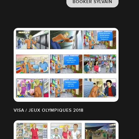
BOOKER SYLVAIN
VISA / JEUX OLYMPIQUES 2018