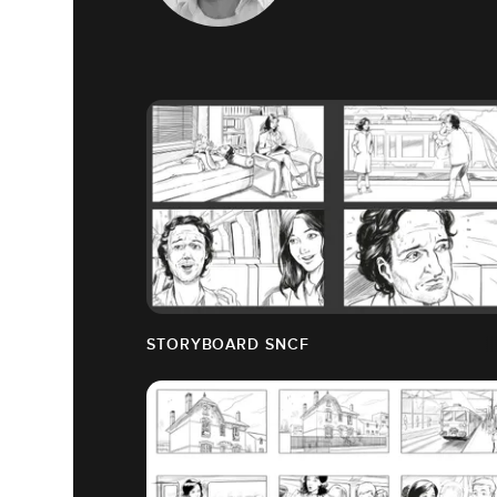
STORYBOARD SNCF