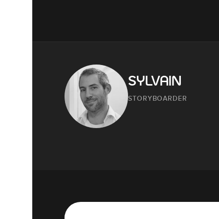
SYLVAIN
STORYBOARDER