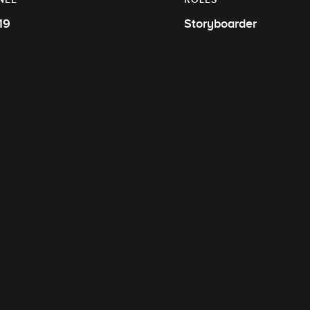
19
Storyboarder
R