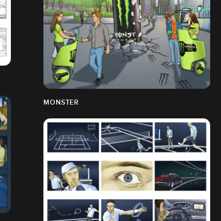
MONSTER