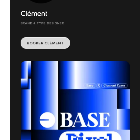
Clément
BRAND & TYPE DESIGNER
BOOKER CLÉMENT