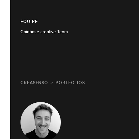
ÉQUIPE
Coinbase creative Team
CREASENSO
PORTFOLIOS