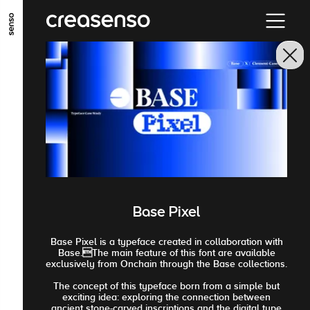
ALLER AU CONTENU PRINCIPAL
ALLER AU MENU PRINCIPAL
ALLER EN BAS DE PAGE
Base Pixel
Base Pixel is a typeface created in collaboration with
Base.The main feature of this font are available
exclusively from Onchain through the Base collections.
The concept of this typeface born from a simple but
exciting idea: exploring the connection between
ancient stone-carved inscriptions and the digital type