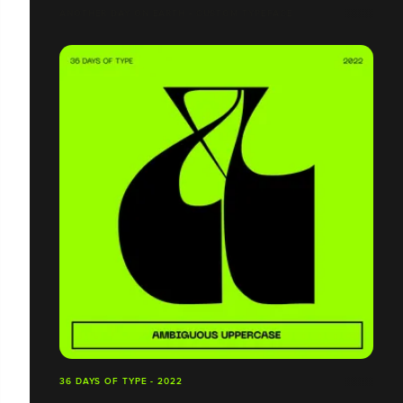
ANOTHER DAY ON EARTH - CUSTOM TYPEFACE
36 DAYS OF TYPE - 2022