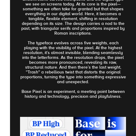
we see on screens today. At its core is the pixel—
something we often take for granted but that shapes
everything in our digital world. Here, it becomes a
tangible, flexible element, shifting in resolution
depending on its size. The design carries a nod to the
past, with triangular serifs and proportions inspired by
Roman inscriptions.
The typeface evolves across five weights, each
playing with the visibility of the pixel. At the highest
resolution, it’s almost invisible, blending seamlessly
into the letterforms. As the resolution drops, the pixel
becomes more pronounced, revealing its raw,
structural nature. And then there’s the last weight,
''Trash'' a rebellious twist that distorts the original
proportions, turning the type into something expressive
and unexpected.
Base Pixel is an experiment, a meeting point between
history and technology, precision and playfulness.