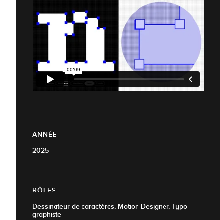
ANNÉE
2025
RÔLES
Dessinateur de caractères, Motion Designer, Typo
graphiste