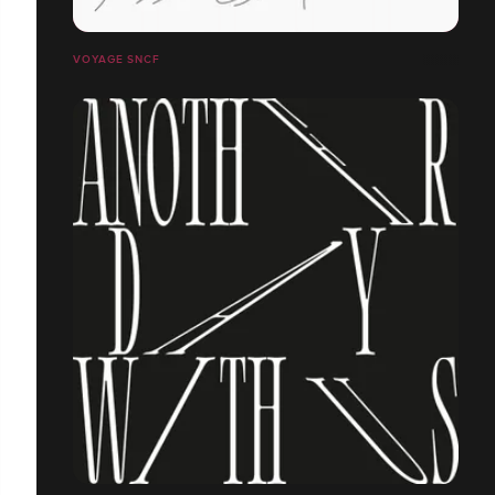
VOYAGE SNCF