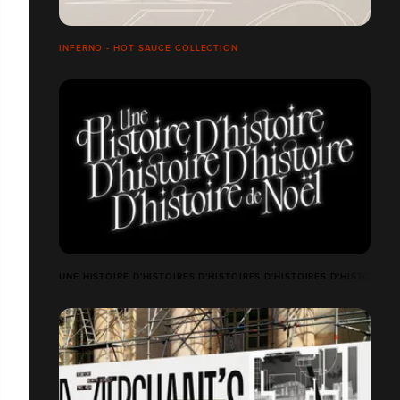
INFERNO - HOT SAUCE COLLECTION
UNE HISTOIRE D'HISTOIRES D'HISTOIRES D'HISTOIRES D'HISTOIRES