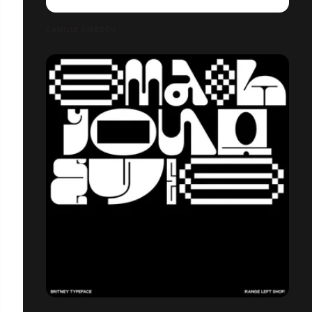
CAMILLE CIREDDU