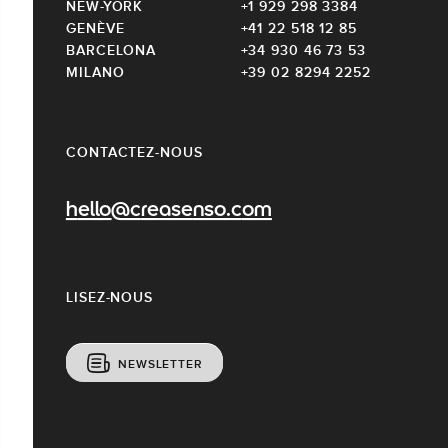
NEW-YORK
+1 929 298 3384
GENÈVE
+41 22 518 12 85
BARCELONA
+34 930 46 73 53
MILANO
+39 02 8294 2252
CONTACTEZ-NOUS
hello@creasenso.com
LISEZ-NOUS
NEWSLETTER