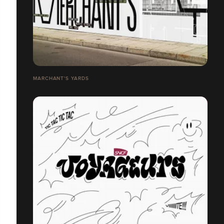
MARCHANT'S YARDS