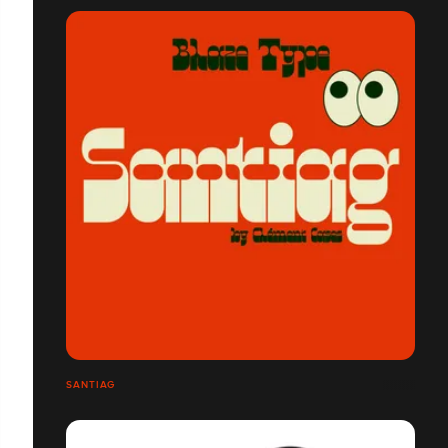
SANTIAG