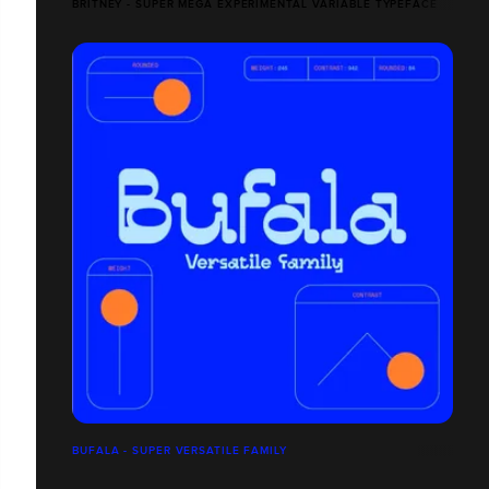
BRITNEY - SUPER MEGA EXPERIMENTAL VARIABLE TYPEFACE
BUFALA - SUPER VERSATILE FAMILY