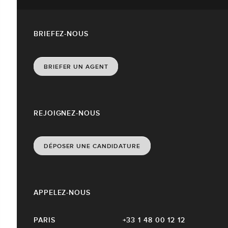
BRIEFEZ-NOUS
BRIEFER UN AGENT
REJOIGNEZ-NOUS
DÉPOSER UNE CANDIDATURE
APPELEZ-NOUS
PARIS
+33 1 48 00 12 12