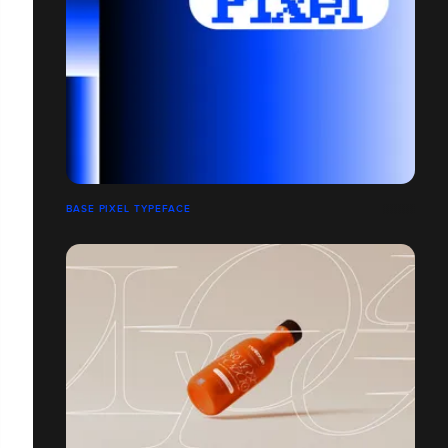
BASE PIXEL TYPEFACE