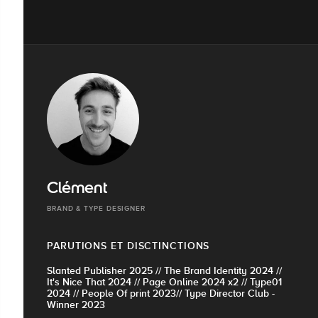
Clément
BRAND & TYPE DESIGNER
PARUTIONS ET DISCTINCTIONS
Slanted Publisher 2025 // The Brand Identity 2024 //
It's Nice That 2024 // Page Online 2024 x2 // Type01
2024 // People Of print 2023// Type Director Club -
Winner 2023