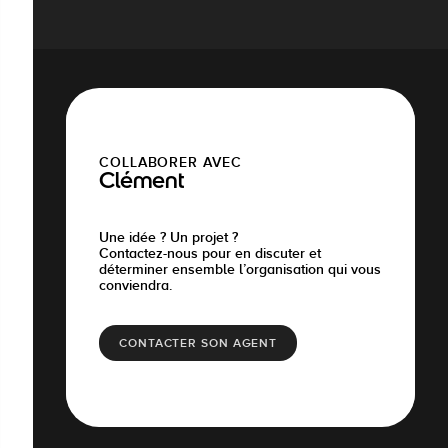
COLLABORER AVEC
Clément
Une idée ? Un projet ?
Contactez-nous pour en discuter et
déterminer ensemble l’organisation qui vous
conviendra.
CONTACTER SON AGENT