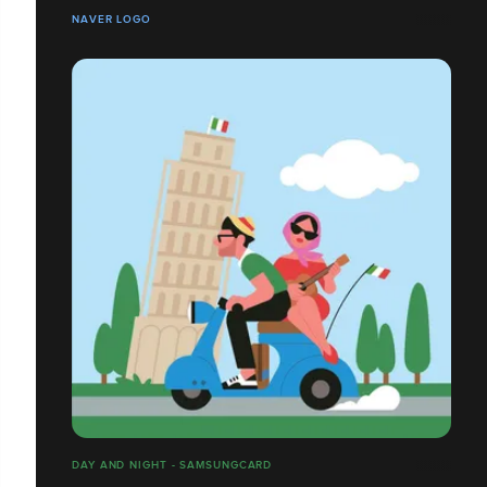
NAVER LOGO
DAY AND NIGHT - SAMSUNGCARD