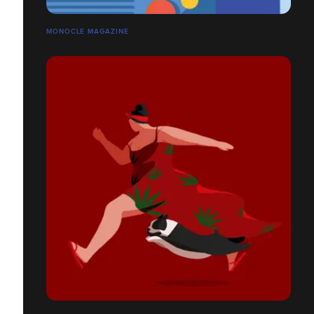
MONOCLE MAGAZINE