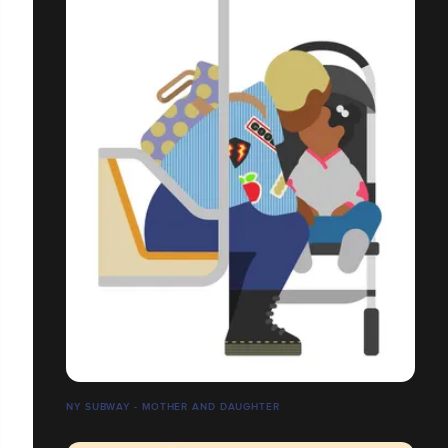
NY SUBWAY - MOTHER AND DAUGHTER