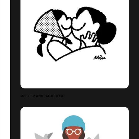
MOTHER AND DAUGHTER