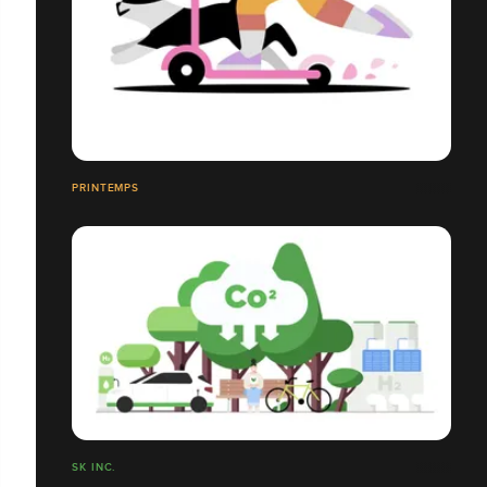
PRINTEMPS
SK INC.