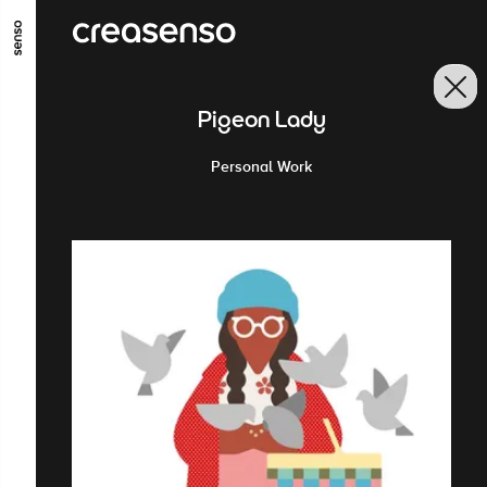
ALLER AU CONTENU PRINCIPAL
ALLER AU MENU PRINCIPAL
Pigeon Lady
ALLER EN BAS DE PAGE
Personal Work