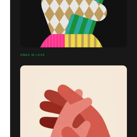
XMAS IN LOVE