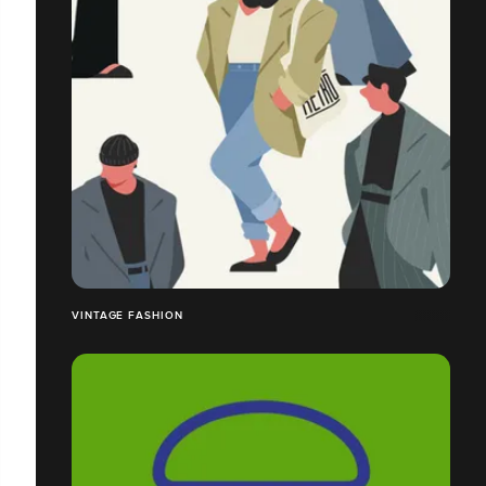
VINTAGE FASHION