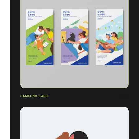
SAMSUNG CARD