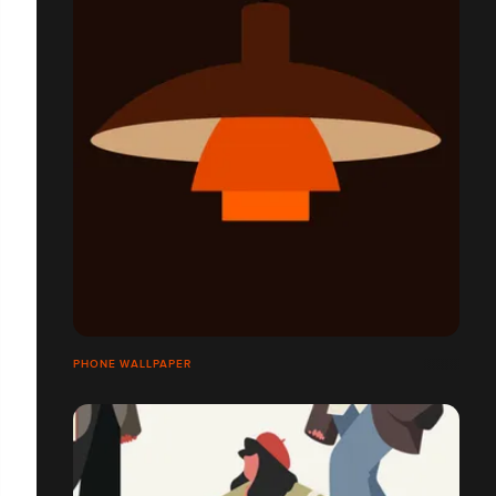
PHONE WALLPAPER