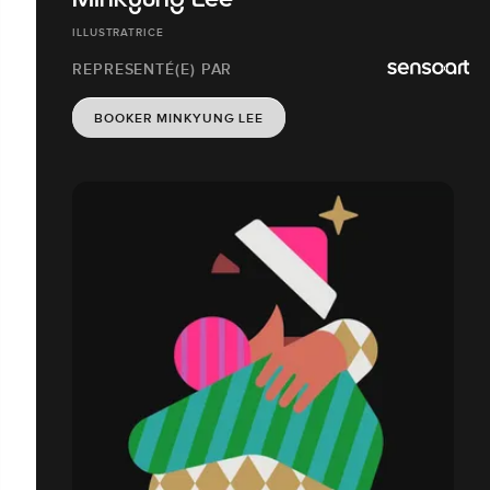
Minkyung Lee
ILLUSTRATRICE
REPRESENTÉ(E) PAR
BOOKER MINKYUNG LEE