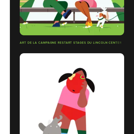
ART DE LA CAMPAGNE RESTART STAGES DU LINCOLN CENTER