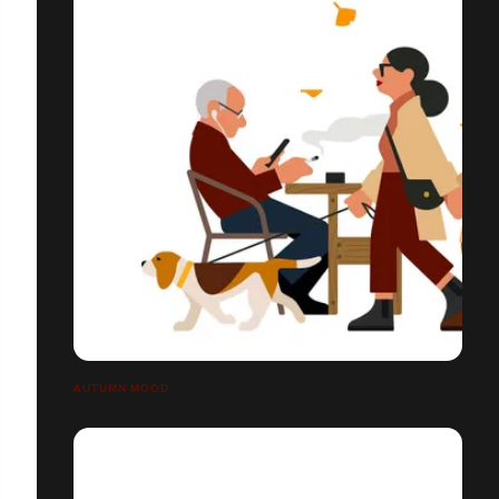
AUTUMN MOOD