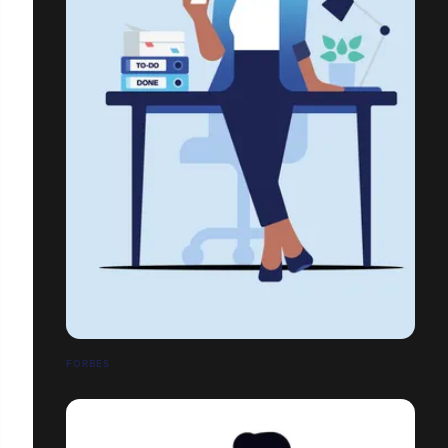
FORBES