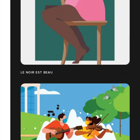
LE NOIR EST BEAU