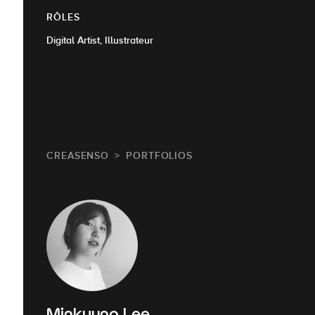
RÔLES
Digital Artist, Illustrateur
CREASENSO
PORTFOLIOS