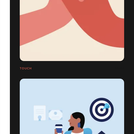
TOUCH