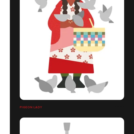
PIGEON LADY