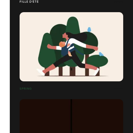
FILLE D'ÉTÉ
SPRING