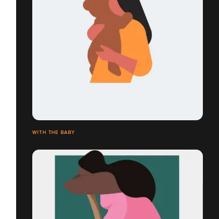
WITH THE BABY