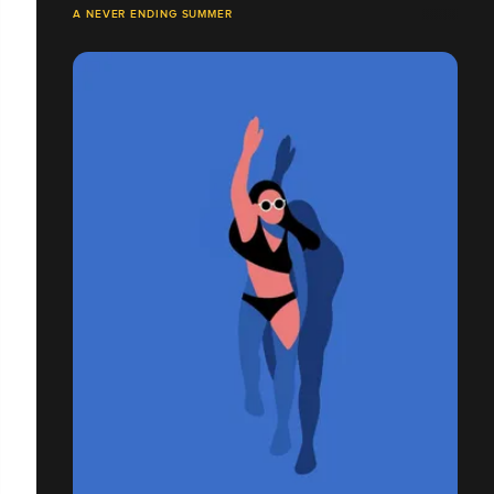
A NEVER ENDING SUMMER