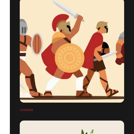
CHARGE