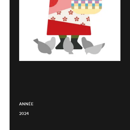
ANNÉE
2024