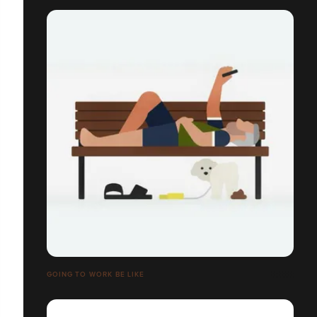
GOING TO WORK BE LIKE