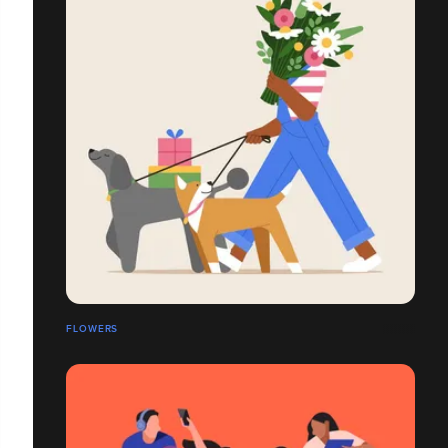
FLOWERS