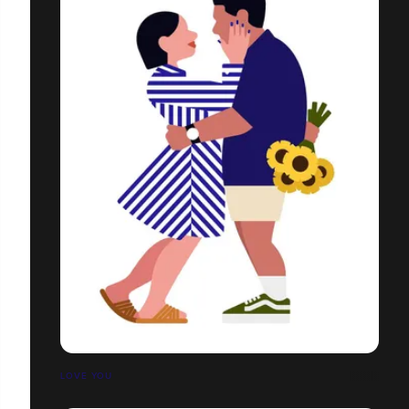
LOVE YOU