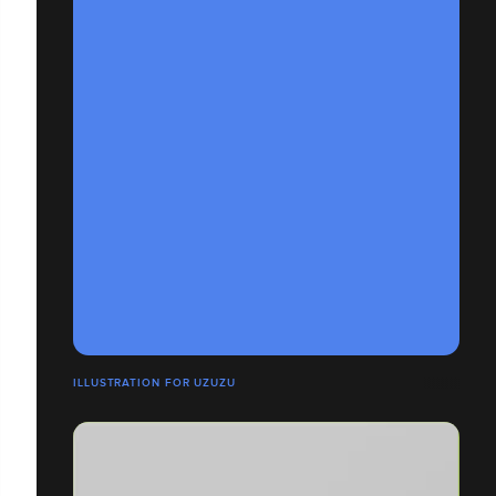
ILLUSTRATION FOR UZUZU