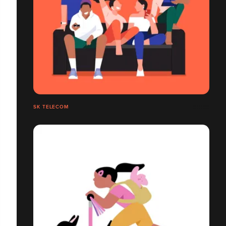
SK TELECOM