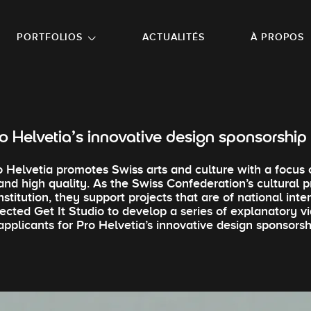
NU PRINCIPAL
ALLER EN BAS DE PAGE
PORTFOLIOS
ACTUALITÉS
À PROPOS
o Helvetia’s innovative design sponsorshi
o Helvetia promotes Swiss arts and culture with a focus 
and high quality. As the Swiss Confederation’s cultural 
institution, they support projects that are of national inte
lected Get It Studio to develop a series of explanatory 
applicants for Pro Helvetia’s innovative design sponsors