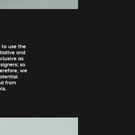
 to use the
itiative and
clusive as
signers; so
erefore, we
otential
nd from
ls.