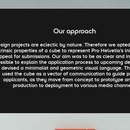
Our approach
sign projects are eclectic by nature. Therefore we opted
trinsic properties of a cube to represent Pro Helvetia’s in
ppeal for submissions. Our aim was to be as clear and in
ssible to explain the application process to upcoming de
 devised a minimalist and geometric visual language. Th
used the cube as a vector of communication to guide p
applicants, as they move from concept to prototype a
production to deployment to various media channe