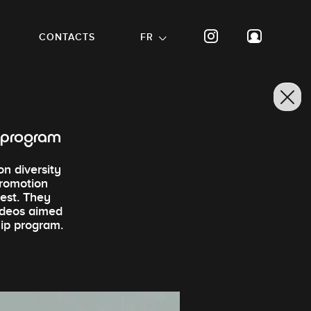
CONTACTS
FR
p program
on diversity
promotion
rest. They
videos aimed
hip program.