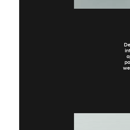
De
in
a
po
we