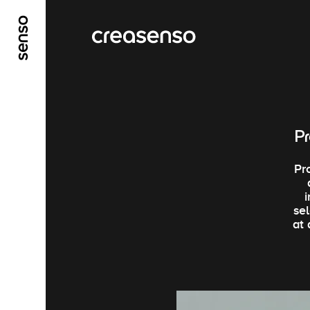
ALLER AU CONTENU PRINCIPAL
ALLER AU ME
Pr
Pr
se
at 