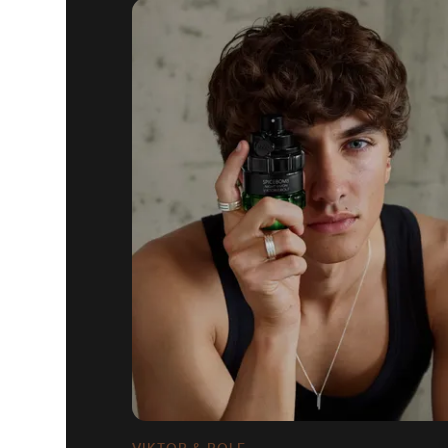
VIKTOR & ROLF