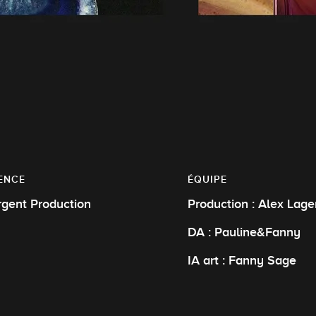
ENCE
ÉQUIPE
rgent Production
Production : Alex Lage
DA : Pauline&Fanny
IA art : Fanny Sage