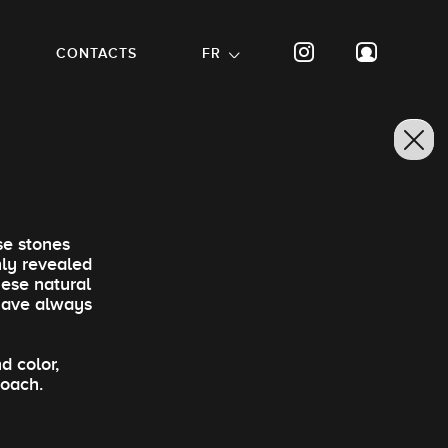
CONTACTS
FR
se stones
nly revealed
hese natural
 have always
d color,
roach.