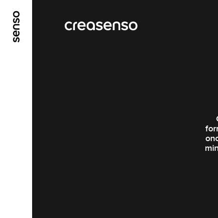
ALLER AU CONTENU PRINCIPAL
ALLER AU ME
for
onc
min