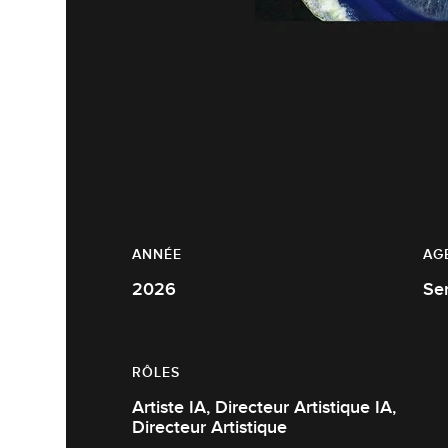
ANNÉE
AG
2026
Se
RÔLES
Artiste IA, Directeur Artistique IA,
Directeur Artistique