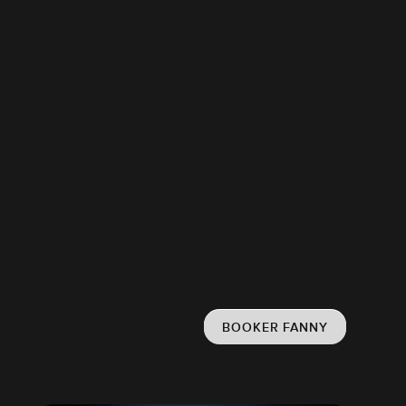
BOOKER FANNY