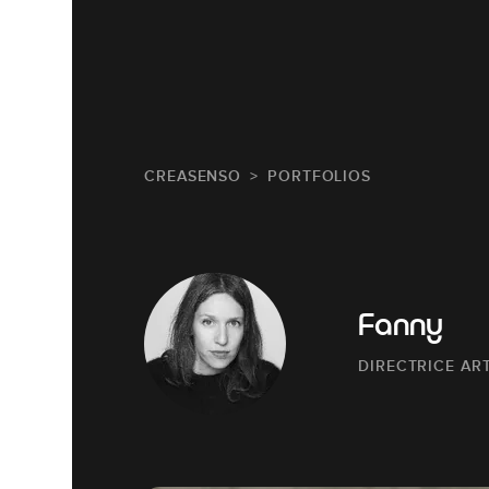
CREASENSO
PORTFOLIOS
Fanny
DIRECTRICE AR