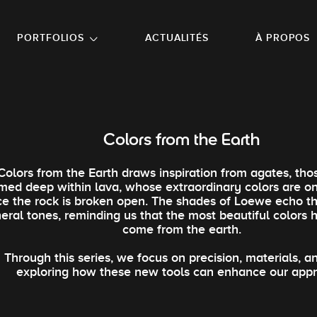
NU PRINCIPAL
ALLER EN BAS DE PAGE
PORTFOLIOS
ACTUALITÉS
À PROPOS
Colors from the Earth
Colors from the Earth draws inspiration from agates, tho
med deep within lava, whose extraordinary colors are o
e the rock is broken open. The shades of Loewe echo t
eral tones, reminding us that the most beautiful colors
come from the earth.
Through this series, we focus on precision, materials, an
exploring how these new tools can enhance our app