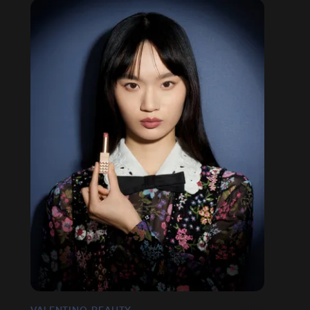
VALENTINO BEAUTY