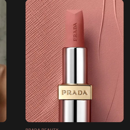
PRADA BEAUTY