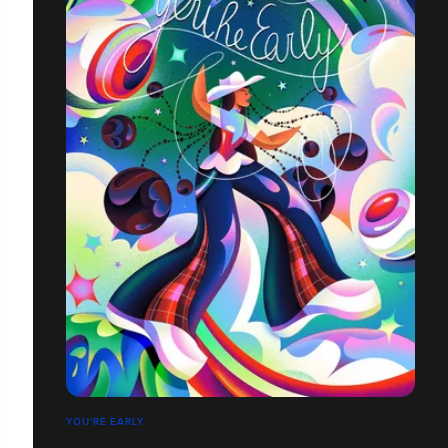
YOU'RE EARLY