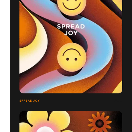
SPREAD JOY