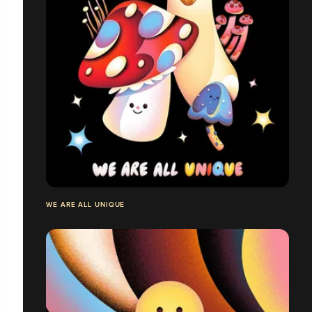
WE ARE ALL UNIQUE