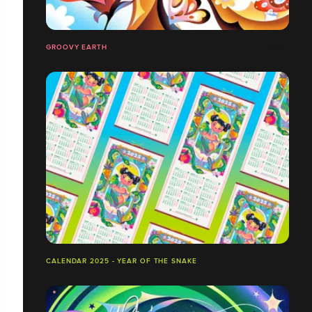
GROOVY EARTH
CALENDAR 2025 - YEAR OF THE SNAKE