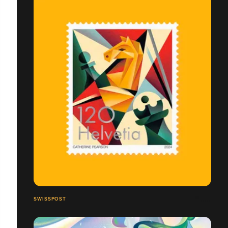
SWISSPOST