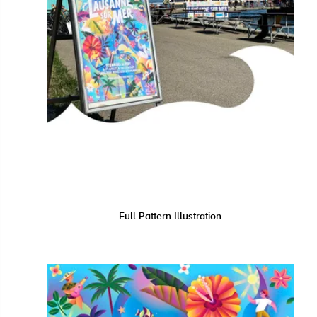
Full Pattern Illustration