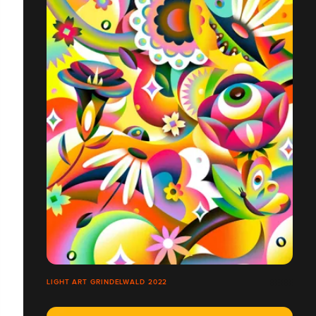
LIGHT ART GRINDELWALD 2022