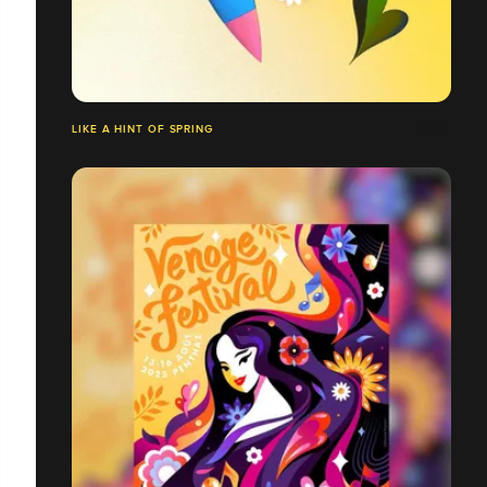
LIKE A HINT OF SPRING