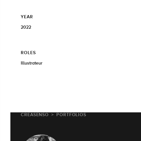
YEAR
2022
ROLES
Illustrateur
CREASENSO
PORTFOLIOS