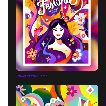
VENOGE FESTIVAL 2026