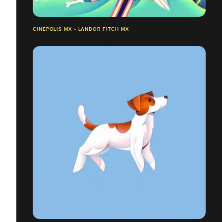
CINEPOLIS MX - LANDOR FITCH MX