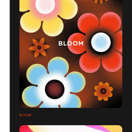
BLOOM