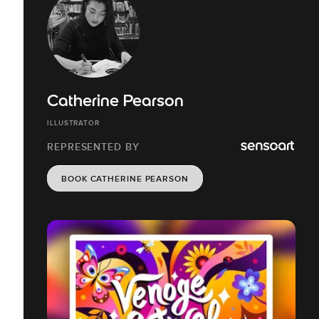
Catherine Pearson
ILLUSTRATOR
REPRESENTED BY
BOOK CATHERINE PEARSON