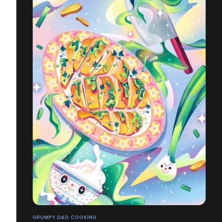
GRUMPY DAD COOKING