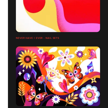
NEVER HAVE I EVER - NAIL SETS