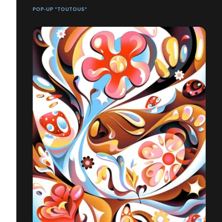
POP-UP "TOUTOUS"