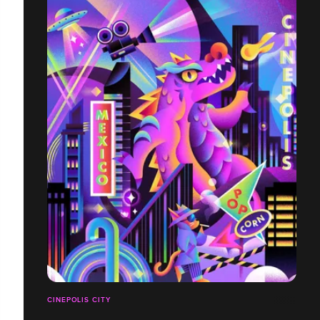
CINEPOLIS CITY