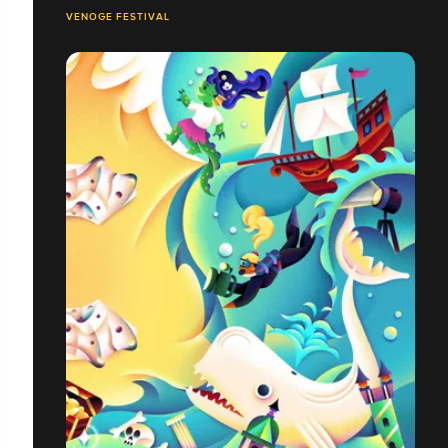
VENOGE FESTIVAL