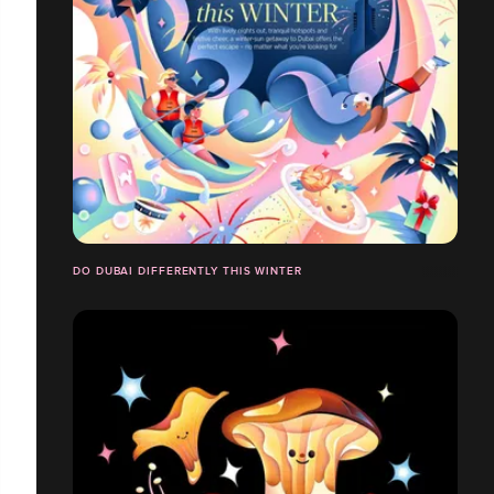
DO DUBAI DIFFERENTLY THIS WINTER