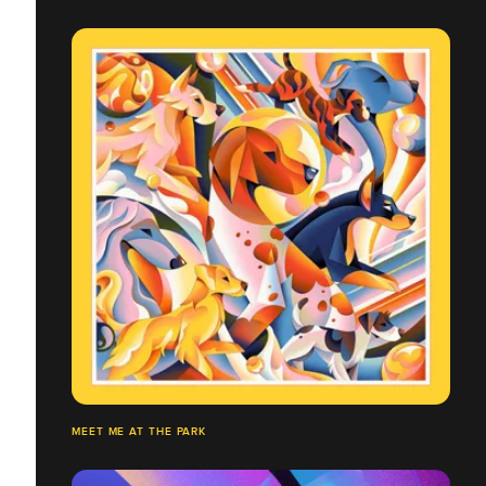
MEET ME AT THE PARK