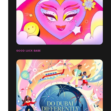
GOOD LUCK BABE