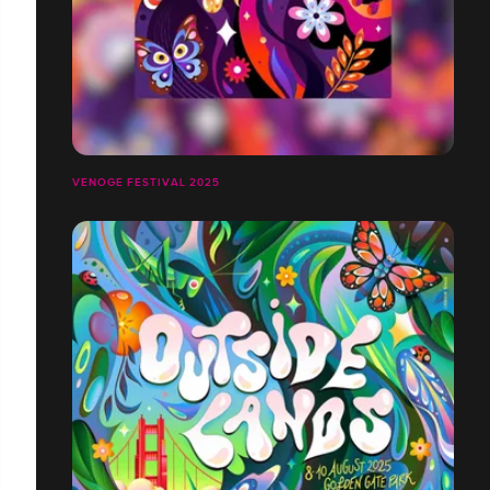
VENOGE FESTIVAL 2025