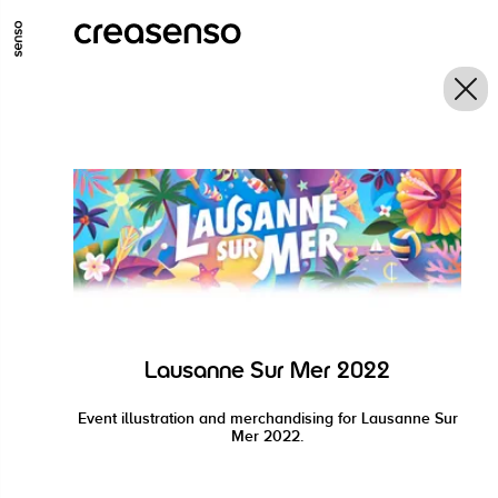
GO TO MAIN CONTENT
GO TO MAIN MENU
GO TO FOOTER
Lausanne Sur Mer 2022
Event illustration and merchandising for Lausanne Sur
Mer 2022.