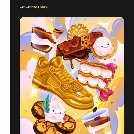
CINCINNATI MAG