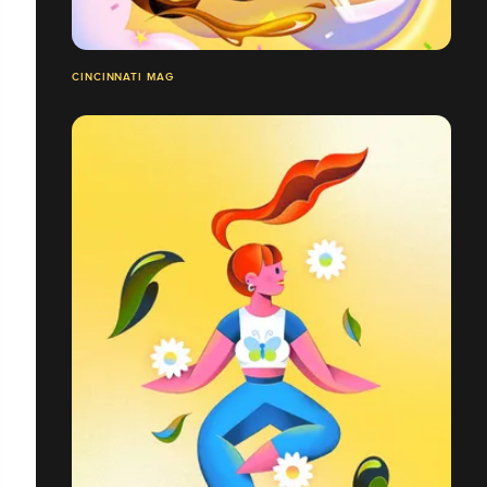
CINCINNATI MAG