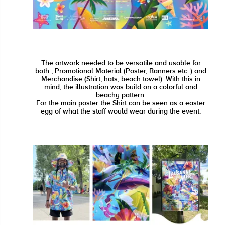
The artwork needed to be versatile and usable for
both ; Promotional Material (Poster, Banners etc..) and
Merchandise (Shirt, hats, beach towel). With this in
mind, the illustration was build on a colorful and
beachy pattern.
For the main poster the Shirt can be seen as a easter
egg of what the staff would wear during the event.