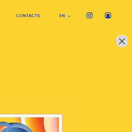
CONTACTS
EN