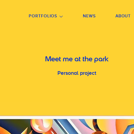
GO TO FOOTER
PORTFOLIOS
NEWS
ABOUT
Meet me at the park
Personal project