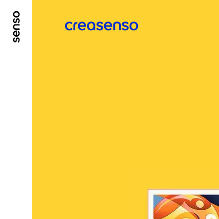
GO TO MAIN CONTENT
GO TO MAIN MENU