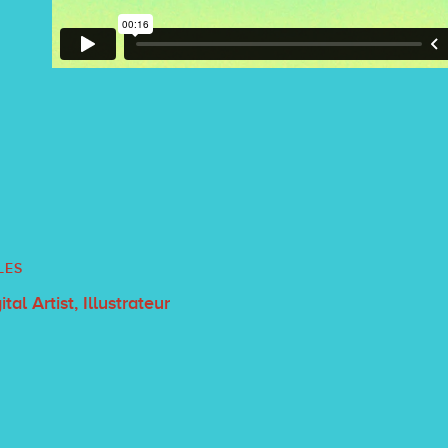
LES
Digital Artist, Illustrateur