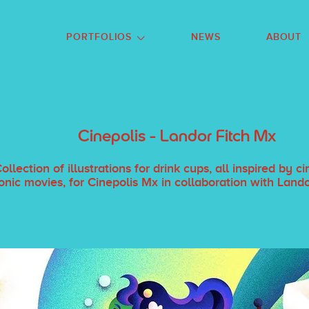
GO TO FOOTER
PORTFOLIOS
NEWS
ABOUT
Cinepolis - Landor Fitch Mx
ollection of illustrations for drink cups, all inspired by 
onic movies, for Cinepolis Mx in collaboration with Land