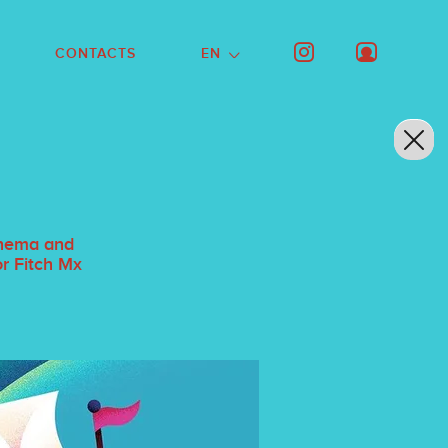
CONTACTS
EN
cinema and
or Fitch Mx