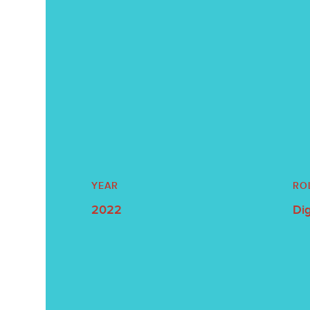
YEAR
RO
2022