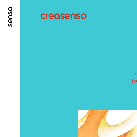
GO TO MAIN CONTENT
GO TO MAIN MENU
C
ic