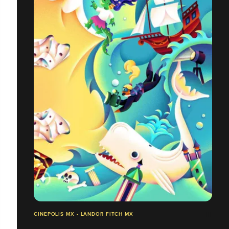
CINEPOLIS MX - LANDOR FITCH MX