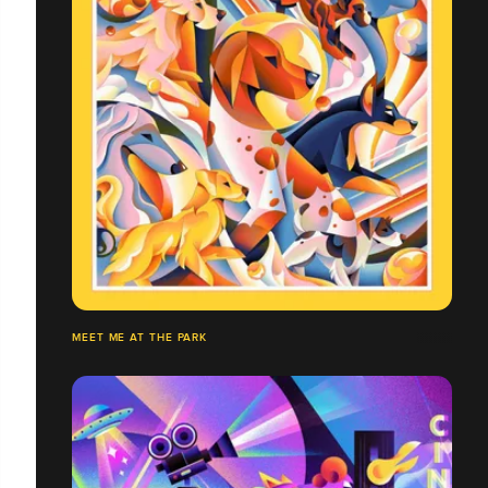
MEET ME AT THE PARK