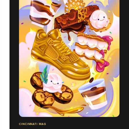
CINCINNATI MAG