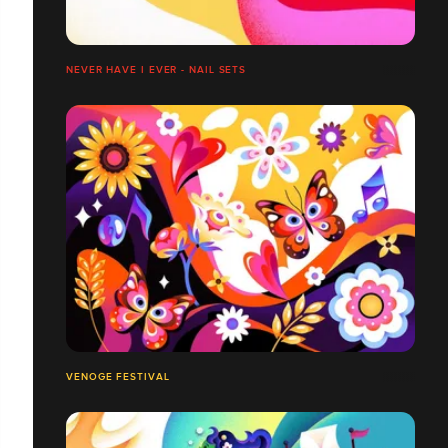
NEVER HAVE I EVER - NAIL SETS
VENOGE FESTIVAL