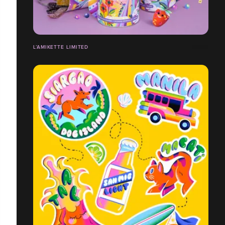
L’AMIKETTE LIMITED