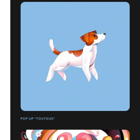
POP-UP "TOUTOUS"