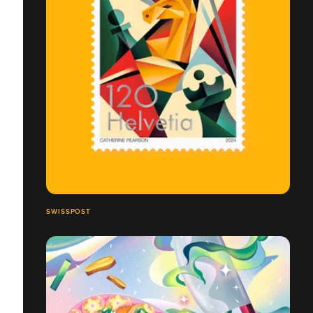
SWISSPOST