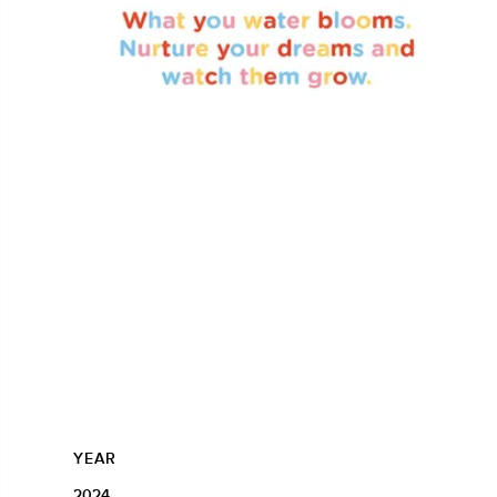
YEAR
2024