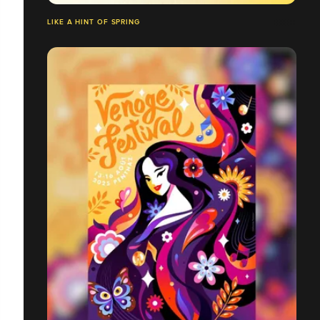
LIKE A HINT OF SPRING