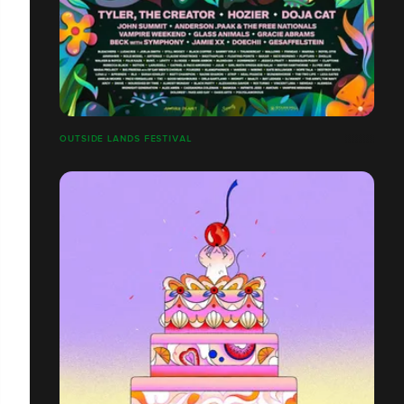
OUTSIDE LANDS FESTIVAL