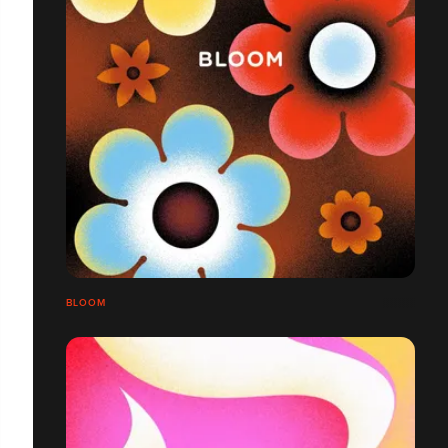
BLOOM