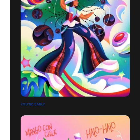
YOU'RE EARLY