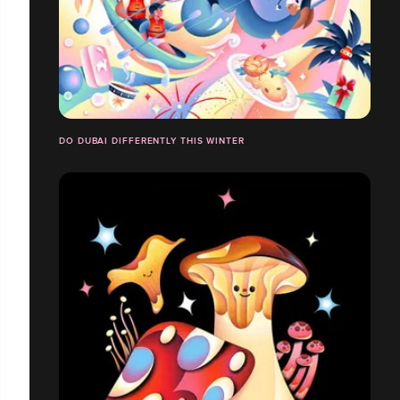
DO DUBAI DIFFERENTLY THIS WINTER