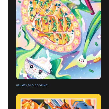
GRUMPY DAD COOKING