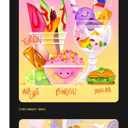
CINCINNATI MAG