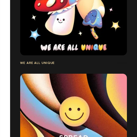
WE ARE ALL UNIQUE