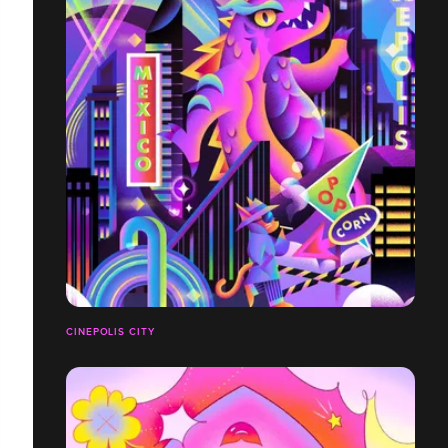
CINEPOLIS CITY