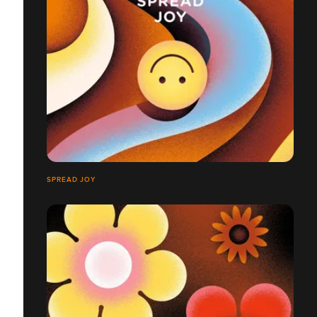
SPREAD JOY