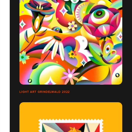
LIGHT ART GRINDELWALD 2022