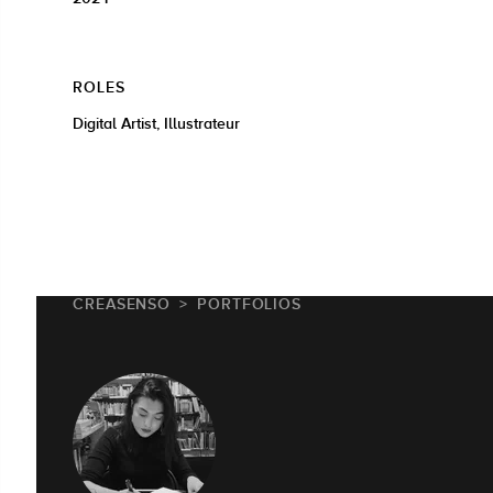
ROLES
Digital Artist, Illustrateur
CREASENSO
PORTFOLIOS