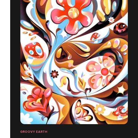
GROOVY EARTH