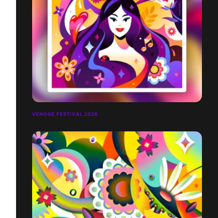
VENOGE FESTIVAL 2026