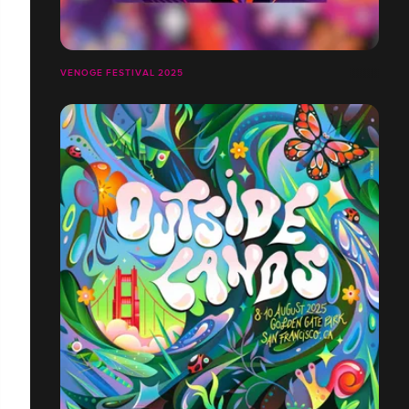
VENOGE FESTIVAL 2025