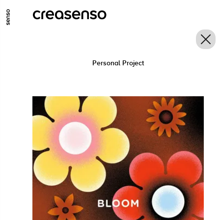
GO TO MAIN CONTENT
GO TO MAIN MENU
GO TO FOOTER
Personal Project