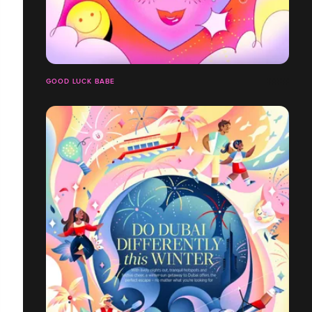
GOOD LUCK BABE