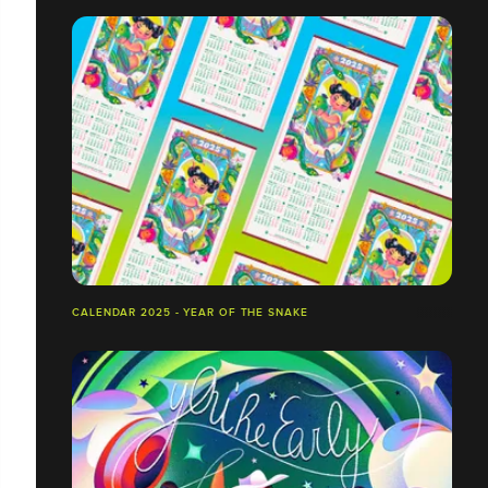
CALENDAR 2025 - YEAR OF THE SNAKE