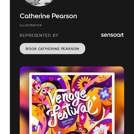
Catherine Pearson
ILLUSTRATOR
REPRESENTED BY
BOOK CATHERINE PEARSON