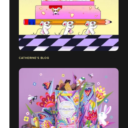
CATHERINE'S BLOG