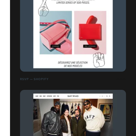
RSVP — SHOPIFY