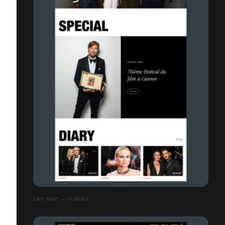
SAY WHO — TUNING