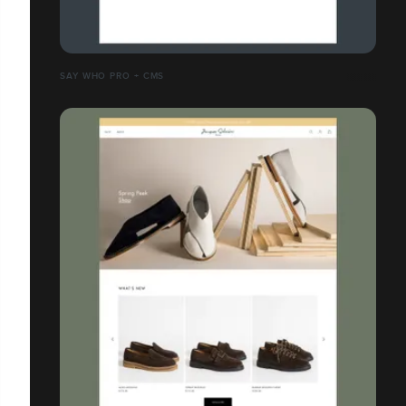
SAY WHO PRO + CMS