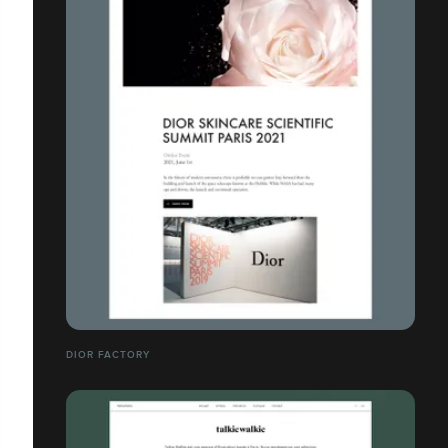
DIOR FACTORY