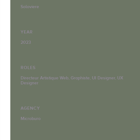
Soloviere
YEAR
2023
ROLES
Directeur Artistique Web, Graphiste, UI Designer, UX
Designer
AGENCY
Microburo