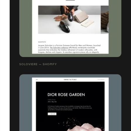
SOLOVIERE — SHOPIFY