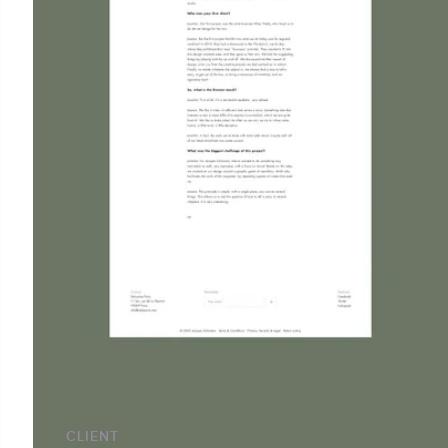
CLIENT