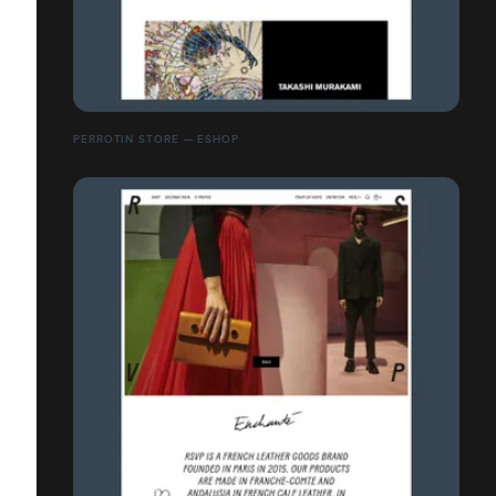
PERROTIN STORE — ESHOP