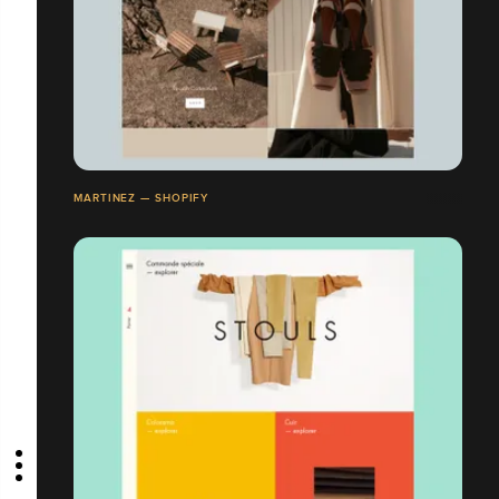
MARTINEZ — SHOPIFY