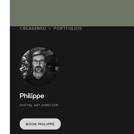
CREASENSO
PORTFOLIOS
Philippe
DIGITAL ART DIRECTOR
BOOK PHILIPPE