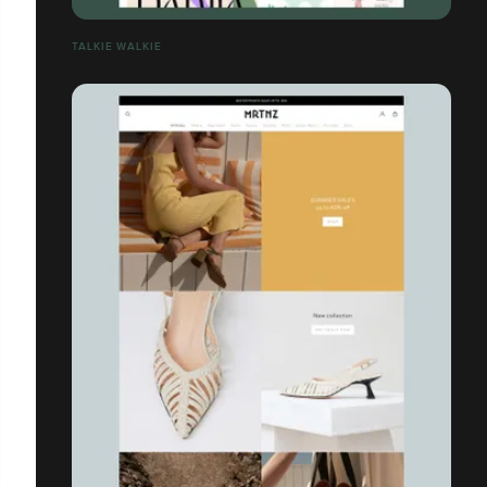
TALKIE WALKIE