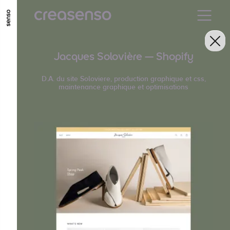
GO TO MAIN CONTENT
GO TO MAIN MENU
GO TO FOOTER
Jacques Solovière — Shopify
D.A. du site Soloviere, production graphique et css,
maintenance graphique et optimisations