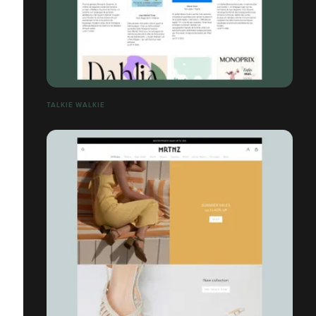
TALKIE WALKIE