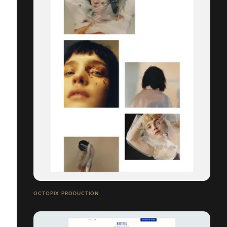
OCTOPIX PRODUCTION