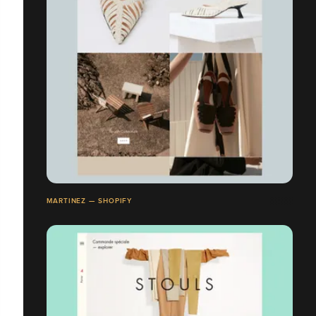
MARTINEZ — SHOPIFY