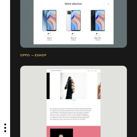
OPPO — ESHOP