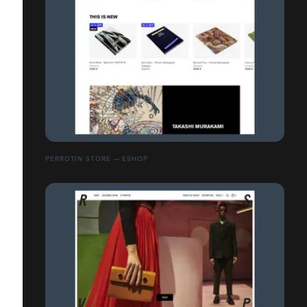
PERROTIN STORE — ESHOP