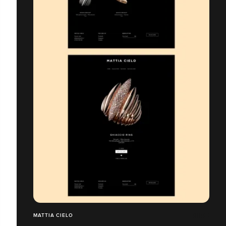
MATTIA CIELO