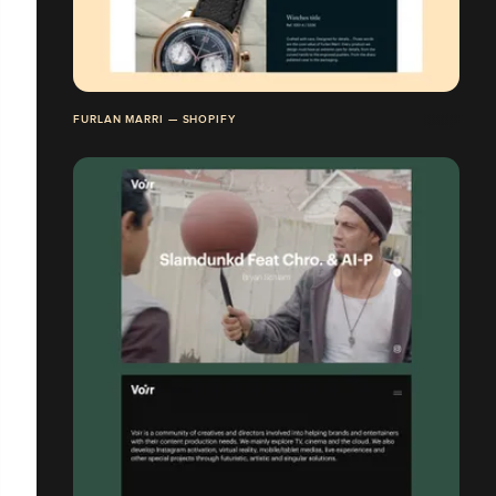
FURLAN MARRI — SHOPIFY