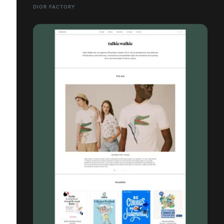
DIOR FACTORY