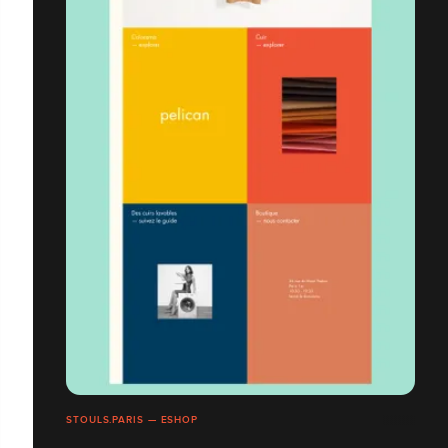
STOULS.PARIS — ESHOP