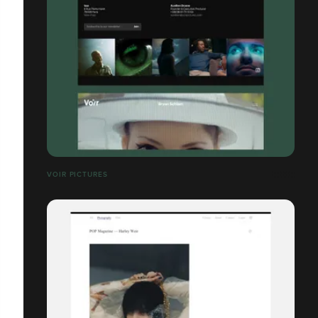
VOIR PICTURES