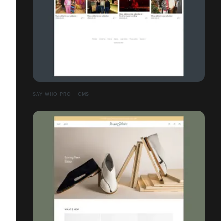
SAY WHO PRO + CMS