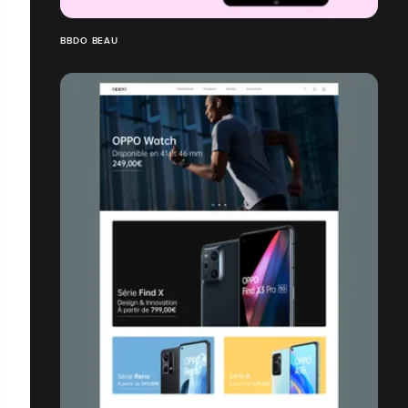
BBDO BEAU