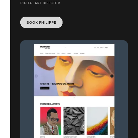
DIGITAL ART DIRECTOR
BOOK PHILIPPE