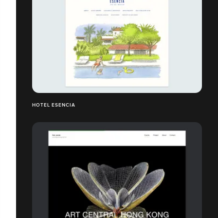
HOTEL ESENCIA