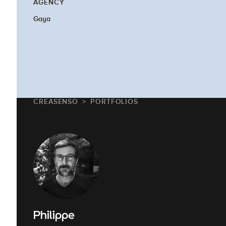
AGENCY
Gaya
CREASENSO
PORTFOLIOS
Philippe