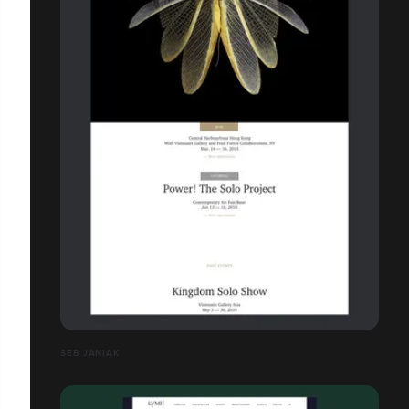
SEB JANIAK