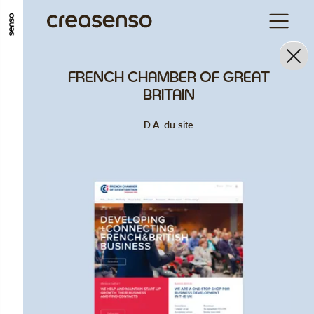
GO TO MAIN CONTENT
GO TO MAIN MENU
GO TO FOOTER
FRENCH CHAMBER OF GREAT
BRITAIN
D.A. du site