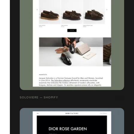
SOLOVIERE — SHOPIFY