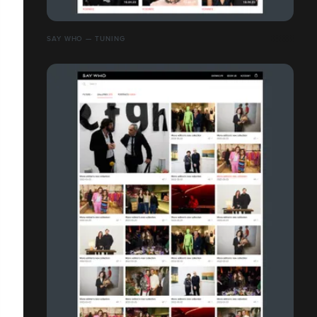
SAY WHO — TUNING