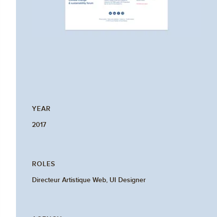
YEAR
2017
ROLES
Directeur Artistique Web, UI Designer