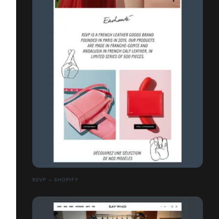
RSVP — SHOPIFY