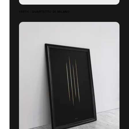
150TH - QUARTETTO DI MILANO