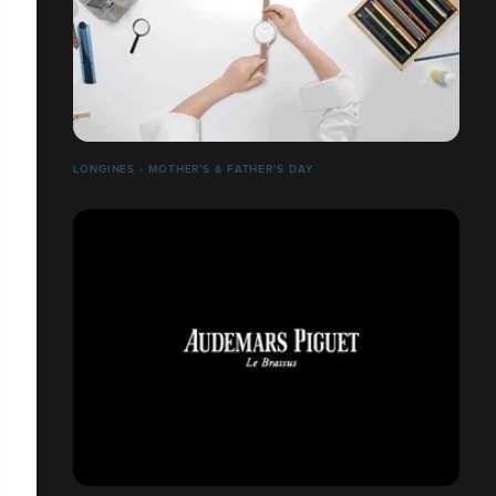
LONGINES - MOTHER'S & FATHER'S DAY