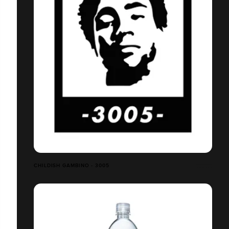
CHILDISH GAMBINO - 3005