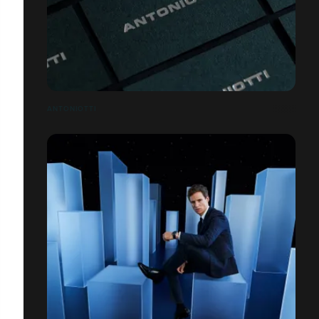
ANTONIOTTI