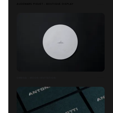
AUDEMARS PIGUET - BOUTIQUE DISPLAY
OMEGA - MOON INVITATION