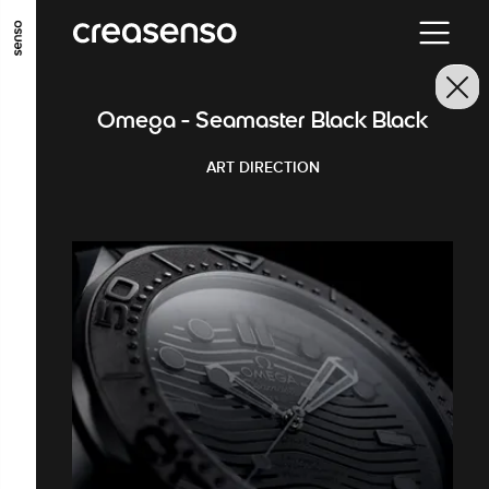
GO TO MAIN CONTENT
GO TO MAIN MENU
GO TO FOOTER
Omega - Seamaster Black Black
ART DIRECTION