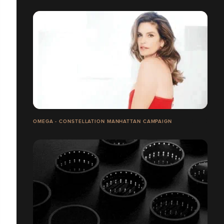
OMEGA - CONSTELLATION MANHATTAN CAMPAIGN