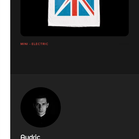
MINI - ELECTRIC
Audric