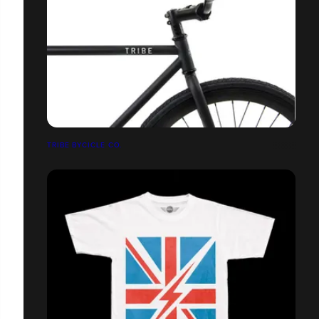
TRIBE BYCICLE CO.