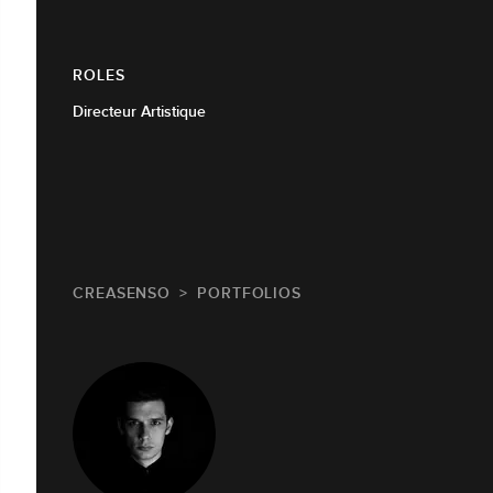
ROLES
Directeur Artistique
CREASENSO
PORTFOLIOS