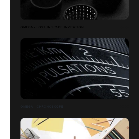
OMEGA - LOST IN SPACE INVITATION
OMEGA - CHRONOSCOPE