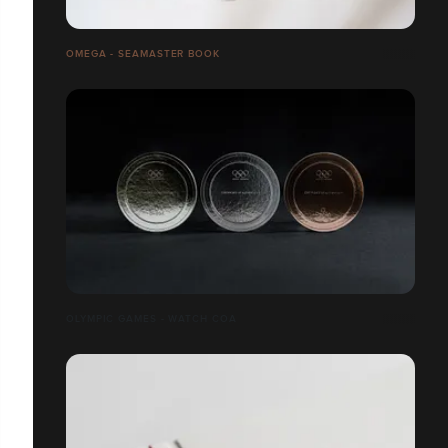
OMEGA - SEAMASTER BOOK
OLYMPIC GAMES - WATCH COA