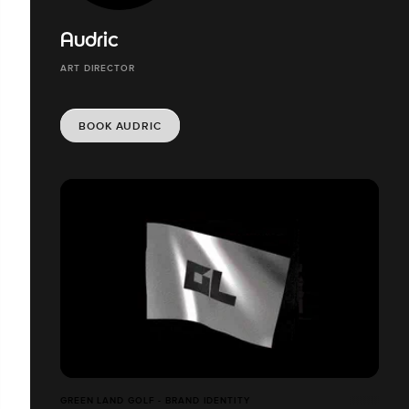
Audric
ART DIRECTOR
BOOK AUDRIC
GREEN LAND GOLF - BRAND IDENTITY