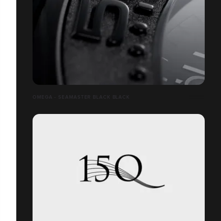
OMEGA - SEAMASTER BLACK BLACK