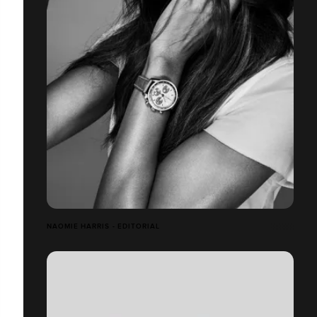
NAOMIE HARRIS - EDITORIAL