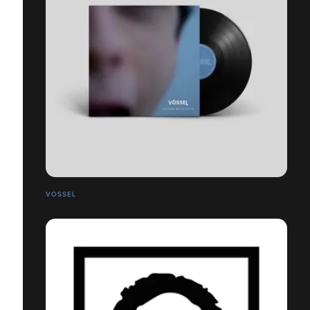
VOSSEL