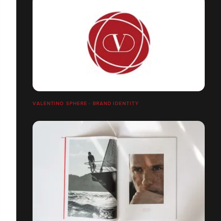
VALENTINO SPHERE - BRAND IDENTITY