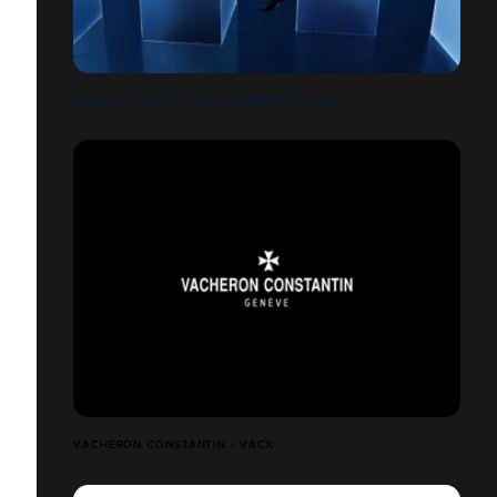
OMEGA - CONSTELLATION MANHATTAN MEN
VACHERON CONSTANTIN - VACX