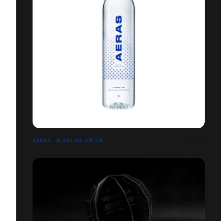
AERAS - ALKALINE WATER