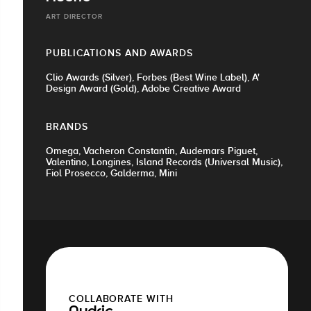
ART DIRECTOR
PUBLICATIONS AND AWARDS
Clio Awards (Silver), Forbes (Best Wine Label), A'
Design Award (Gold), Adobe Creative Award
BRANDS
Omega, Vacheron Constantin, Audemars Piguet,
Valentino, Longines, Island Records (Universal Music),
Fiol Prosecco, Galderma, Mini
COLLABORATE WITH