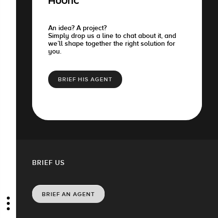
Audric
An idea? A project?
Simply drop us a line to chat about it, and
we’ll shape together the right solution for
you.
BRIEF HIS AGENT
BRIEF US
BRIEF AN AGENT