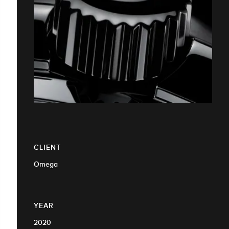
CLIENT
Omega
YEAR
2020