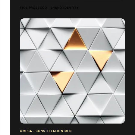
FIOL PROSECCO - BRAND IDENTITY
OMEGA - CONSTELLATION MEN