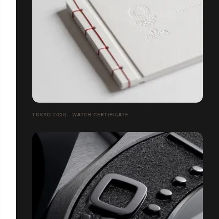
TOKYO 2020 - WATCH CERTIFICATE