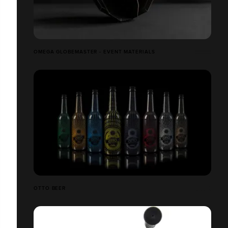
OMEGA GLOBEMASTER - EVENT MATERIALS
OTTO BEER