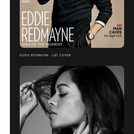
EDDIE REDMAYNE - C&T COVER