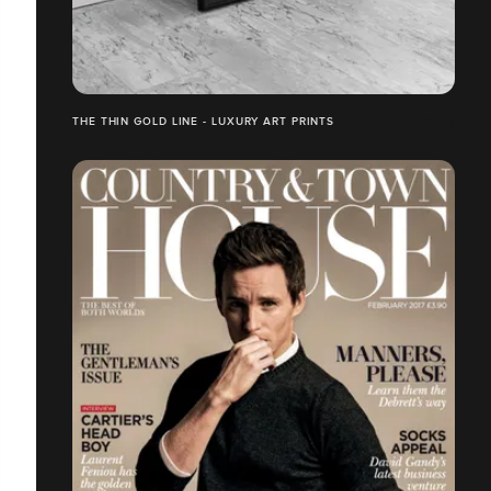
THE THIN GOLD LINE - LUXURY ART PRINTS