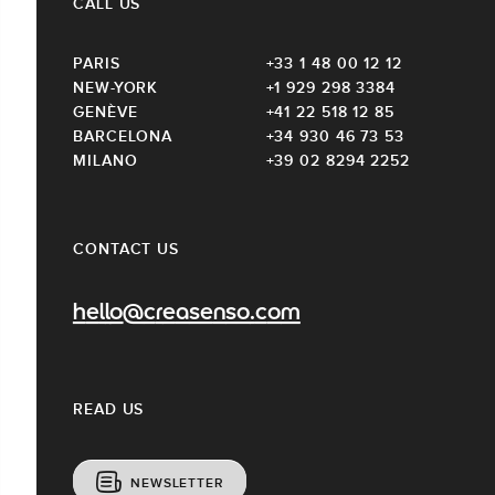
CALL US
PARIS
+33 1 48 00 12 12
NEW-YORK
+1 929 298 3384
GENÈVE
+41 22 518 12 85
BARCELONA
+34 930 46 73 53
MILANO
+39 02 8294 2252
CONTACT US
hello@creasenso.com
READ US
NEWSLETTER