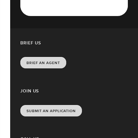
BRIEF US
BRIEF AN AGENT
JOIN US
SUBMIT AN APPLICATION