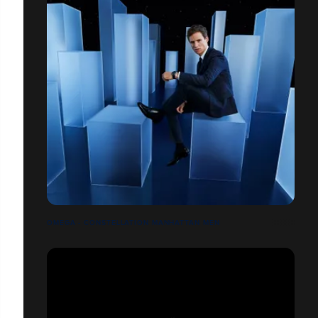
OMEGA - CONSTELLATION MANHATTAN MEN