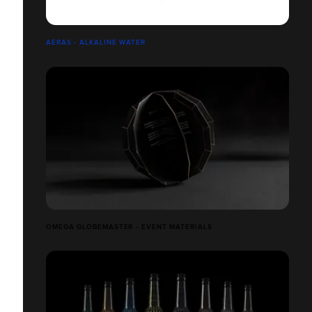
AERAS - ALKALINE WATER
OMEGA GLOBEMASTER - EVENT MATERIALS