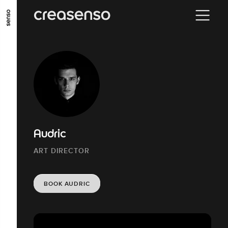
GO TO MAIN CONTENT
GO TO MAIN MENU
GO TO FOOTER
Audric
ART DIRECTOR
BOOK AUDRIC