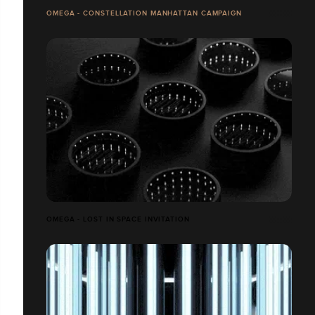
OMEGA - CONSTELLATION MANHATTAN CAMPAIGN
OMEGA - LOST IN SPACE INVITATION