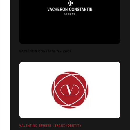
VACHERON CONSTANTIN - VACX
VALENTINO SPHERE - BRAND IDENTITY