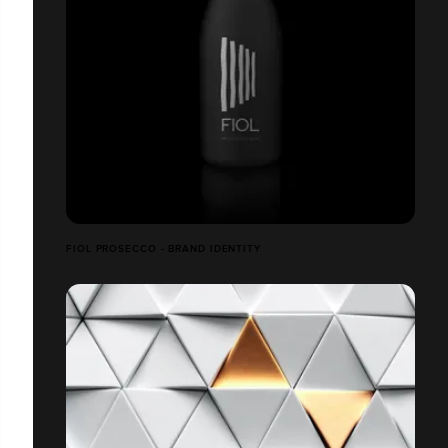
FIOL PROSECCO - BRAND IDENTITY