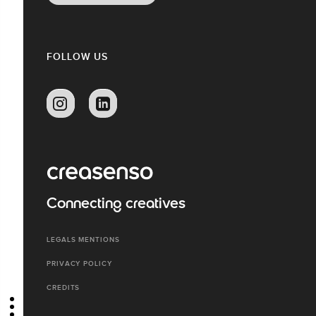
FOLLOW US
Connecting creatives
LEGALS MENTIONS
PRIVACY POLICY
CREDITS