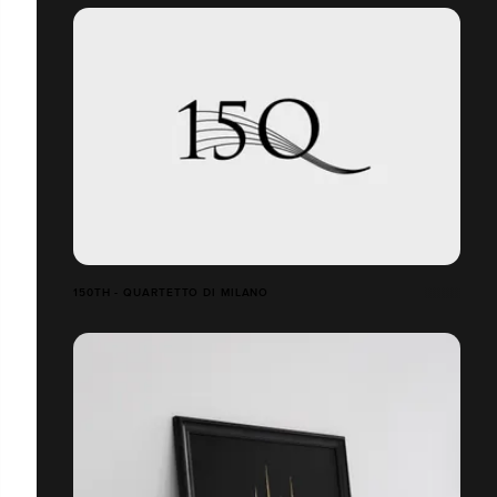
150TH - QUARTETTO DI MILANO