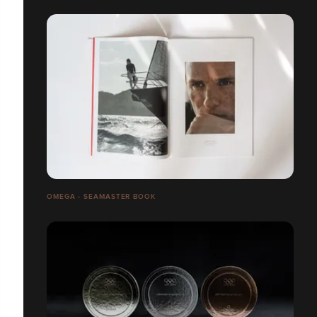
OMEGA - SEAMASTER BOOK