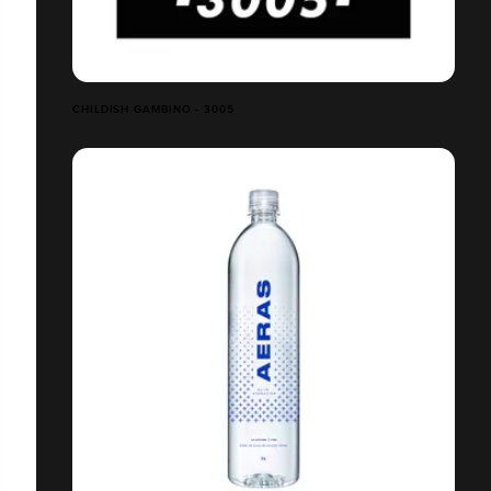
CHILDISH GAMBINO - 3005