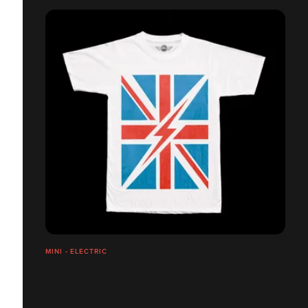
MINI - ELECTRIC