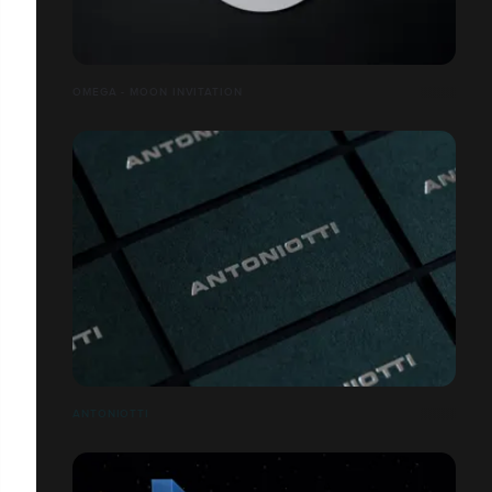
OMEGA - MOON INVITATION
ANTONIOTTI