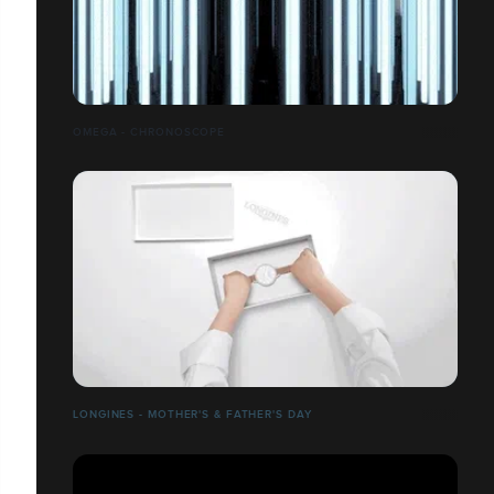
OMEGA - CHRONOSCOPE
LONGINES - MOTHER'S & FATHER'S DAY