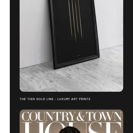
THE THIN GOLD LINE - LUXURY ART PRINTS