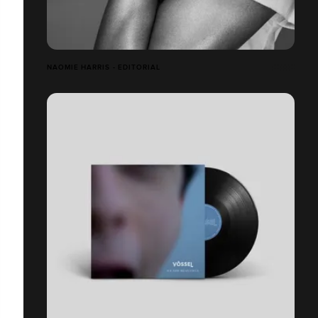
NAOMIE HARRIS - EDITORIAL