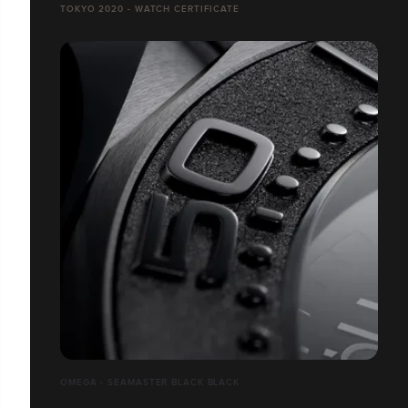
TOKYO 2020 - WATCH CERTIFICATE
OMEGA - SEAMASTER BLACK BLACK