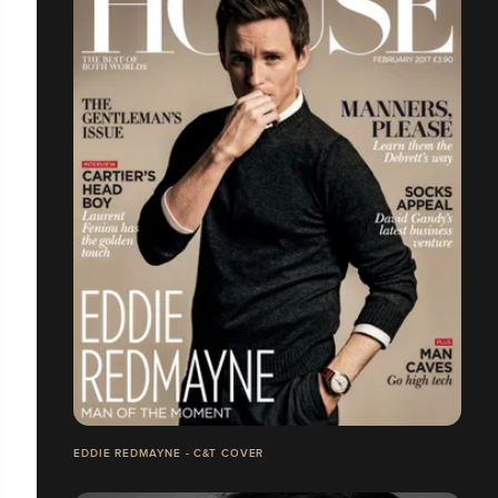
EDDIE REDMAYNE - C&T COVER