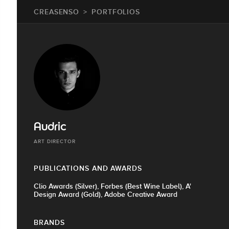
CREASENSO
PORTFOLIOS
Audric
ART DIRECTOR
PUBLICATIONS AND AWARDS
Clio Awards (Silver), Forbes (Best Wine Label), A'
Design Award (Gold), Adobe Creative Award
BRANDS