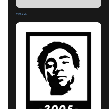
VOSSEL