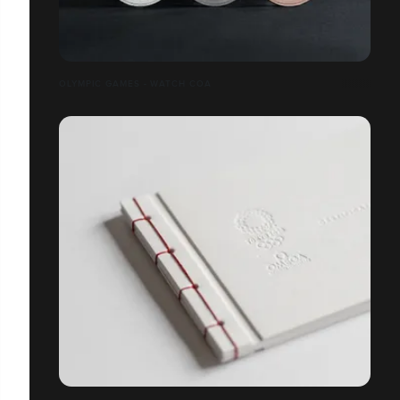
OLYMPIC GAMES - WATCH COA