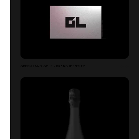
GREEN LAND GOLF - BRAND IDENTITY