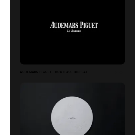
AUDEMARS PIGUET - BOUTIQUE DISPLAY