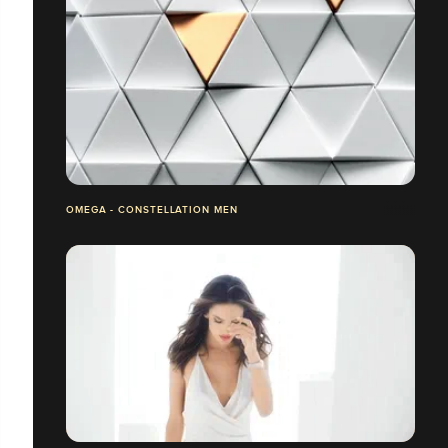
OMEGA - CONSTELLATION MEN