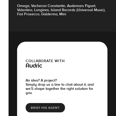
Omega, Vacheron Constantin, Audemars Piguet,
Valentino, Longines, Island Records (Universal Music),
Fiol Prosecco, Galderma, Mini
COLLABORATE WITH
Audric
An idea? A project?
Simply drop us a line to chat about it, and
we’ll shape together the right solution for
you.
BRIEF HIS AGENT