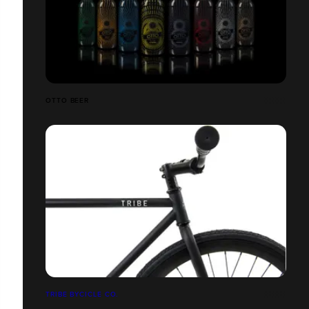
OTTO BEER
TRIBE BYCICLE CO.