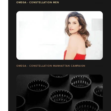
OMEGA - CONSTELLATION MEN
OMEGA - CONSTELLATION MANHATTAN CAMPAIGN