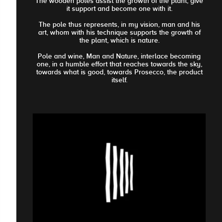
The wooden poles assist the growth of the plant, give
it support and become one with it.
The pole thus represents, in my vision, man and his
art, whom with his technique supports the growth of
the plant, which is nature.
Pole and wine, Man and Nature, interlace becoming
one, in a humble effort that reaches towards the sky,
towards what is good, towards Prosecco, the product
itself.