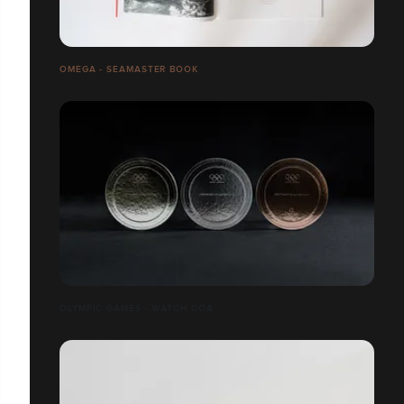
OMEGA - SEAMASTER BOOK
OLYMPIC GAMES - WATCH COA