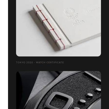
TOKYO 2020 - WATCH CERTIFICATE