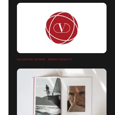
VALENTINO SPHERE - BRAND IDENTITY