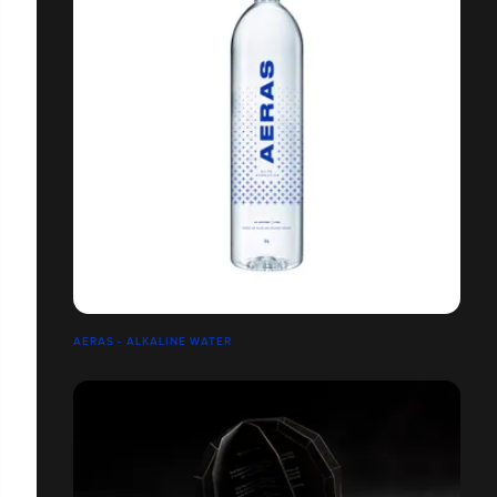
AERAS - ALKALINE WATER