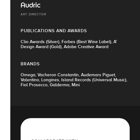
Audric
ART DIRECTOR
PUBLICATIONS AND AWARDS
Clio Awards (Silver), Forbes (Best Wine Label), A'
Design Award (Gold), Adobe Creative Award
BRANDS
Omega, Vacheron Constantin, Audemars Piguet,
Valentino, Longines, Island Records (Universal Music),
Fiol Prosecco, Galderma, Mini