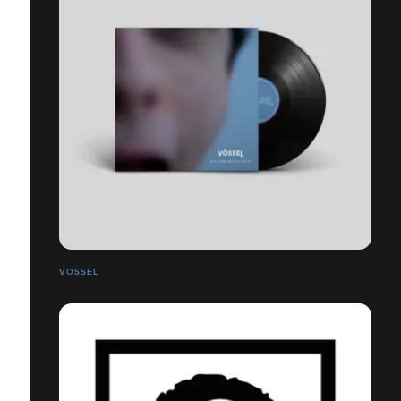
VOSSEL