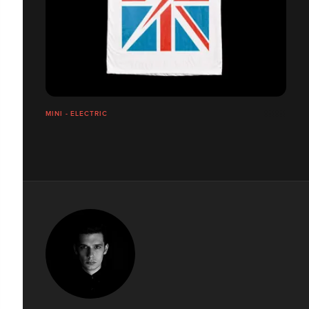
MINI - ELECTRIC