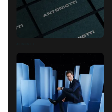
ANTONIOTTI