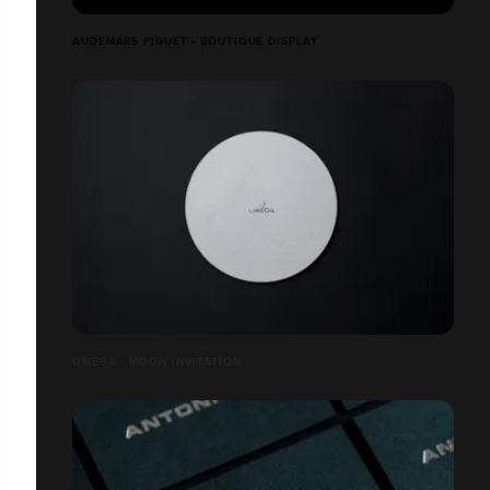
AUDEMARS PIGUET - BOUTIQUE DISPLAY
OMEGA - MOON INVITATION