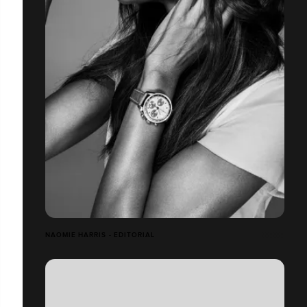
NAOMIE HARRIS - EDITORIAL