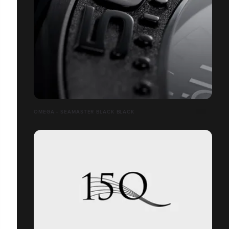
OMEGA - SEAMASTER BLACK BLACK