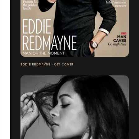
EDDIE REDMAYNE - C&T COVER