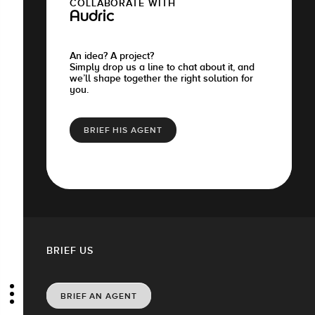
COLLABORATE WITH
Audric
An idea? A project?
Simply drop us a line to chat about it, and
we’ll shape together the right solution for
you.
BRIEF HIS AGENT
BRIEF US
BRIEF AN AGENT