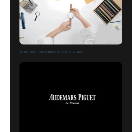
LONGINES - MOTHER'S & FATHER'S DAY