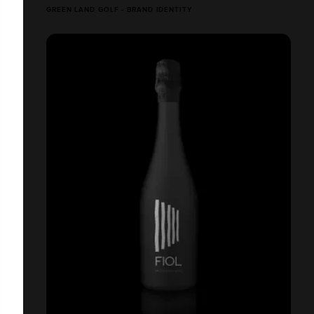
GREEN LAND GOLF - BRAND IDENTITY