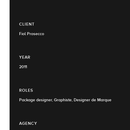
CLIENT
Fiol Prosecco
YEAR
2011
ROLES
Package designer, Graphiste, Designer de Marque
AGENCY