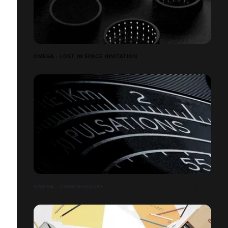
OMEGA - LOST IN SPACE INVITATION
OMEGA - CHRONOSCOPE