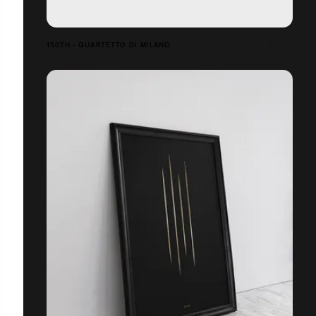
150TH - QUARTETTO DI MILANO