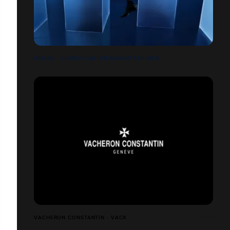
OMEGA - CONSTELLATION MANHATTAN MEN
VACHERON CONSTANTIN - VACX