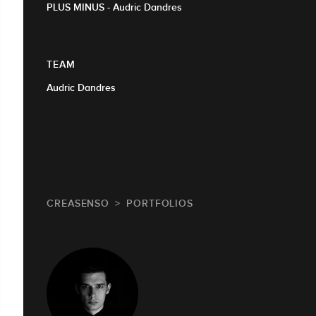
PLUS MINUS - Audric Dandres
TEAM
Audric Dandres
CREASENSO
PORTFOLIOS