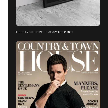
THE THIN GOLD LINE - LUXURY ART PRINTS