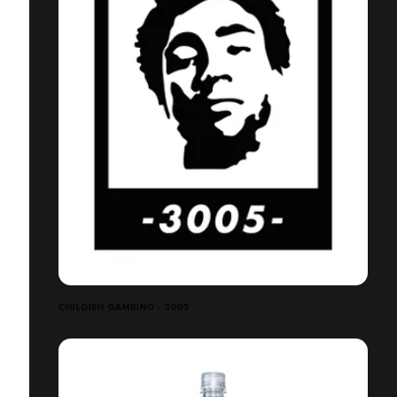
CHILDISH GAMBINO - 3005