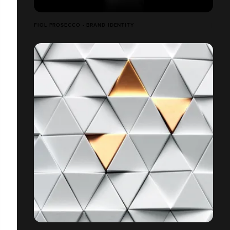
FIOL PROSECCO - BRAND IDENTITY