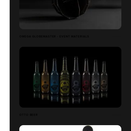
OMEGA GLOBEMASTER - EVENT MATERIALS
OTTO BEER