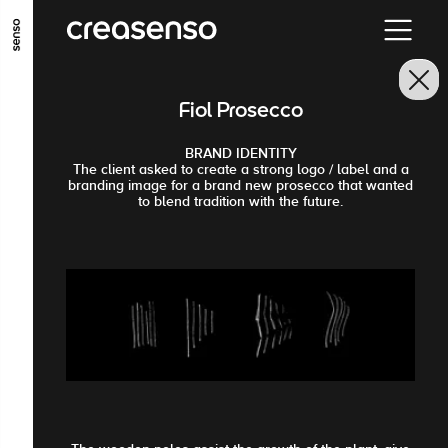
GO TO MAIN CONTENT
GO TO MAIN MENU
GO TO FOOTER
Fiol Prosecco
BRAND IDENTITY
The client asked to create a strong logo / label and a
branding image for a brand new prosecco that wanted
to blend tradition with the future.