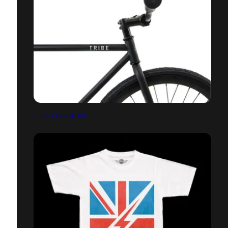
TRIBE BYCICLE CO.