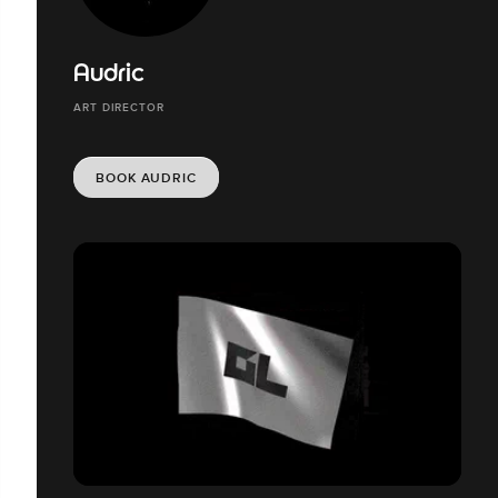
Audric
ART DIRECTOR
BOOK AUDRIC