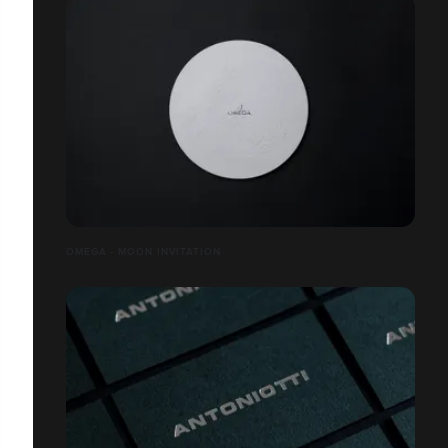
OMEGA - MOON INVITATION