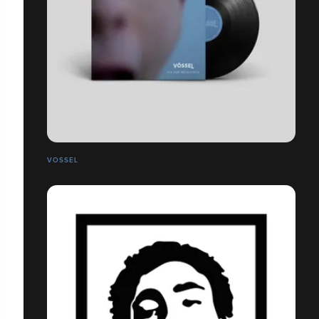
VOSSEL