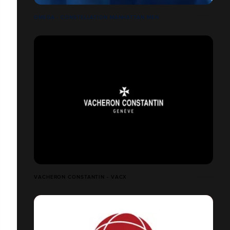
OMEGA - CONSTELLATION MANHATTAN MEN
VACHERON CONSTANTIN - VACX