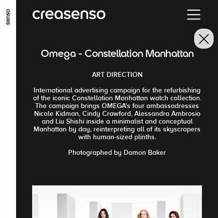
GO TO MAIN CONTENT
GO TO MAIN MENU
GO TO FOOTER
Omega - Constellation Manhattan
ART DIRECTION
International advertising campaign for the refurbishing
of the iconic Constellation Manhattan watch collection.
The campaign brings OMEGA's four ambassadresses
Nicole Kidman, Cindy Crawford, Alessandra Ambrosio
and Liu Shishi inside a minimalist and conceptual
Manhattan by day, reinterpreting all of its skyscrapers
with human-sized plinths.
Photographed by Damon Baker