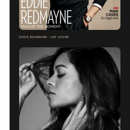
EDDIE REDMAYNE - C&T COVER