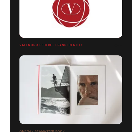
VALENTINO SPHERE - BRAND IDENTITY
OMEGA - SEAMASTER BOOK