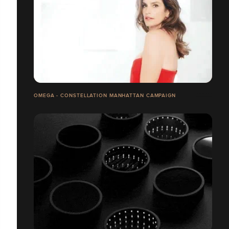
OMEGA - CONSTELLATION MANHATTAN CAMPAIGN