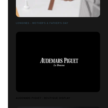
LONGINES - MOTHER'S & FATHER'S DAY
AUDEMARS PIGUET - BOUTIQUE DISPLAY