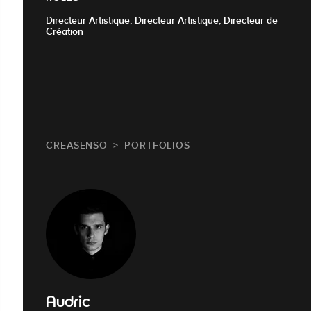
Directeur Artistique, Directeur Artistique, Directeur de
Création
CREASENSO
PORTFOLIOS
Audric