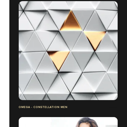
OMEGA - CONSTELLATION MEN