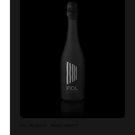
FIOL PROSECCO - BRAND IDENTITY