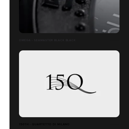
OMEGA - SEAMASTER BLACK BLACK
150TH - QUARTETTO DI MILANO