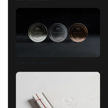
OLYMPIC GAMES - WATCH COA