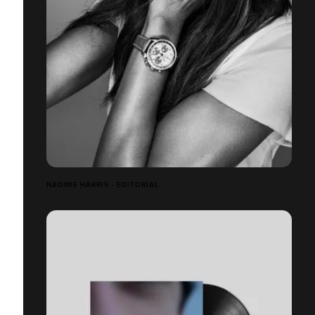
NAOMIE HARRIS - EDITORIAL