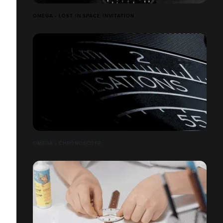
OMEGA - LOST IN SPACE INVITATION
OMEGA - CHRONOSCOPE