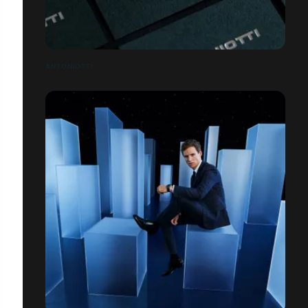
ANTONIOTTI