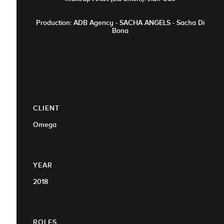
Production: ADB Agency - SACHA ANGELS - Sacha Di
Bona
CLIENT
Omega
YEAR
2018
ROLES