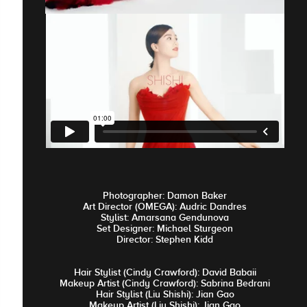
Photographer: Damon Baker
Art Director (OMEGA): Audric Dandres
Stylist: Amarsana Gendunova
Set Designer: Michael Sturgeon
Director: Stephen Kidd
Hair Stylist (Cindy Crawford): David Babaii
Makeup Artist (Cindy Crawford): Sabrina Bedrani
Hair Stylist (Liu Shishi): Jian Gao
Makeup Artist (Liu Shishi): Jian Gao