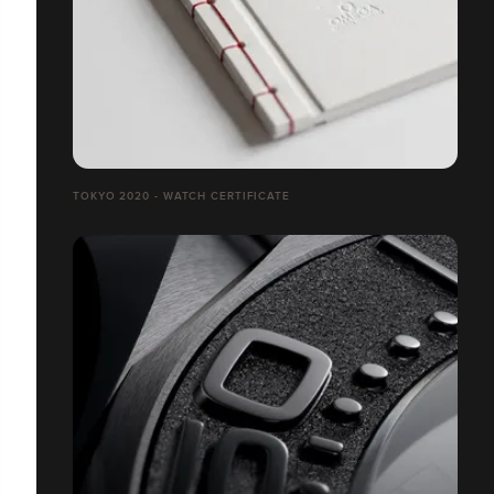
TOKYO 2020 - WATCH CERTIFICATE