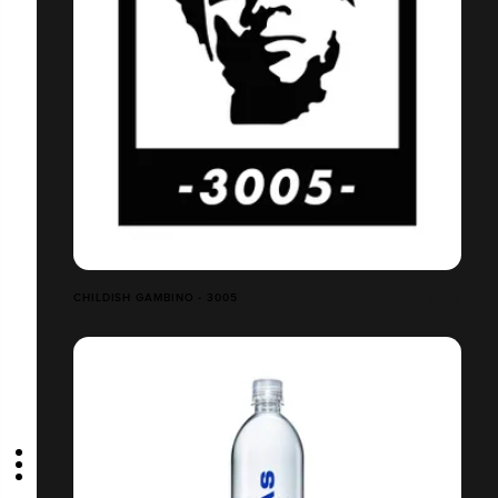
CHILDISH GAMBINO - 3005