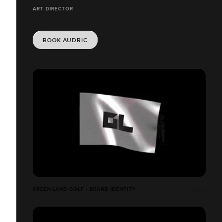
ART DIRECTOR
BOOK AUDRIC
GREEN LAND GOLF - BRAND IDENTITY