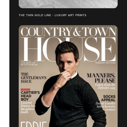
THE THIN GOLD LINE - LUXURY ART PRINTS