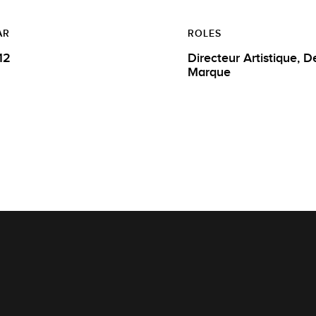
AR
ROLES
12
Directeur Artistique, Designer de
Marque