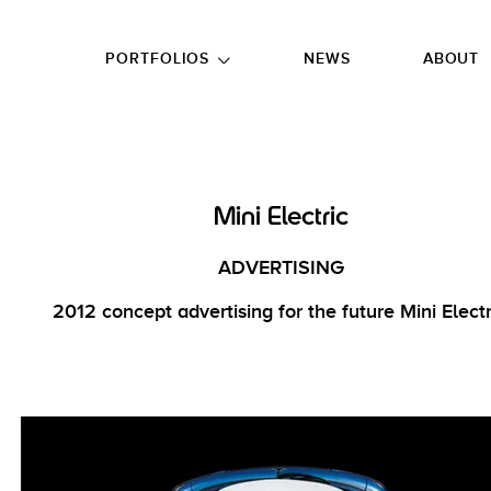
GO TO FOOTER
PORTFOLIOS
NEWS
ABOUT
Mini Electric
ADVERTISING
2012 concept advertising for the future Mini Electr