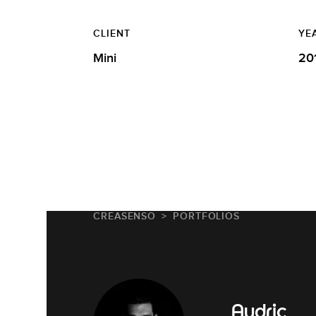
CLIENT
YE
Mini
20
CREASENSO
PORTFOLIOS
Audric