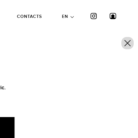
CONTACTS
EN
ic.