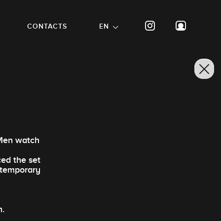
CONTACTS
EN
 Men watch
ced the set
ontemporary
n.