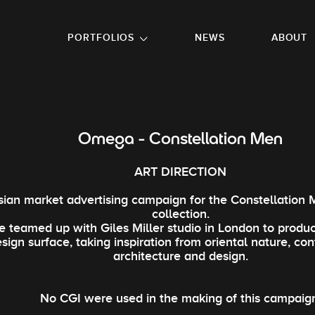
GO TO FOOTER
PORTFOLIOS
NEWS
ABOUT
Omega - Constellation Men
ART DIRECTION
sian market advertising campaign for the Constellation
collection.
 teamed up with Giles Miller studio in London to produ
sign surface, taking inspiration from oriental nature, c
architecture and design.
No CGI were used in the making of this campaig