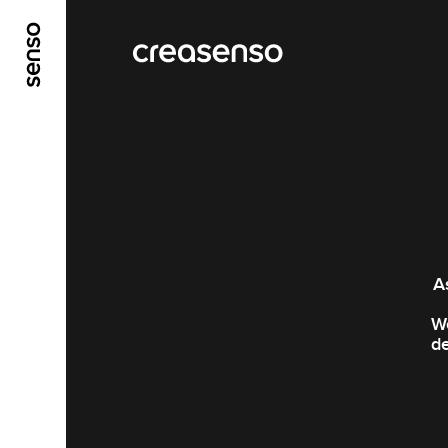
GO TO MAIN CONTENT
GO TO MAIN MENU
A
We
de