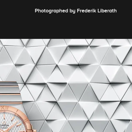
Photographed by Frederik Liberath