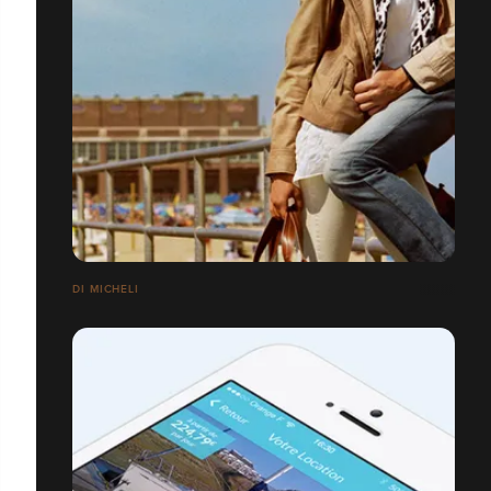
DI MICHELI