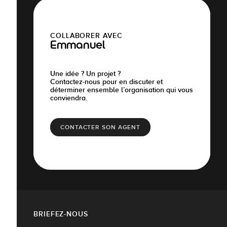
COLLABORER AVEC
Emmanuel
Une idée ? Un projet ?
Contactez-nous pour en discuter et
déterminer ensemble l’organisation qui vous
conviendra.
CONTACTER SON AGENT
BRIEFEZ-NOUS