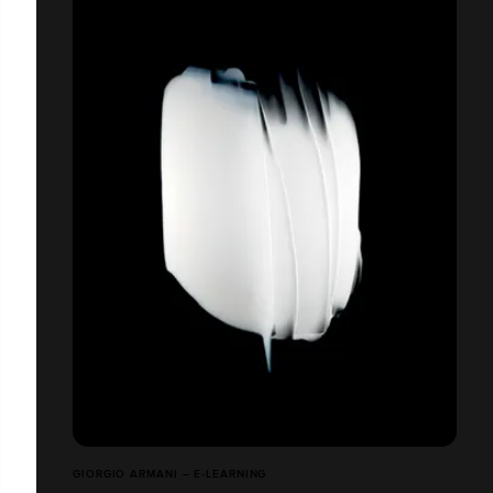
GIORGIO ARMANI – E-LEARNING