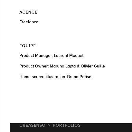
AGENCE
Freelance
ÉQUIPE
Product Manager: Laurent Maquet
Product Owner: Maryna Lapta & Olivier Guille
Home screen illustration: Bruno Pariset
CREASENSO
PORTFOLIOS