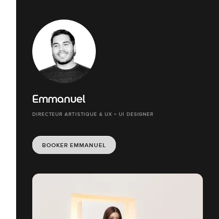
Emmanuel
DIRECTEUR ARTISTIQUE & UX + UI DESIGNER
BOOKER EMMANUEL