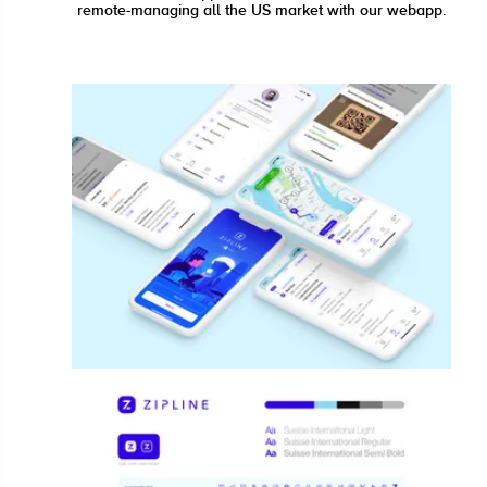
remote-managing all the US market with our webapp.