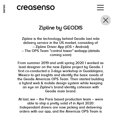
ALLER AU CONTENU PRINCIPAL
ALLER AU MENU PRINCIPAL
Zipline by GEODIS
ALLER EN BAS DE PAGE
Zipline is the technology behind Geodis last mile
delivery service in the US market, consisting of:
– Zipline Driver App (iOS + Android)
– The OPS Team "control tower" webapp (details
coming soon)
From summer 2019 and until spring 2020 I worked as
lead designer on the new Zipline project by Geodis. I
first co-conducted a 3-days workshop in Guadalajara,
Mexico to get insights and identify the basic needs of
the Geodis Americas OPS Team. Then started building
a hybrid web & mobile design system while keeping
an eye on Zipline's brand identity cohesion with
Geodis main brand.
At last, we – the Paris based production team – were
able to ship a pretty solid v1 in April 2020.
Independant drivers are now picking and delivering
orders with our app, and the Americas OPS Team is