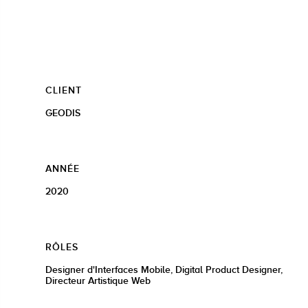
CLIENT
GEODIS
ANNÉE
2020
RÔLES
Designer d'Interfaces Mobile, Digital Product Designer,
Directeur Artistique Web