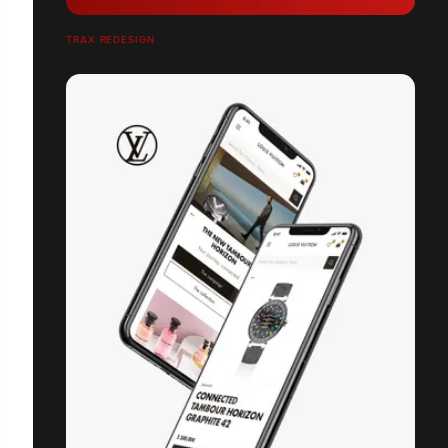
TRAX REDESIGN