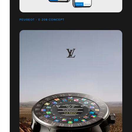
PEUGEOT - E-208 CONCEPT