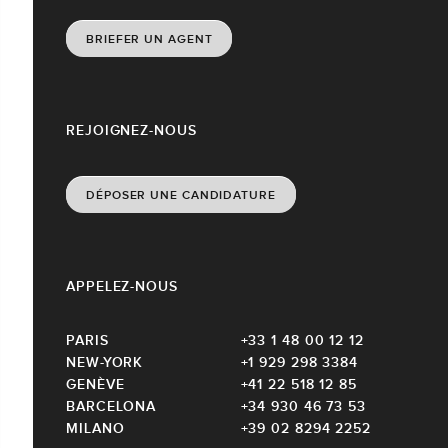
BRIEFER UN AGENT
REJOIGNEZ-NOUS
DÉPOSER UNE CANDIDATURE
APPELEZ-NOUS
PARIS
+33 1 48 00 12 12
NEW-YORK
+1 929 298 3384
GENÈVE
+41 22 518 12 85
BARCELONA
+34 930 46 73 53
MILANO
+39 02 8294 2252