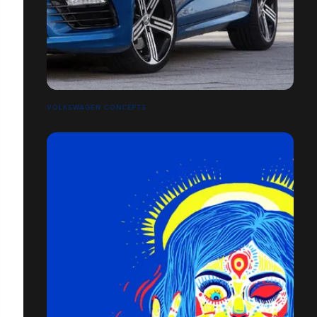
VOLKSWAGEN CONCEPTS