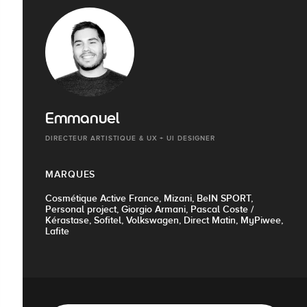
Emmanuel
DIRECTEUR ARTISTIQUE & UX + UI DESIGNER
MARQUES
Cosmétique Active France, Mizani, BeIN SPORT,
Personal project, Giorgio Armani, Pascal Coste /
Kérastase, Sofitel, Volkswagen, Direct Matin, MyPiwee,
Lafite