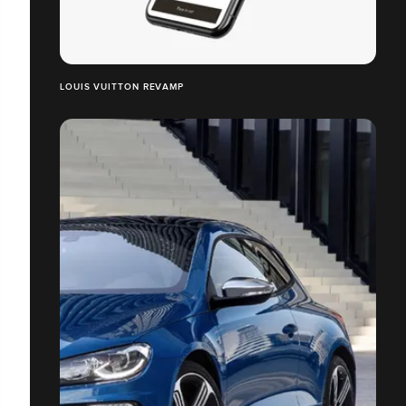
LOUIS VUITTON REVAMP