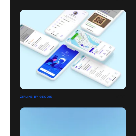
ZIPLINE BY GEODIS