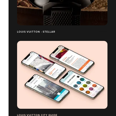
LOUIS VUITTON - STELLAR
LOUIS VUITTON CITY GUIDE