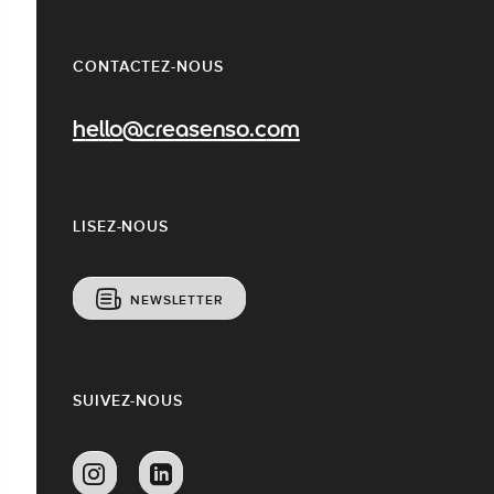
CONTACTEZ-NOUS
hello@creasenso.com
LISEZ-NOUS
NEWSLETTER
SUIVEZ-NOUS