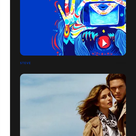
STEVE