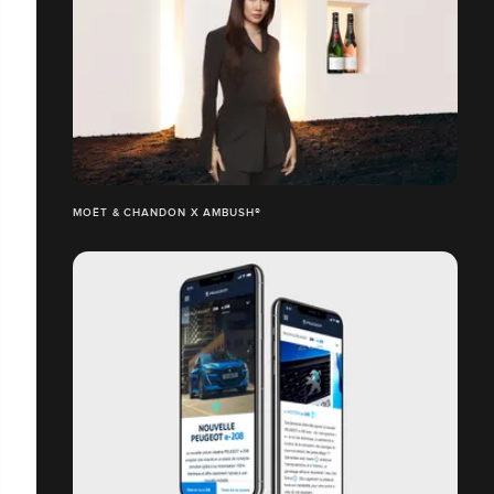
MOËT & CHANDON X AMBUSH®