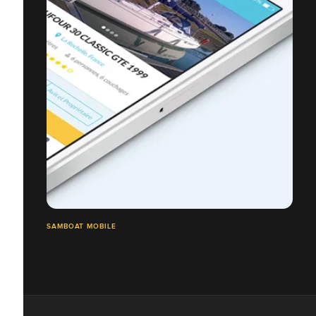
SAMBOAT MOBILE