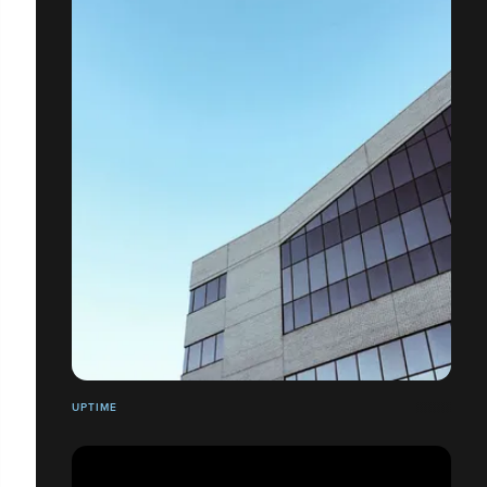
UPTIME