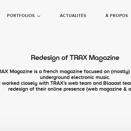
NU PRINCIPAL
ALLER EN BAS DE PAGE
PORTFOLIOS
ACTUALITÉS
À PROPOS
Redesign of TRAX Magazine
RAX Magazine is a french magazine focused on (mostly)
underground electronic music.
I worked closely with TRAX’s web team and Blaaast te
redesign of their online presence (web magazine & a