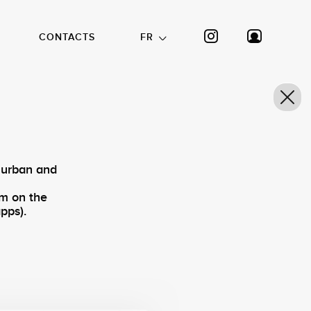
CONTACTS
FR
 urban and
am on the
pps).