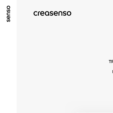
ALLER AU CONTENU PRINCIPAL
ALLER AU ME
T