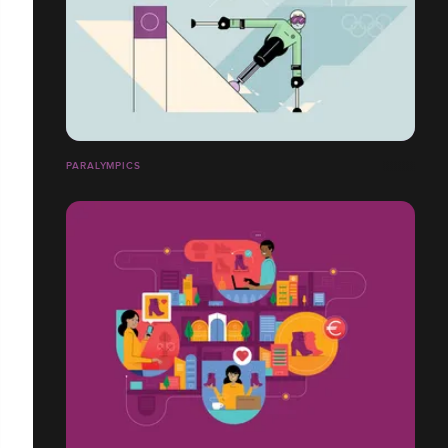
PARALYMPICS