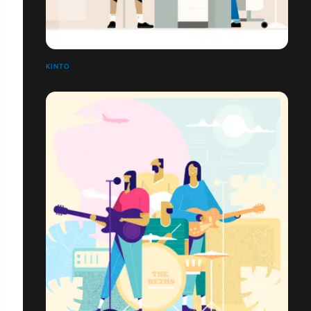
KINTO