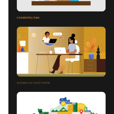
COSMOPOLITAN
SCÈNES DU QUOTIDIEN