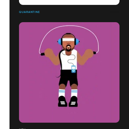
QUARANTINE