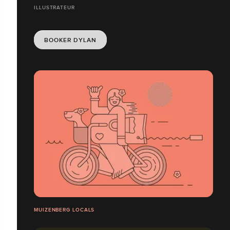
ILLUSTRATEUR
BOOKER DYLAN
MUIZENBERG LOCALS