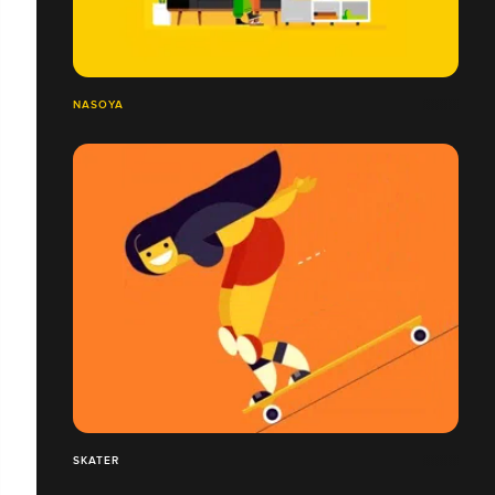
NASOYA
SKATER