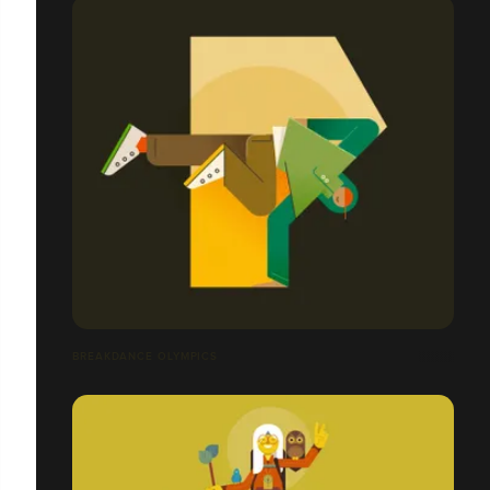
BREAKDANCE OLYMPICS