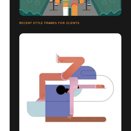
RECENT STYLE FRAMES FOR CLIENTS