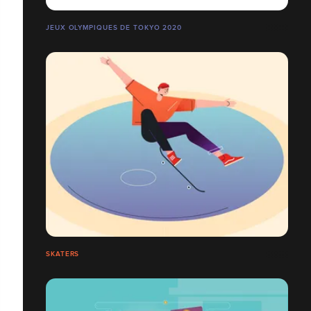
JEUX OLYMPIQUES DE TOKYO 2020
SKATERS