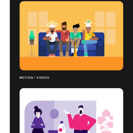
MOTION / VIDEOS