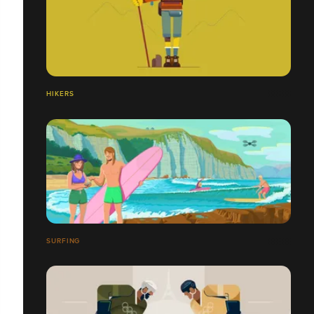
HIKERS
SURFING