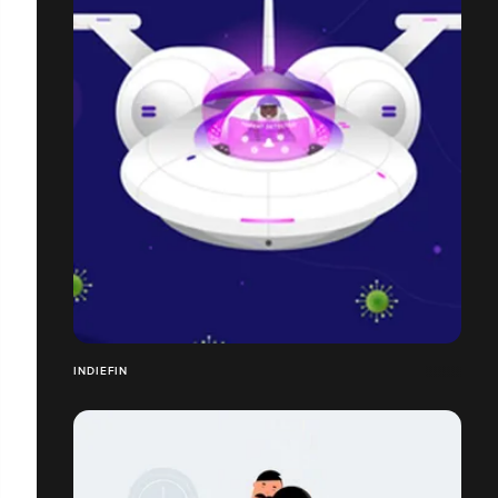
INDIEFIN