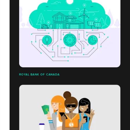
ROYAL BANK OF CANADA