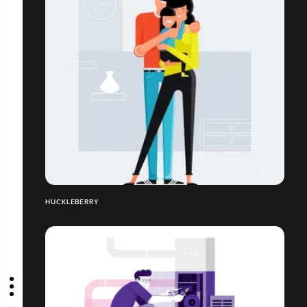
HUCKLEBERRY