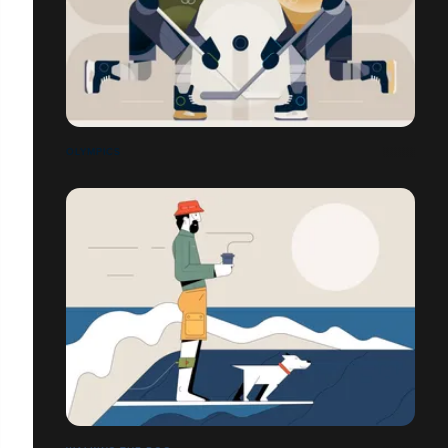
OLYMPICS