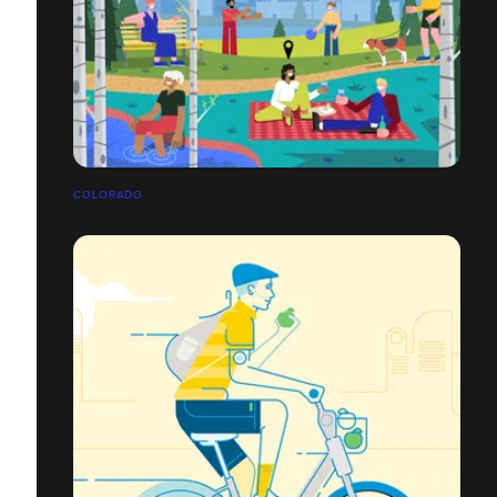
COLORADO