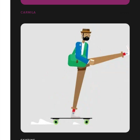
CARMILA