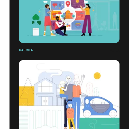
CARMILA