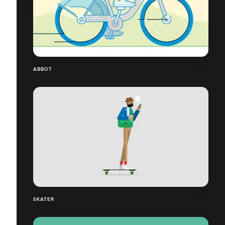
ABBOT
SKATER