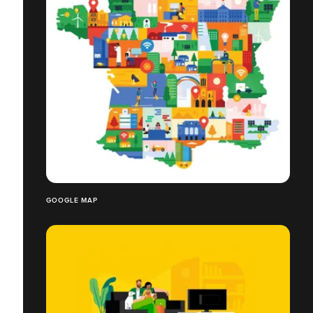
GOOGLE MAP