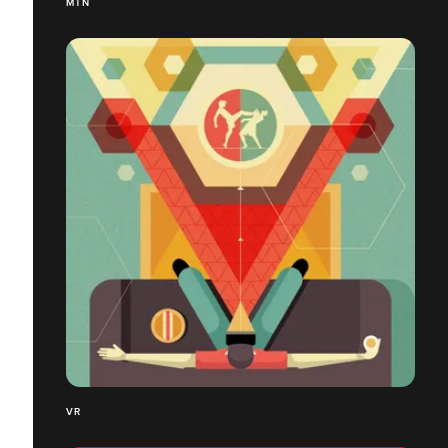
MTN
VR