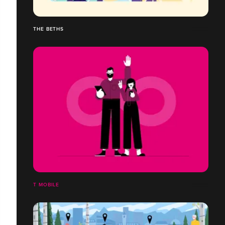
THE BETHS
T MOBILE