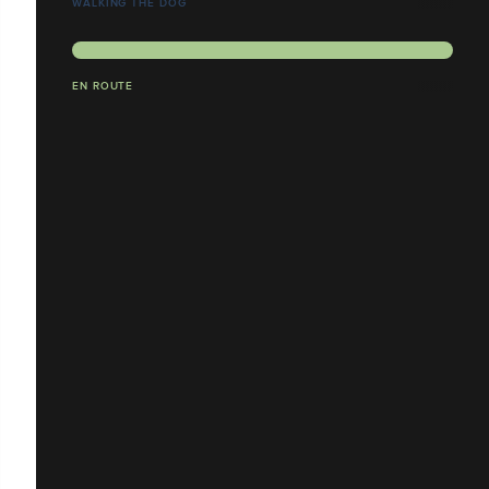
WALKING THE DOG
EN ROUTE