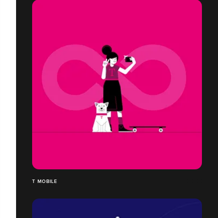
T MOBILE