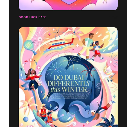
GOOD LUCK BABE