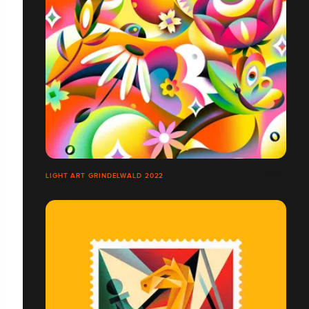
LIGHT ART GRINDELWALD 2022