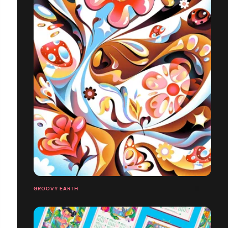
GROOVY EARTH