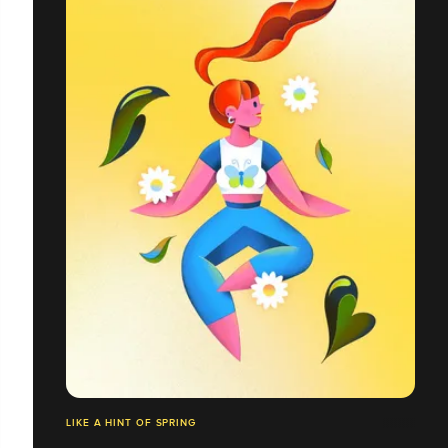
LIKE A HINT OF SPRING