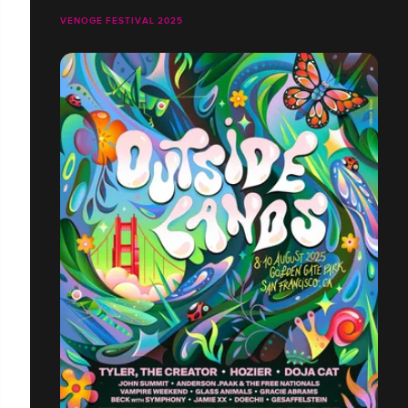
VENOGE FESTIVAL 2025