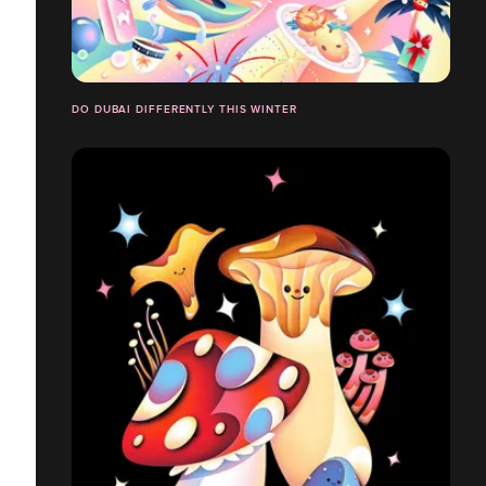
DO DUBAI DIFFERENTLY THIS WINTER