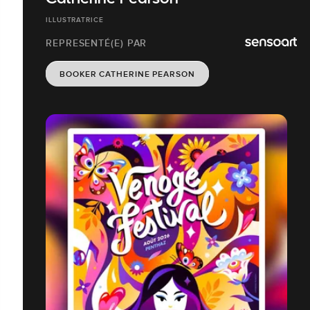
ILLUSTRATRICE
REPRESENTÉ(E) PAR
BOOKER CATHERINE PEARSON