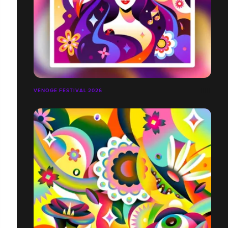
VENOGE FESTIVAL 2026