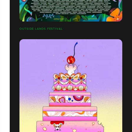
OUTSIDE LANDS FESTIVAL