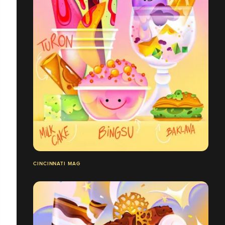
CINCINNATI MAG