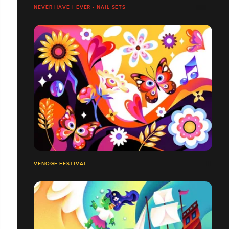
NEVER HAVE I EVER - NAIL SETS
VENOGE FESTIVAL