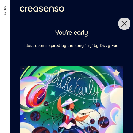
ALLER AU CONTENU PRINCIPAL
ALLER AU MENU PRINCIPAL
You're early
ALLER EN BAS DE PAGE
Illustration inspired by the song 'Try' by Dizzy Fae