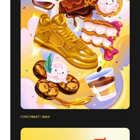
CINCINNATI MAG