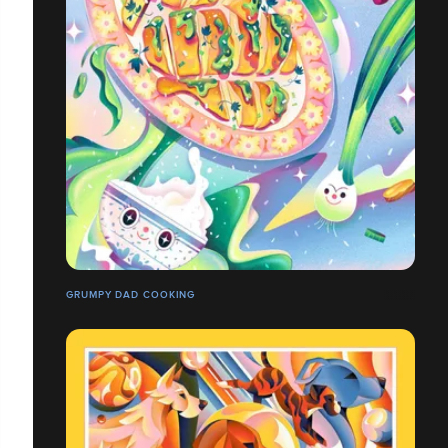
GRUMPY DAD COOKING