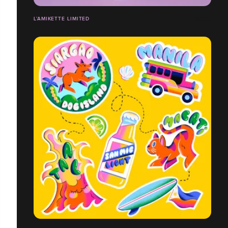
L’AMIKETTE LIMITED