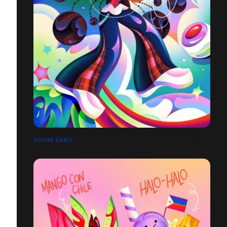
YOU'RE EARLY