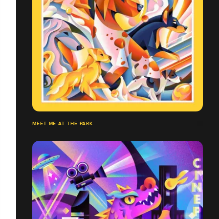
MEET ME AT THE PARK