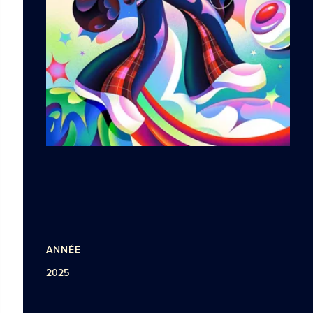
ANNÉE
2025