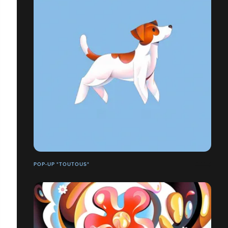
POP-UP "TOUTOUS"