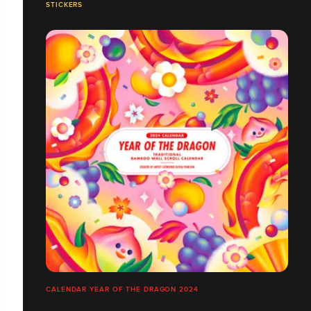
STICKERS
CALENDAR YEAR OF THE DRAGON 2024