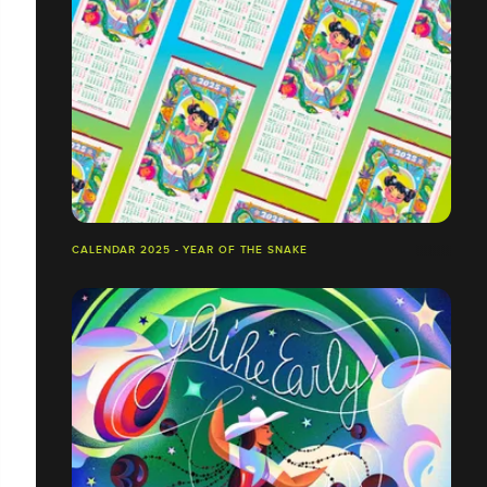
CALENDAR 2025 - YEAR OF THE SNAKE