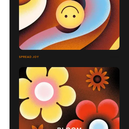
SPREAD JOY