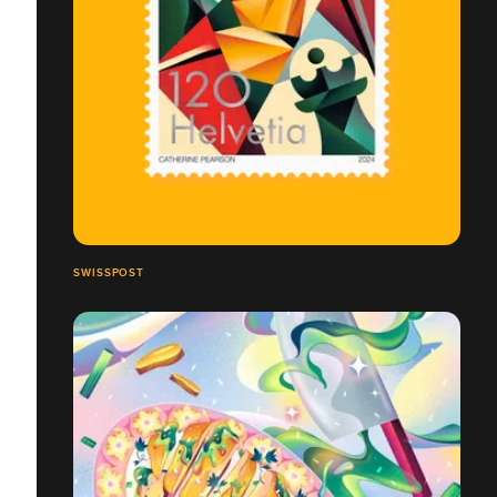
SWISSPOST