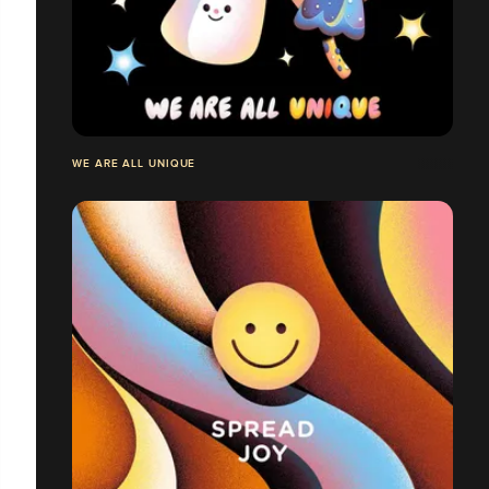
WE ARE ALL UNIQUE