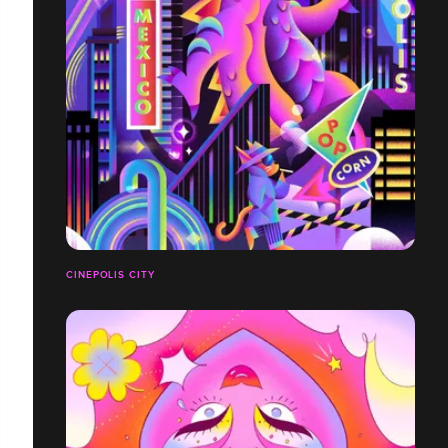
CINEPOLIS CITY