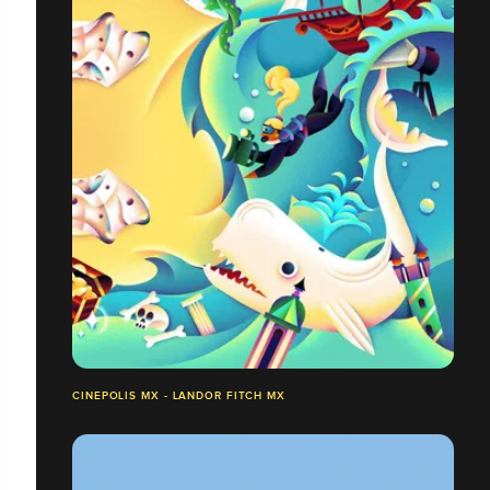
CINEPOLIS MX - LANDOR FITCH MX