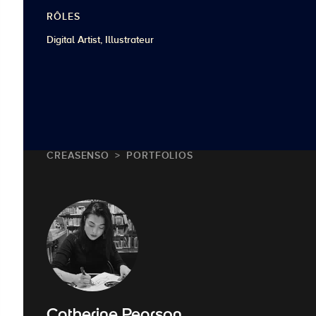
RÔLES
Digital Artist, Illustrateur
CREASENSO
PORTFOLIOS
Catherine Pearson