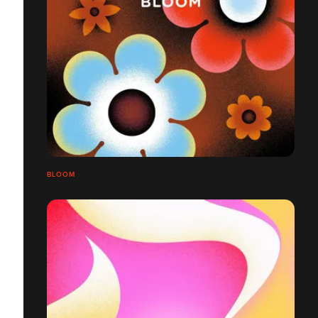
BLOOM