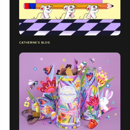
CATHERINE'S BLOG