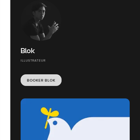
Blok
ILLUSTRATEUR
BOOKER BLOK