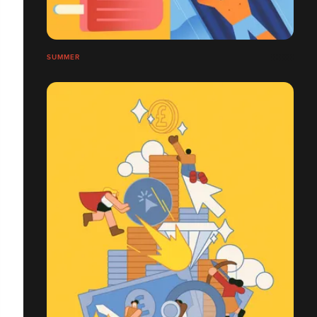
SUMMER