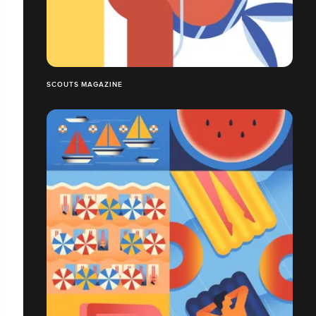
SCOUTS MAGAZINE