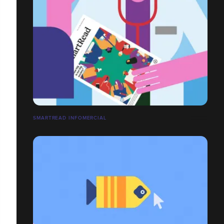
SMARTREAD INFOMERCIAL