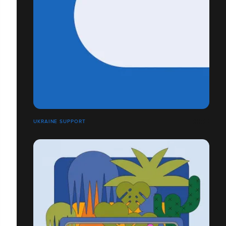
UKRAINE SUPPORT