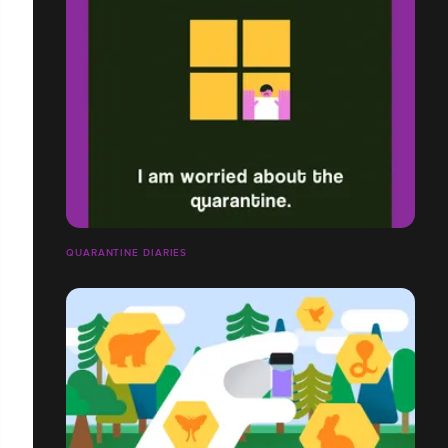
QUARANTINE DIARIES