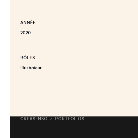
ANNÉE
2020
RÔLES
Illustrateur
CREASENSO
PORTFOLIOS