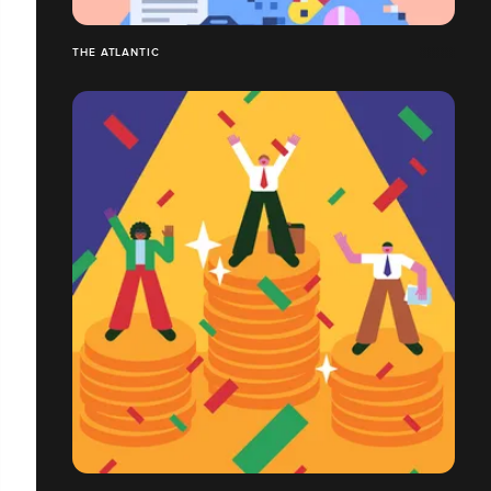
THE ATLANTIC