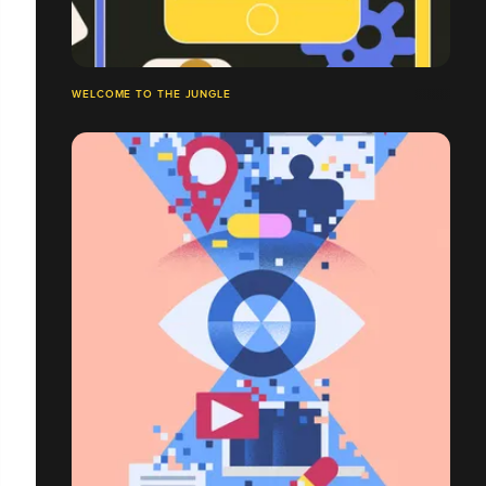
WELCOME TO THE JUNGLE