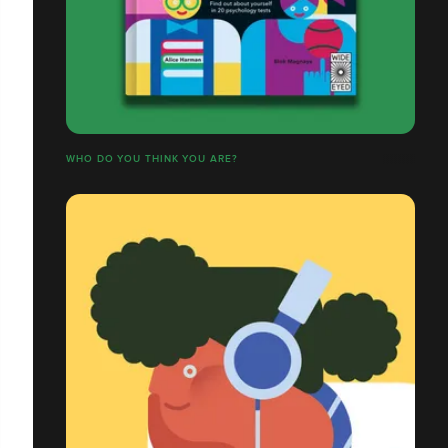
WHO DO YOU THINK YOU ARE?