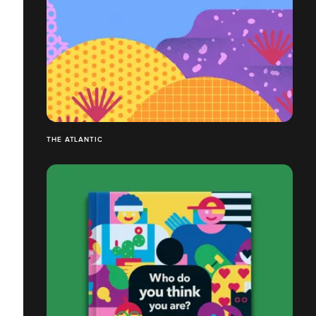
THE ATLANTIC