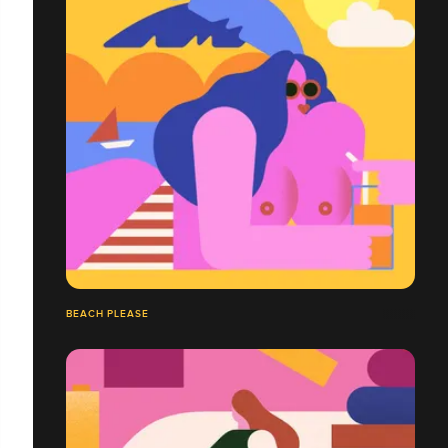
BEACH PLEASE