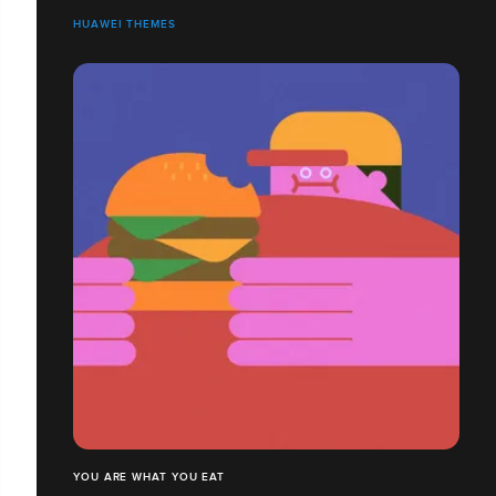
HUAWEI THEMES
YOU ARE WHAT YOU EAT