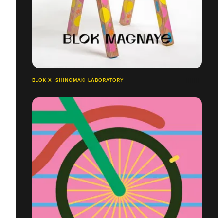
BLOK X ISHINOMAKI LABORATORY