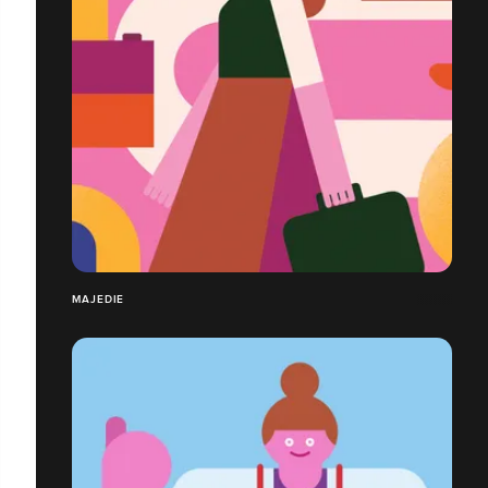
MAJEDIE