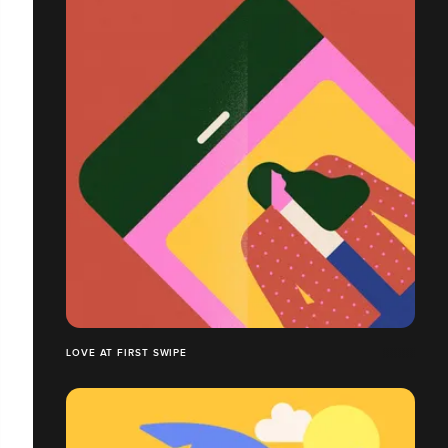
LOVE AT FIRST SWIPE