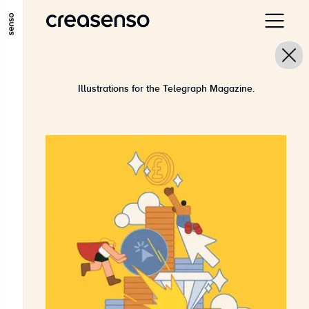
ALLER AU CONTENU PRINCIPAL
ALLER AU MENU PRINCIPAL
ALLER EN BAS DE PAGE
Illustrations for the Telegraph Magazine.