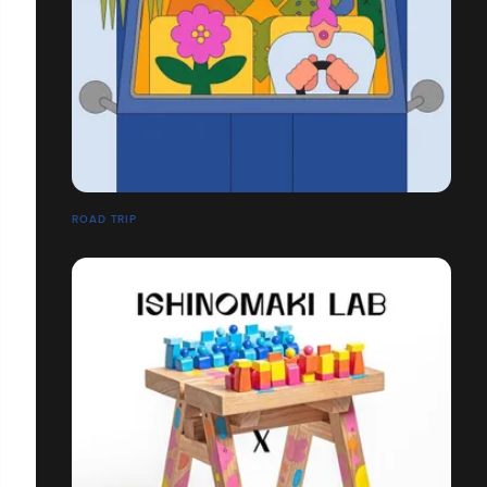
ROAD TRIP