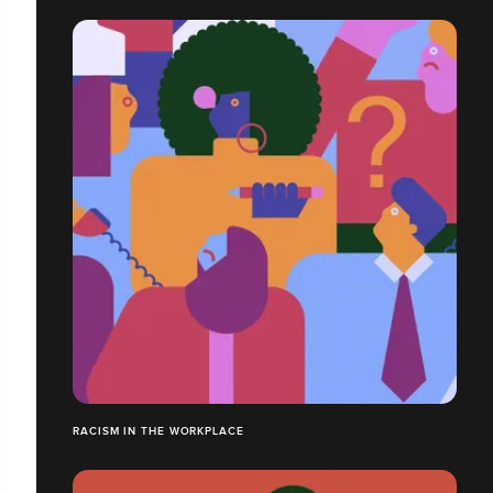
RACISM IN THE WORKPLACE