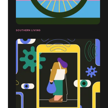
SOUTHERN LIVING