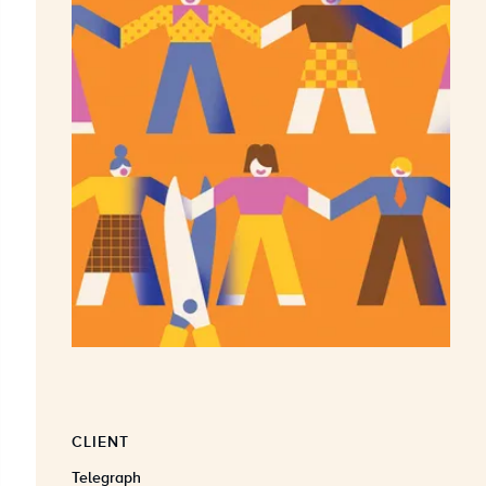
CLIENT
Telegraph