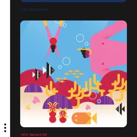
THE OSTEOPATH
+852 MAGAZINE