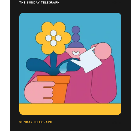
THE SUNDAY TELEGRAPH
SUNDAY TELEGRAPH