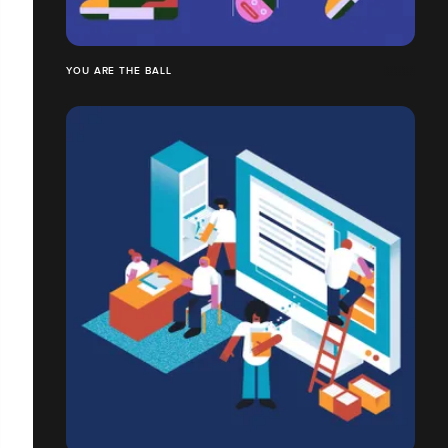
YOU ARE THE BALL