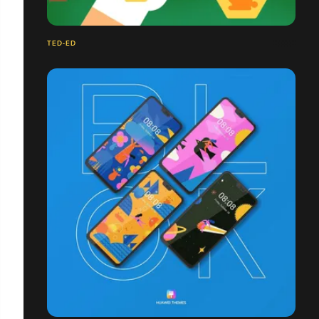
TED-ED