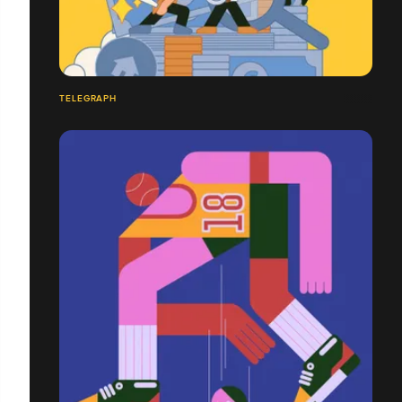
TELEGRAPH