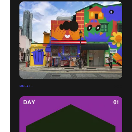
MURALS