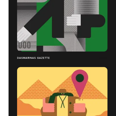
DASMARINAS GAZETTE