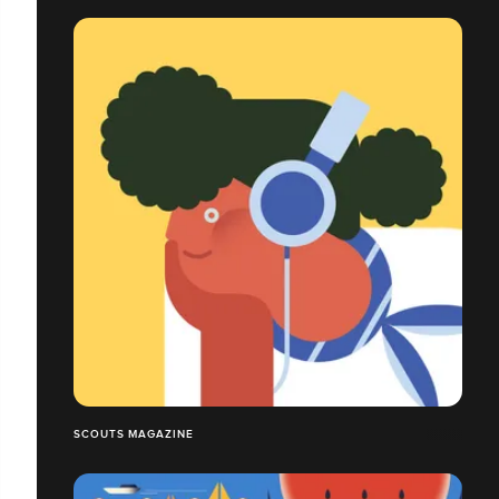
SCOUTS MAGAZINE