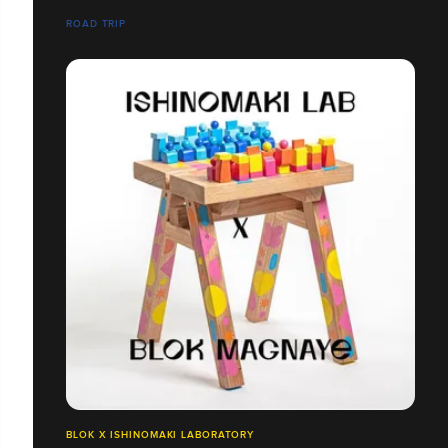
ROAD TRIP
BLOK X ISHINOMAKI LABORATORY