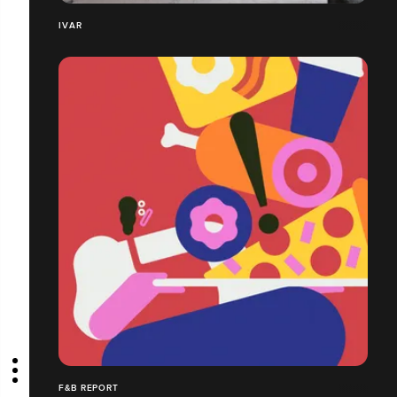
IVAR
F&B REPORT