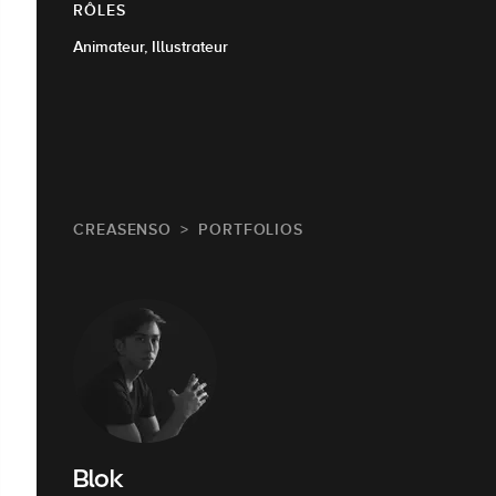
RÔLES
Animateur, Illustrateur
CREASENSO
PORTFOLIOS
Blok