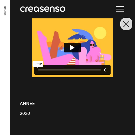
ALLER AU CONTENU PRINCIPAL
ALLER AU MENU PRINCIPAL
ALLER EN BAS DE PAGE
ANNÉE
2020