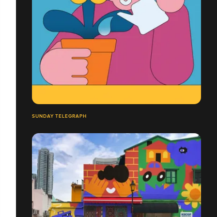
SUNDAY TELEGRAPH