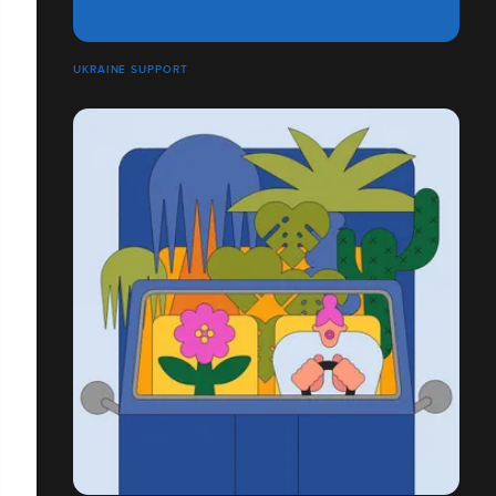
UKRAINE SUPPORT