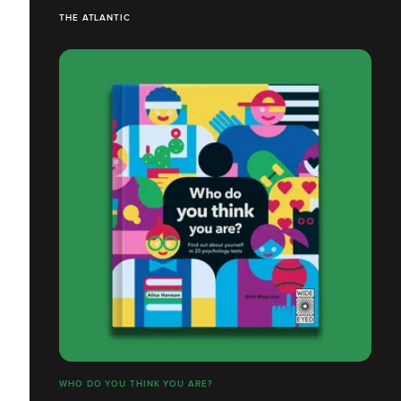
THE ATLANTIC
WHO DO YOU THINK YOU ARE?