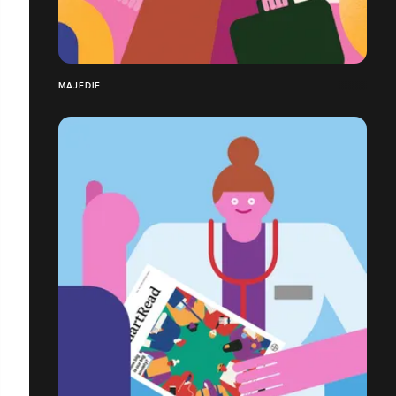
MAJEDIE