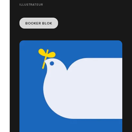
ILLUSTRATEUR
BOOKER BLOK