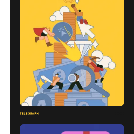
TELEGRAPH