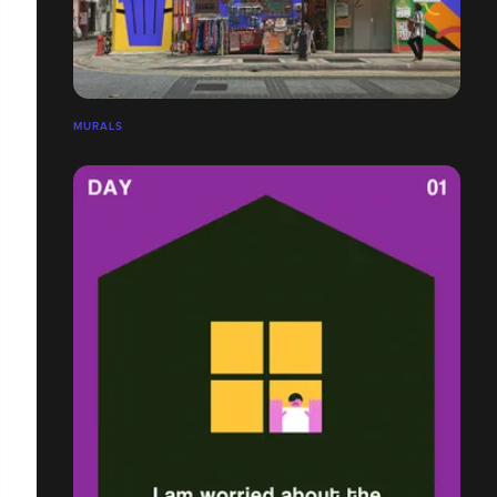
MURALS