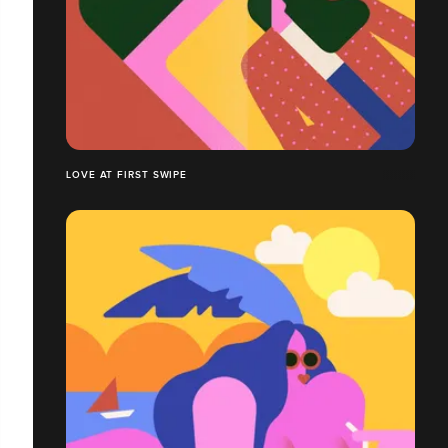
LOVE AT FIRST SWIPE