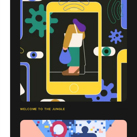
WELCOME TO THE JUNGLE