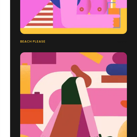
BEACH PLEASE