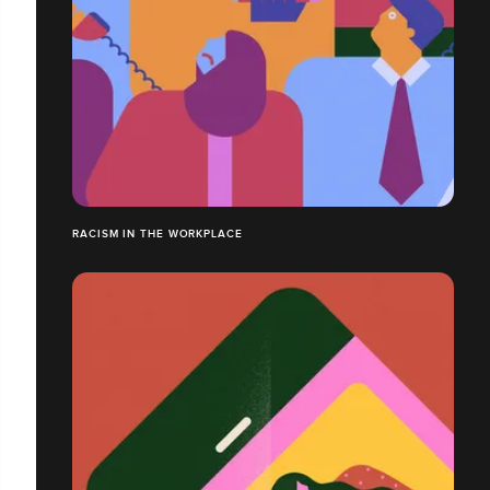
RACISM IN THE WORKPLACE