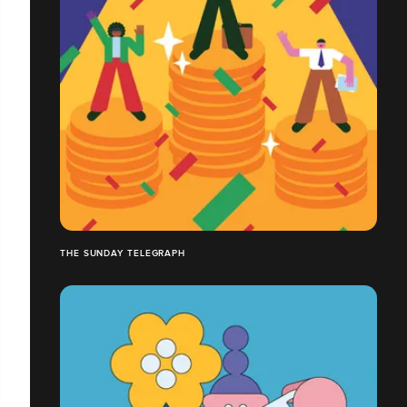
THE SUNDAY TELEGRAPH