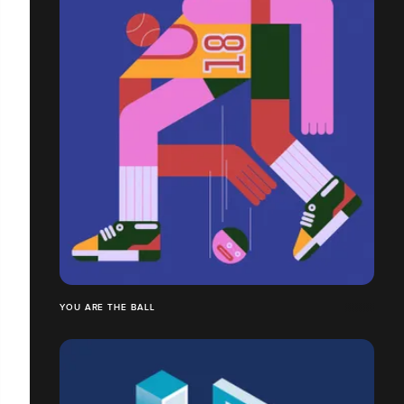
YOU ARE THE BALL