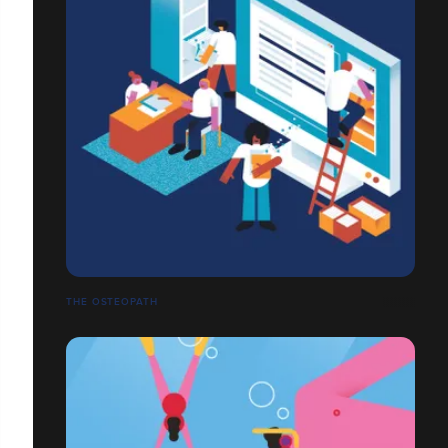
THE OSTEOPATH