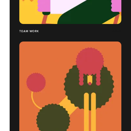
TEAM WORK