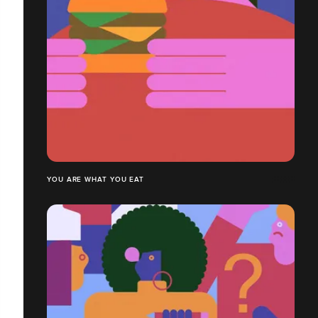
YOU ARE WHAT YOU EAT