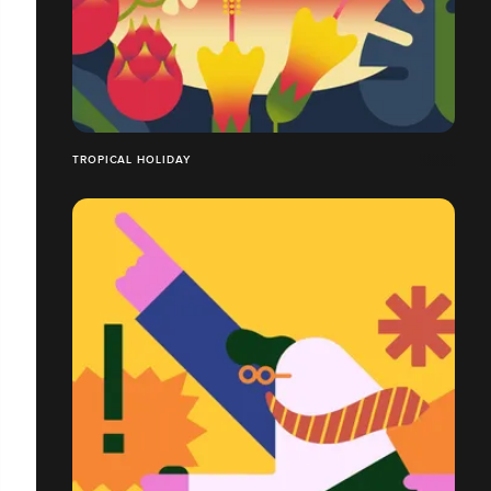
TROPICAL HOLIDAY