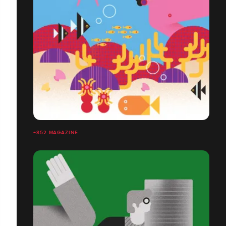
+852 MAGAZINE