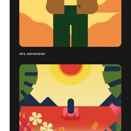
GPS ANYWHERE!