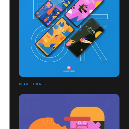
HUAWEI THEMES