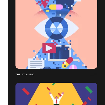
THE ATLANTIC