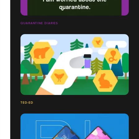
QUARANTINE DIARIES
TED-ED