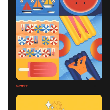
SUMMER