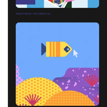
SMARTREAD INFOMERCIAL