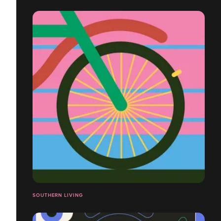
SOUTHERN LIVING