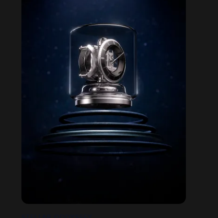
STELLAR ODDYSSEY