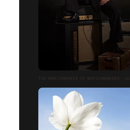
THE WATCHMAKER OF WATCHMAKERS - JA