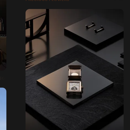
EGER-LECOULTRE