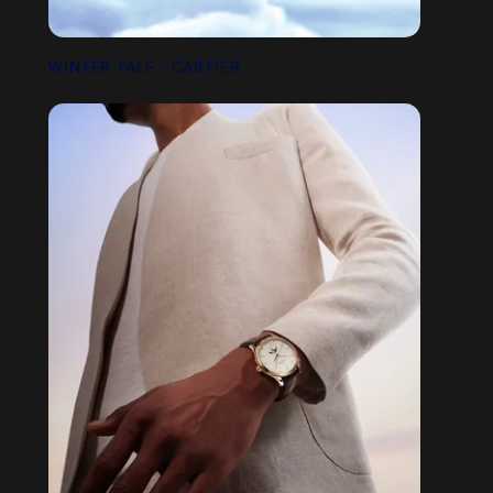
WINTER TALE - CARTIER