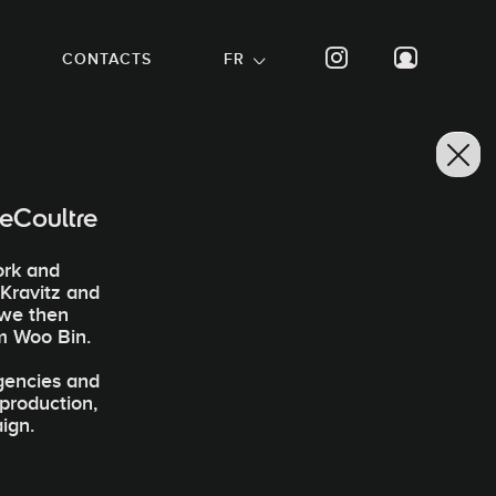
CONTACTS
FR
eCoultre
ork and
 Kravitz and
 we then
m Woo Bin.
agencies and
-production,
ign.