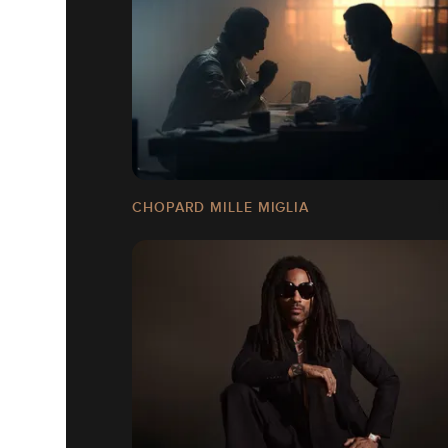
CHOPARD MILLE MIGLIA