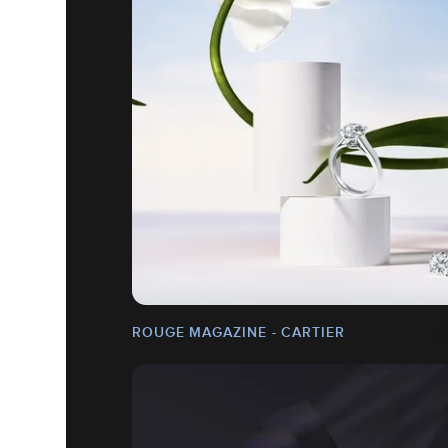
ROUGE MAGAZINE - CARTIER