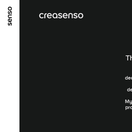
ALLER AU CONTENU PRINCIPAL
ALLER AU ME
T
de
d
My 
pr