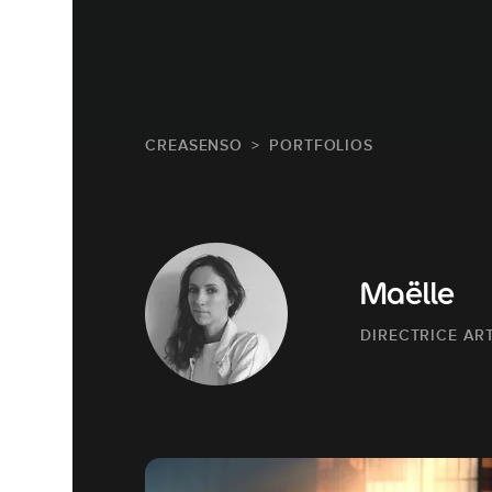
CREASENSO
PORTFOLIOS
Maëlle
DIRECTRICE AR