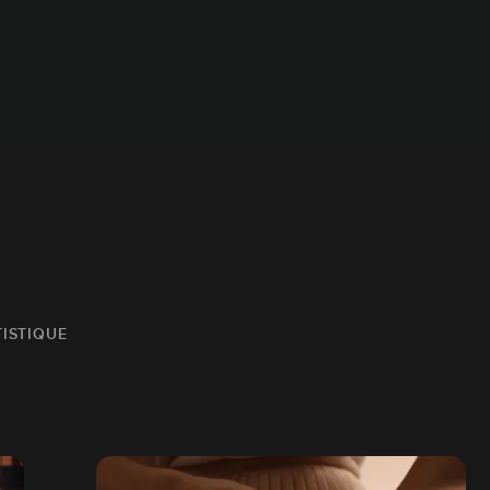
TISTIQUE