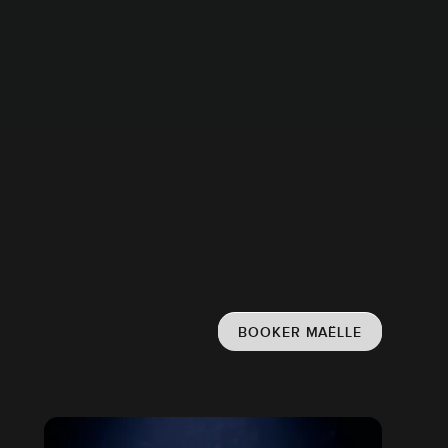
BOOKER MAËLLE