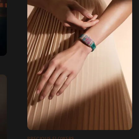
PRECIOUS FLOWERS