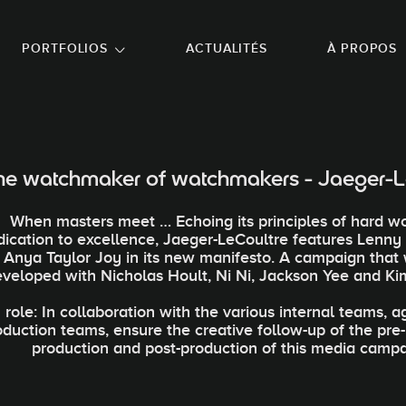
NU PRINCIPAL
ALLER EN BAS DE PAGE
PORTFOLIOS
ACTUALITÉS
À PROPOS
he watchmaker of watchmakers - Jaeger-L
When masters meet … Echoing its principles of hard w
dication to excellence, Jaeger-LeCoultre features Lenny
Anya Taylor Joy in its new manifesto. A campaign that
eveloped with Nicholas Hoult, Ni Ni, Jackson Yee and Ki
role: In collaboration with the various internal teams, 
oduction teams, ensure the creative follow-up of the pre
production and post-production of this media campa