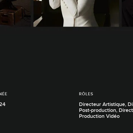
NÉE
RÔLES
24
Directeur Artistique, Directeur de
Post-production, Directeur de
Production Vidéo