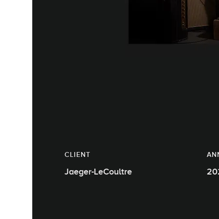
CLIENT
AN
Jaeger-LeCoultre
20