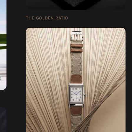
THE GOLDEN RATIO