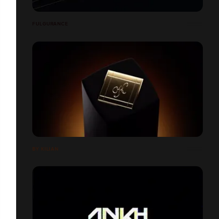
FULGURANCE
BY KILIAN