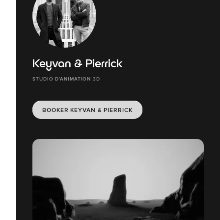
Keyvan & Pierrick
STUDIO D'ANIMATION 3D
BOOKER KEYVAN & PIERRICK