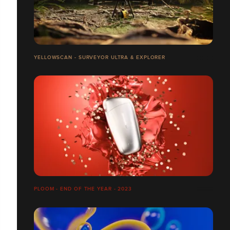
YELLOWSCAN - SURVEYOR ULTRA & EXPLORER
PLOOM - END OF THE YEAR - 2023