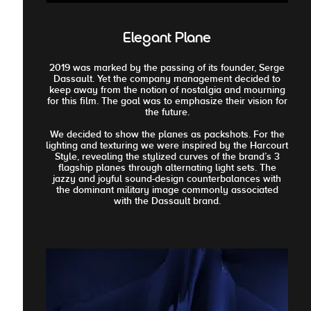
Elegant Plane
2019 was marked by the passing of its founder, Serge
Dassault. Yet the company management decided to
keep away from the notion of nostalgia and mourning
for this film. The goal was to emphasize their vision for
the future.
We decided to show the planes as packshots. For the
lighting and texturing we were inspired by the Harcourt
Style, revealing the stylized curves of the brand’s 3
flagship planes through alternating light sets. The
jazzy and joyful sound-design counterbalances with
the dominant military image commonly associated
with the Dassault brand.