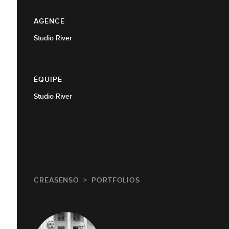
AGENCE
Studio River
ÉQUIPE
Studio River
CREASENSO
PORTFOLIOS