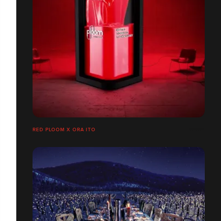
RED PLOOM X ORA ITO