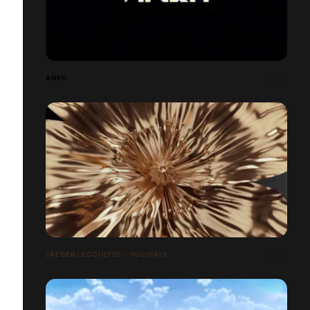
ANKH
JAEGER-LECOULTRE - HOLIDAYS