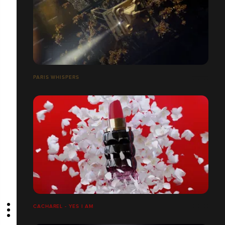
PARIS WHISPERS
CACHAREL - YES I AM