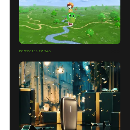
POM'POTES TV TAG