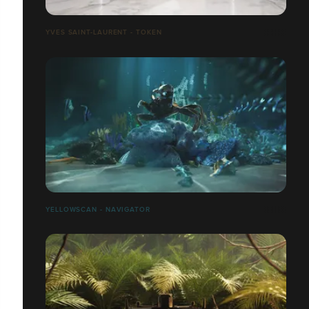
YVES SAINT-LAURENT - TOKEN
YELLOWSCAN - NAVIGATOR