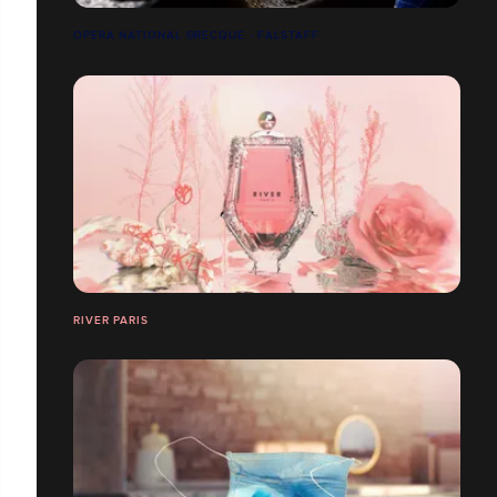
OPERA NATIONAL GRECQUE - FALSTAFF
RIVER PARIS