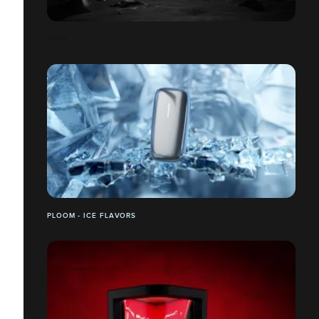
RIV-R
PLOOM - ICE FLAVORS