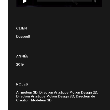
CLIENT
Dassault
ANNÉE
2019
RÔLES
Animateur 3D, Direction Artistique Motion Design 2D,
Direction Artistique Motion Design 3D, Directeur de
Création, Modeleur 3D