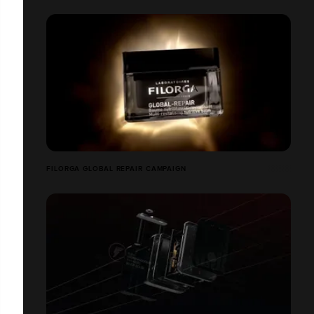
FILORGA GLOBAL REPAIR CAMPAIGN