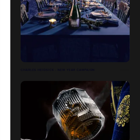
CHARLES HEIDSICK - NEW YEAR CAMPAIGN