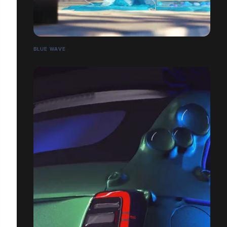
BLUE WAVE