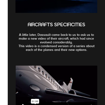
AIRCRAFTS SPECIFICITIES
A little later, Dassault came back to us to ask us to
make a new video of their aircraft, which had since
evolved considerably.
This video is a condensed version of a series about
each of the planes and their new options.