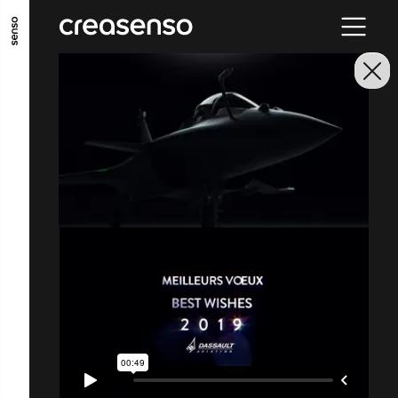
ALLER AU CONTENU PRINCIPAL
ALLER AU MENU PRINCIPAL
ALLER EN BAS DE PAGE