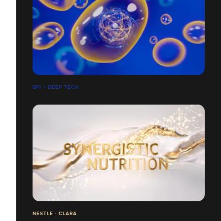
BPI > DEEP TECH
NESTLE - CLARA