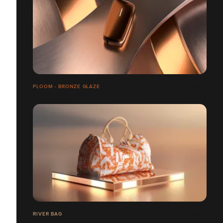
PLOOM - BRONZE GLAZE
RIVER BAG