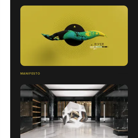
MANIFESTO