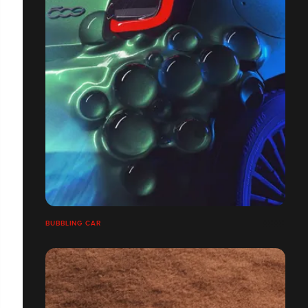
BUBBLING CAR