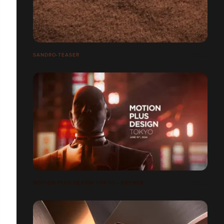
SANDRO-TEASER
MOTION PLUS DESIGN TOKYO - OPENER