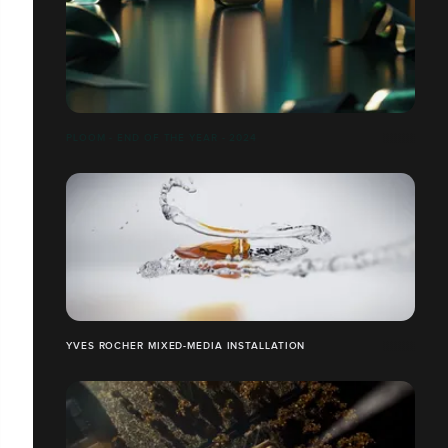
PLOOM - END OF THE YEAR - 2024
YVES ROCHER MIXED-MEDIA INSTALLATION