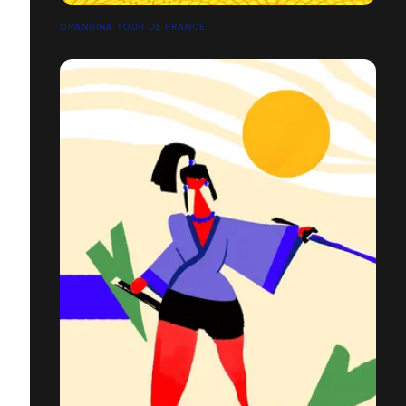
ORANGINA TOUR DE FRANCE