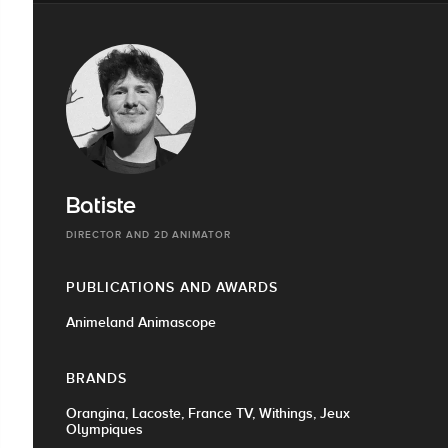
Batiste
DIRECTOR AND 2D ANIMATOR
PUBLICATIONS AND AWARDS
Animeland Animascope
BRANDS
Orangina, Lacoste, France TV, Withings, Jeux
Olympiques