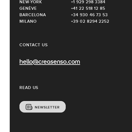
NEW-YORK
+1 929 298 3384
GENÈVE
+41 22 518 12 85
BARCELONA
+34 930 46 73 53
MILANO
+39 02 8294 2252
CONTACT US
hello@creasenso.com
READ US
NEWSLETTER