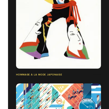
HOMMAGE À LA MODE JAPONAISE