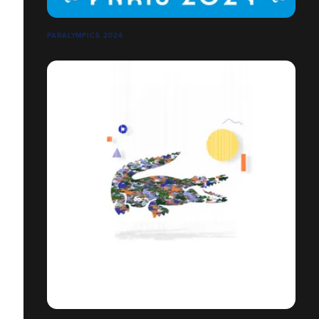
PARALYMPICS 2024