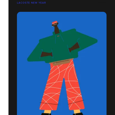
LACOSTE NEW YEAR