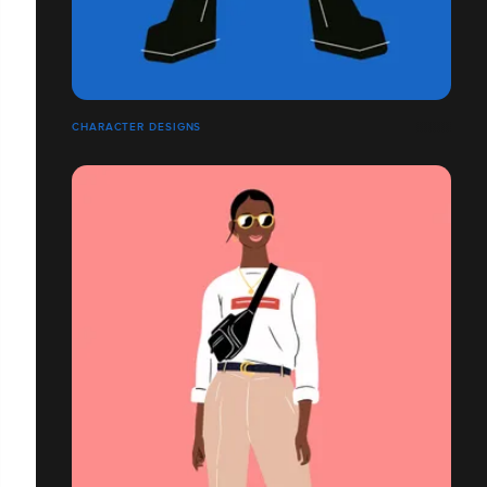
CHARACTER DESIGNS