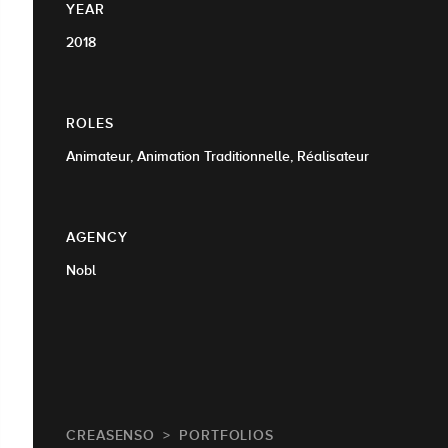
YEAR
2018
ROLES
Animateur, Animation Traditionnelle, Réalisateur
AGENCY
Nobl
CREASENSO
PORTFOLIOS