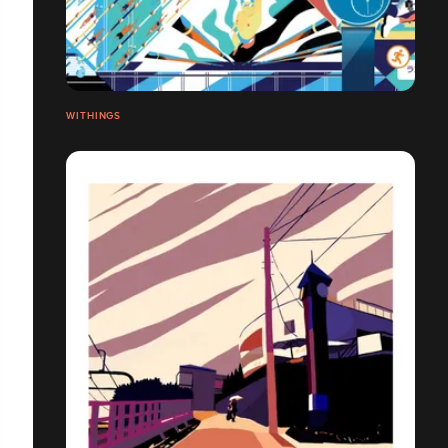
WITHINGS