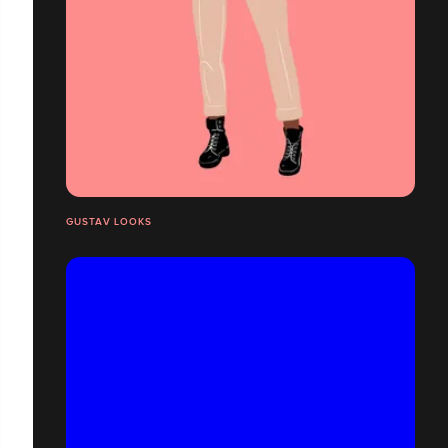
GUSTAV LOOKS