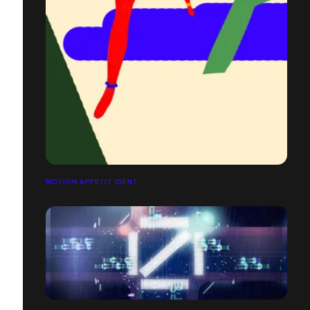
MOTION APPETIT IDENT