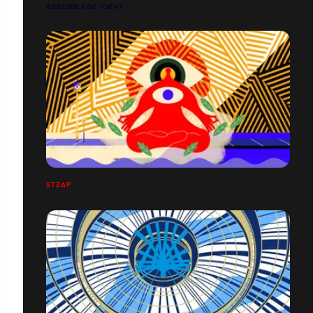
ASSEMBLAGE IDENT
STZAP