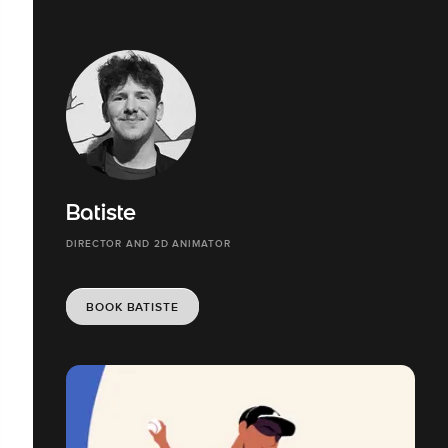
Batiste
DIRECTOR AND 2D ANIMATOR
BOOK BATISTE