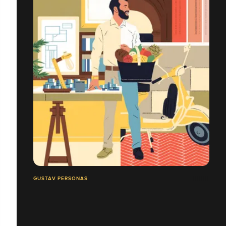
GUSTAV PERSONAS