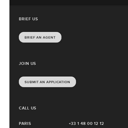
BRIEF US
BRIEF AN AGENT
JOIN US
SUBMIT AN APPLICATION
CALL US
PARIS
+33 1 48 00 12 12