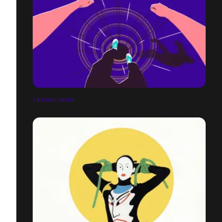
CASUMO IDENT