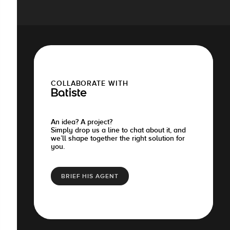
COLLABORATE WITH
Batiste
An idea? A project?
Simply drop us a line to chat about it, and
we’ll shape together the right solution for
you.
BRIEF HIS AGENT