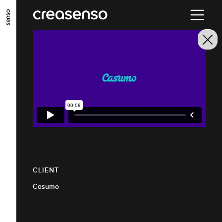
GO TO MAIN CONTENT
GO TO MAIN MENU
GO TO FOOTER
CLIENT
Casumo