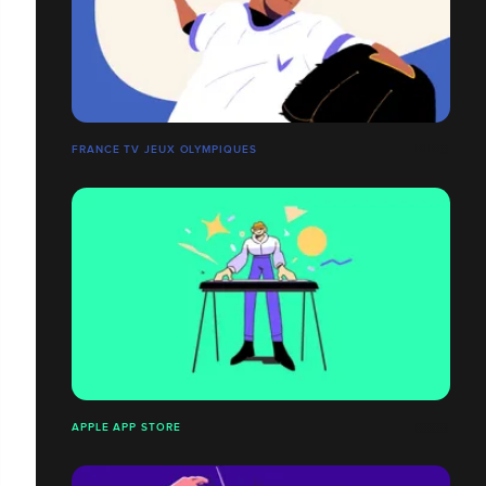
FRANCE TV JEUX OLYMPIQUES
APPLE APP STORE