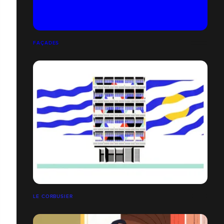
FAÇADES
LE CORBUSIER