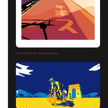
ILLUSTRATIONS PERSONNELLES