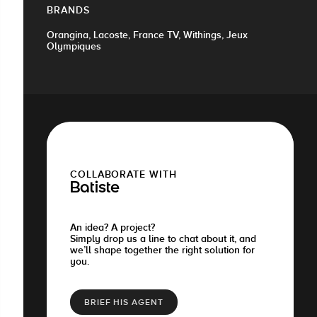
BRANDS
Orangina, Lacoste, France TV, Withings, Jeux
Olympiques
COLLABORATE WITH
Batiste
An idea? A project?
Simply drop us a line to chat about it, and
we’ll shape together the right solution for
you.
BRIEF HIS AGENT