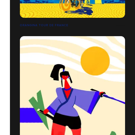
ORANGINA TOUR DE FRANCE