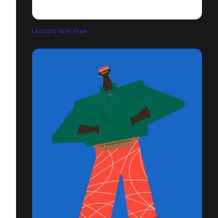
LACOSTE NEW YEAR