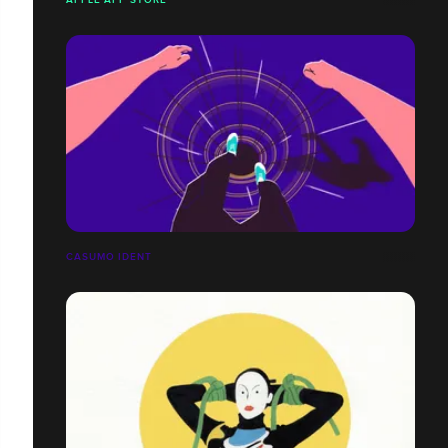
CASUMO IDENT