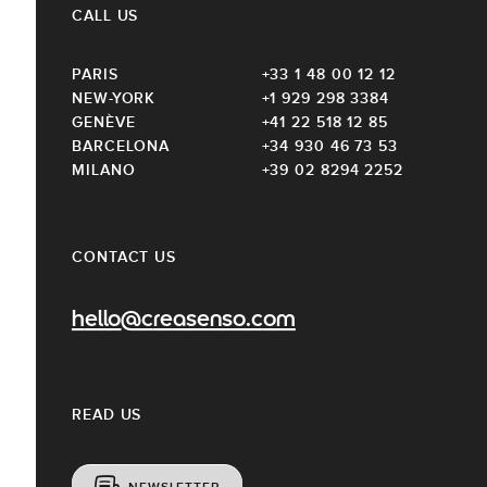
CALL US
PARIS
+33 1 48 00 12 12
NEW-YORK
+1 929 298 3384
GENÈVE
+41 22 518 12 85
BARCELONA
+34 930 46 73 53
MILANO
+39 02 8294 2252
CONTACT US
hello@creasenso.com
READ US