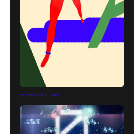
MOTION APPETIT IDENT