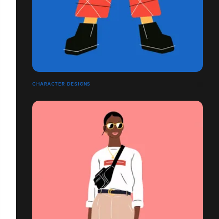
CHARACTER DESIGNS