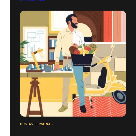
GUSTAV PERSONAS