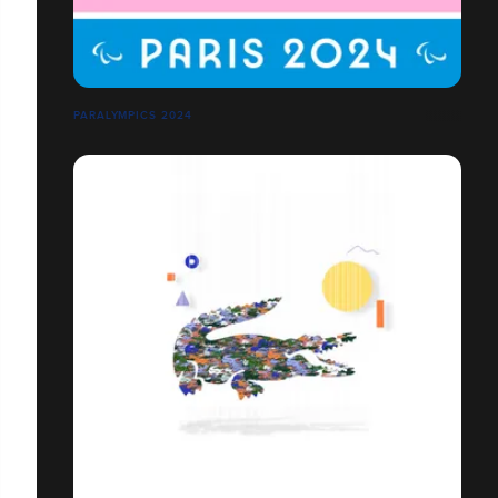
PARALYMPICS 2024