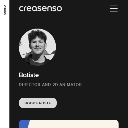
GO TO MAIN CONTENT
GO TO MAIN MENU
GO TO FOOTER
Batiste
DIRECTOR AND 2D ANIMATOR
BOOK BATISTE