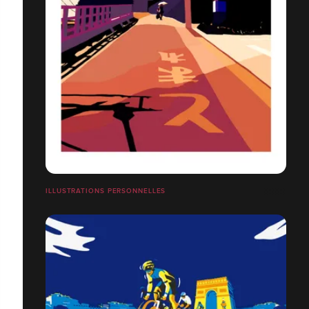
ILLUSTRATIONS PERSONNELLES