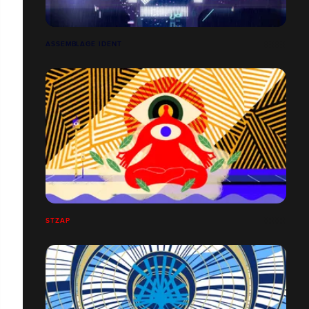
ASSEMBLAGE IDENT
STZAP