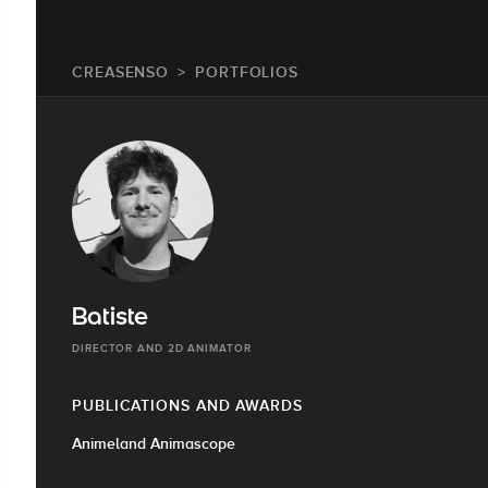
CREASENSO
PORTFOLIOS
Batiste
DIRECTOR AND 2D ANIMATOR
PUBLICATIONS AND AWARDS
Animeland Animascope