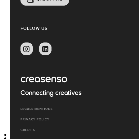
NEWSLETTER
FOLLOW US
Connecting creatives
LEGALS MENTIONS
PRIVACY POLICY
CREDITS