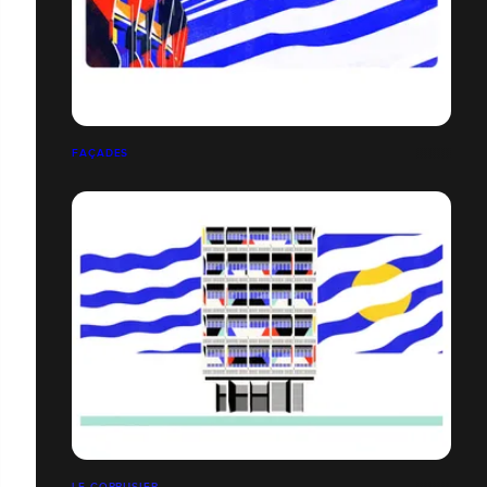
FAÇADES
LE CORBUSIER