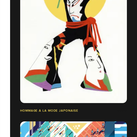
HOMMAGE À LA MODE JAPONAISE