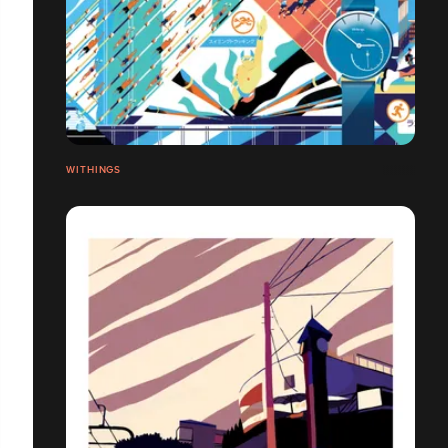
WITHINGS