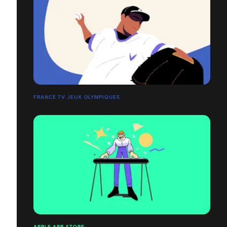
FRANCE TV JEUX OLYMPIQUES
APPLE APP STORE