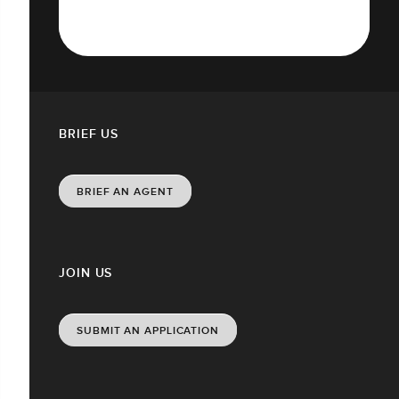
BRIEF US
BRIEF AN AGENT
JOIN US
SUBMIT AN APPLICATION