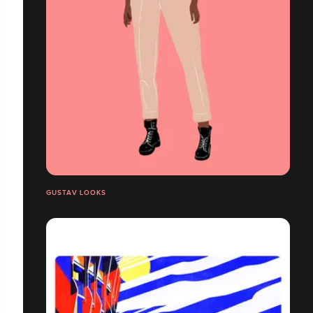
GUSTAV LOOKS